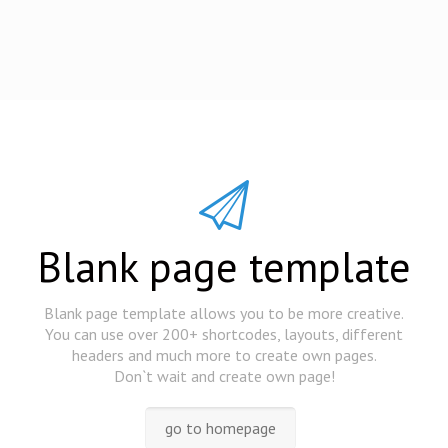
Blank page template
Blank page template allows you to be more creative.
You can use over 200+ shortcodes, layouts, different
headers and much more to create own pages.
Don`t wait and create own page!
go to homepage