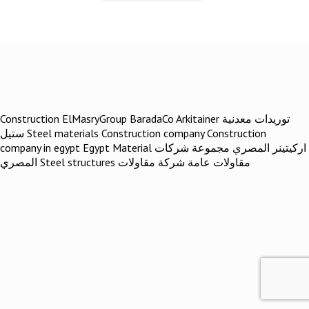
Construction ElMasryGroup BaradaCo Arkitainer توريدات معدنية
ستيل Steel materials Construction company Construction
company in egypt Egypt Material اركيتينر المصري مجموعة شركات
المصري Steel structures مقاولات عامة شركة مقاولات