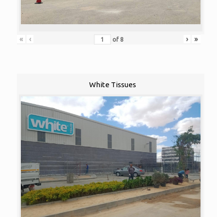
«
‹
›
»
of
8
White Tissues