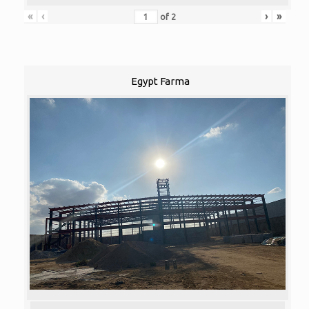
«
‹
›
»
of
2
Egypt Farma