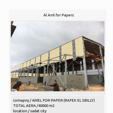
Al Aml for Papers
comapny / AMEL FOR PAPER (RAFEK EL SBILLY)
TOTAL AERA /40000 m2
location / sadat city