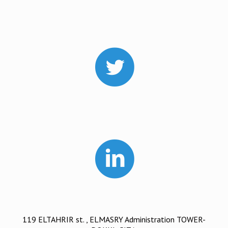
119 ELTAHRIR st. , ELMASRY Administration TOWER-