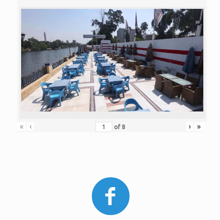
«
‹
›
»
of
8