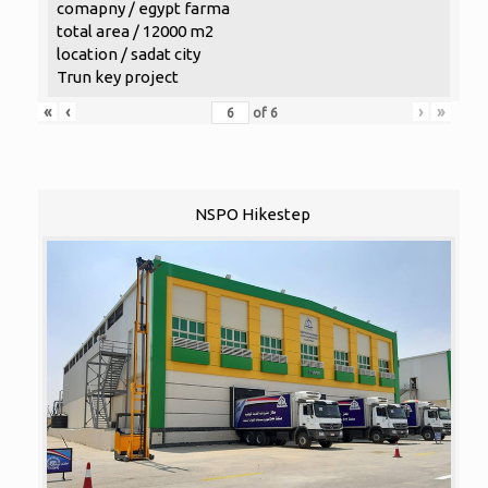
comapny / egypt farma
total area / 12000 m2
location / sadat city
Trun key project
«
‹
›
»
of
6
NSPO Hikestep