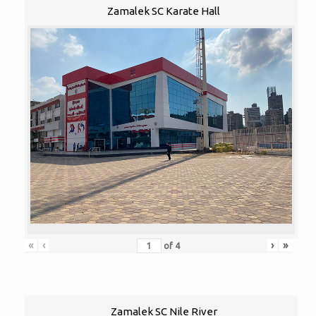
Zamalek SC Karate Hall
«
‹
›
»
of
4
Zamalek SC Nile River