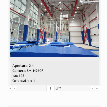
Aperture: 2.4
Camera: SM-N960F
Iso: 125
Orientation: 1
«
‹
›
»
of
7