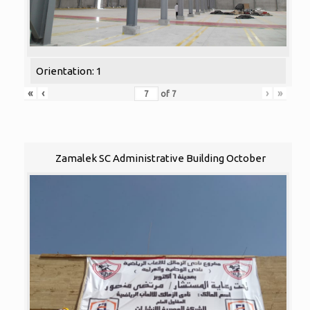
Orientation: 1
«
‹
›
»
of
7
Zamalek SC Administrative Building October