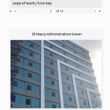
sope of work / trun key
«
‹
›
»
of
13
El Masry Adminstrative tower