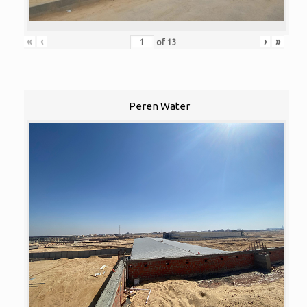
«
‹
›
»
of
13
Peren Water