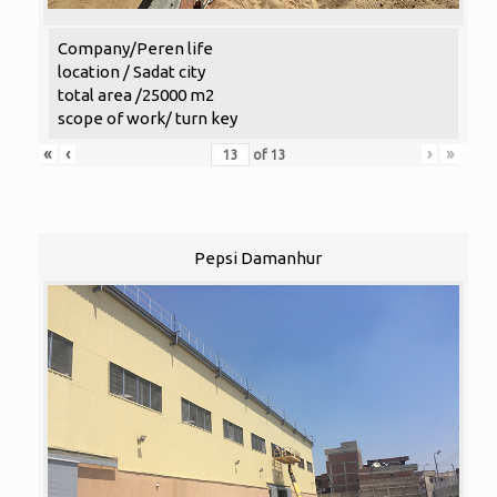
Company/Peren life
location / Sadat city
total area /25000 m2
scope of work/ turn key
«
‹
›
»
of
13
Pepsi Damanhur