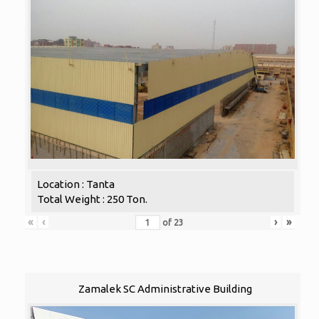
Location : Tanta
Total Weight : 250 Ton.
«
‹
›
»
of
23
Zamalek SC Administrative Building