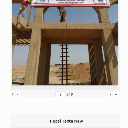
«
‹
›
»
of
9
Pepsi Tanta New