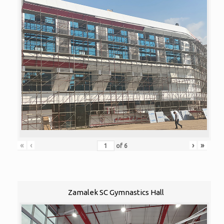
«
‹
›
»
of
6
Zamalek SC Gymnastics Hall