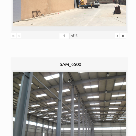
«
‹
›
»
of
5
SAM_6500