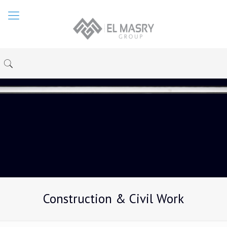
Construction & Civil Work