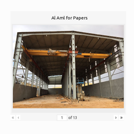
Al Aml for Papers
«
‹
›
»
of
13