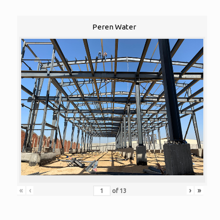
Peren Water
«
‹
›
»
of
13