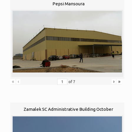
Pepsi Mansoura
«
‹
›
»
of
7
Zamalek SC Administrative Building October