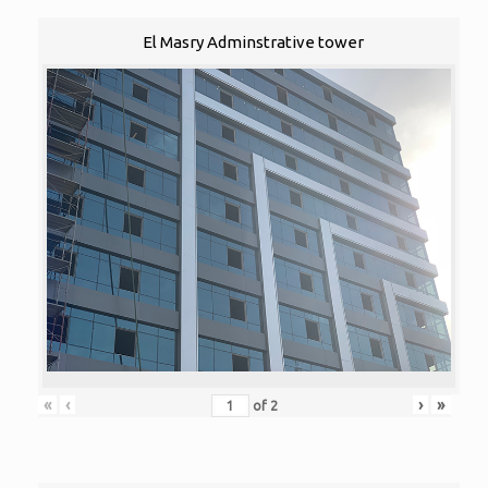
El Masry Adminstrative tower
«
‹
›
»
of
2