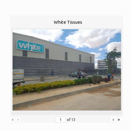
White Tissues
«
‹
›
»
of
13