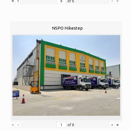
«
‹
›
»
of
6
NSPO Hikestep
«
‹
›
»
of
8