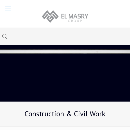
Construction & Civil Work