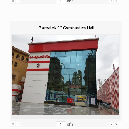
«
‹
›
»
of
6
Zamalek SC Gymnastics Hall
«
‹
›
»
of
7