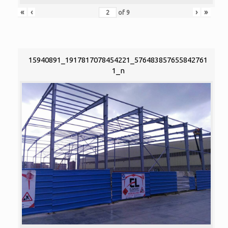
«
‹
›
»
of
9
15940891_1917817078454221_576483857655842761
1_n