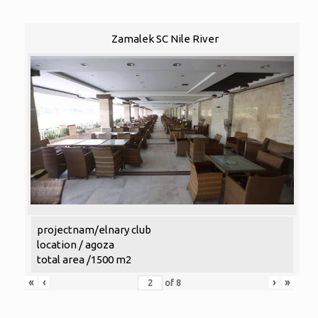
Zamalek SC Nile River
projectnam/elnary club
location / agoza
total area /1500 m2
«
‹
›
»
of
8