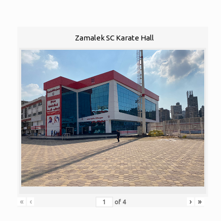
Zamalek SC Karate Hall
«
‹
›
»
of
4