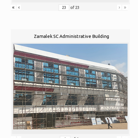
«
‹
›
»
of
23
Zamalek SC Administrative Building