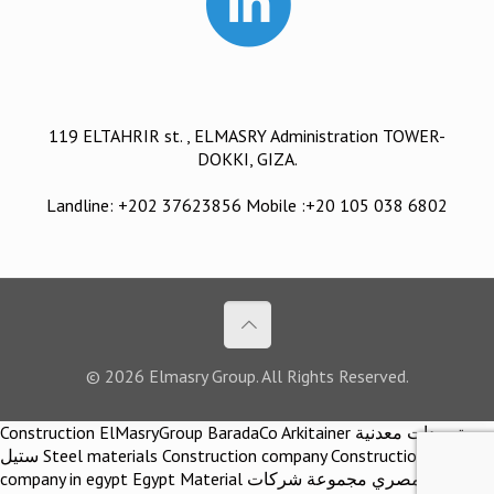
119 ELTAHRIR st. , ELMASRY Administration TOWER-
DOKKI, GIZA.
Landline: +202 37623856 Mobile :+20 105 038 6802
© 2026 Elmasry Group. All Rights Reserved.
Construction ElMasryGroup BaradaCo Arkitainer توريدات معدنية
ستيل Steel materials Construction company Construction
company in egypt Egypt Material اركيتينر المصري مجموعة شركات