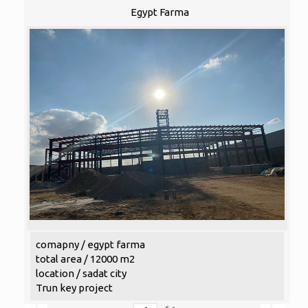
Egypt Farma
comapny / egypt farma
total area / 12000 m2
location / sadat city
Trun key project