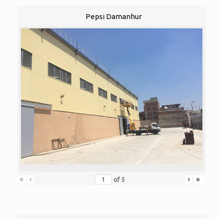
Pepsi Damanhur
«
‹
›
»
of
5