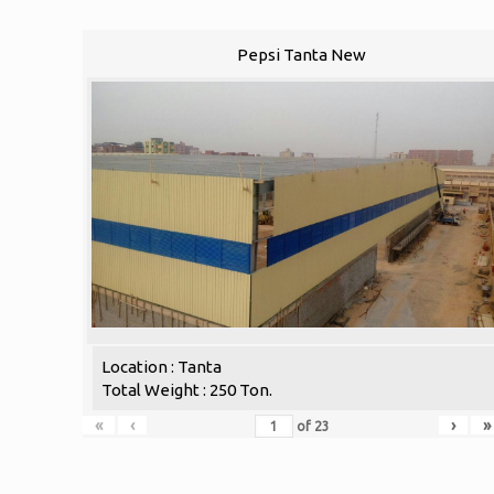
Pepsi Tanta New
Location : Tanta
Total Weight : 250 Ton.
«
‹
›
»
of
23