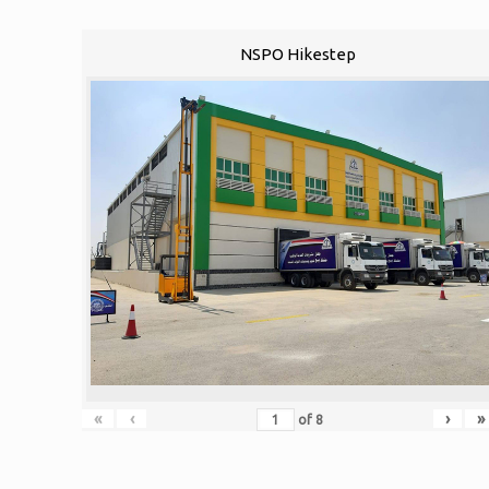
NSPO Hikestep
«
‹
›
»
of
8