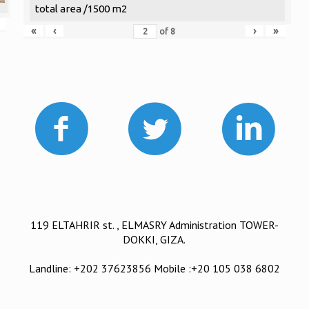
total area /1500 m2
«
‹
›
»
of
8
119 ELTAHRIR st. , ELMASRY Administration TOWER-
DOKKI, GIZA.
Landline: +202 37623856 Mobile :+20 105 038 6802