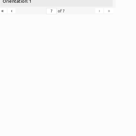
Orientation: 1
«
‹
›
»
of
7