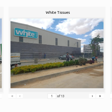
White Tissues
«
‹
›
»
of
13