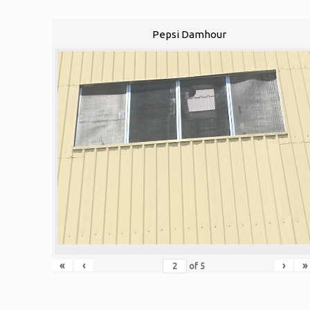
Pepsi Damhour
«
‹
›
»
of
5