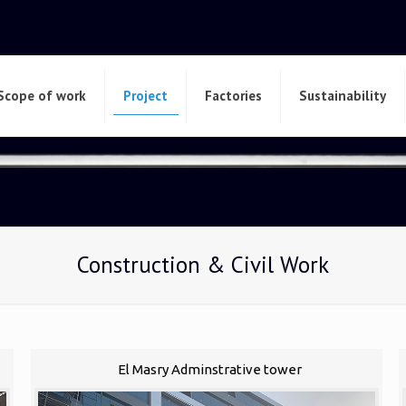
Scope of work
Project
Factories
Sustainability
Construction & Civil Work
El Masry Adminstrative tower