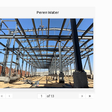
Peren Water
«
‹
›
»
of
13