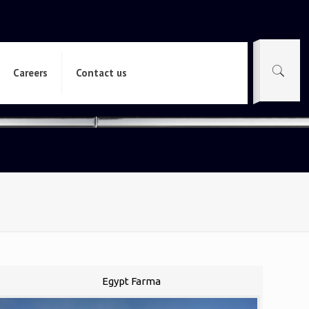
Careers
Contact us
Egypt Farma