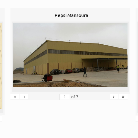
Pepsi Mansoura
«
‹
›
»
of
7