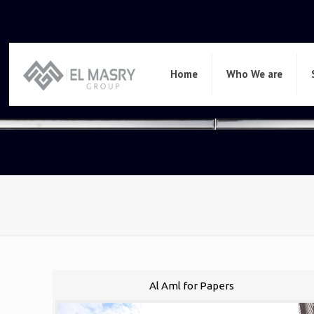
Home
Who We are
Al Aml for Papers