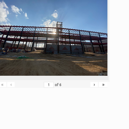
«
‹
›
»
of
6