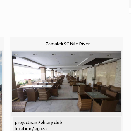
Zamalek SC Nile River
projectnam/elnary club
location / agoza