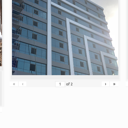
«
‹
›
»
of
2