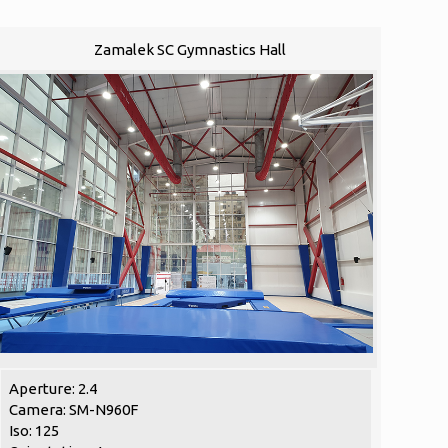
Zamalek SC Gymnastics Hall
Aperture: 2.4
Camera: SM-N960F
Iso: 125