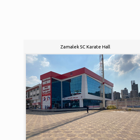
Zamalek SC Karate Hall