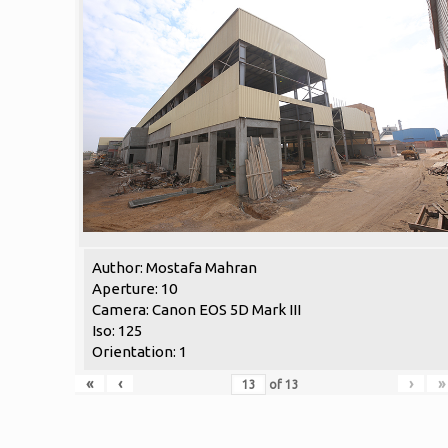
Author: Mostafa Mahran
Aperture: 10
Camera: Canon EOS 5D Mark III
Iso: 125
Orientation: 1
«
‹
›
»
of
13