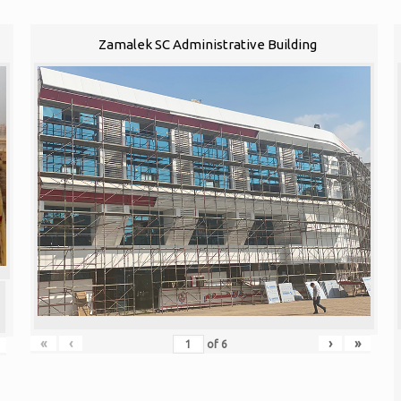
Zamalek SC Administrative Building
«
‹
›
»
of
6