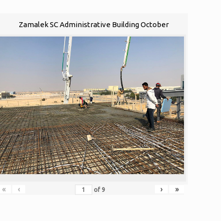
Zamalek SC Administrative Building October
«
‹
›
»
of
9