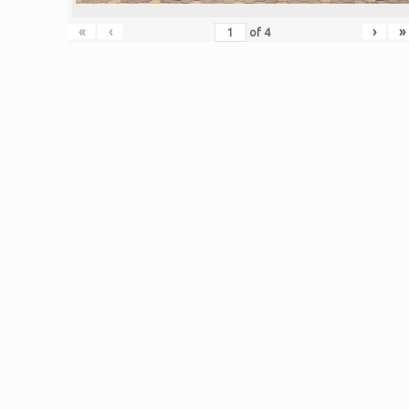
«
‹
›
»
of
4