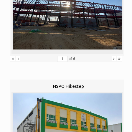
«
‹
›
»
of
6
NSPO Hikestep