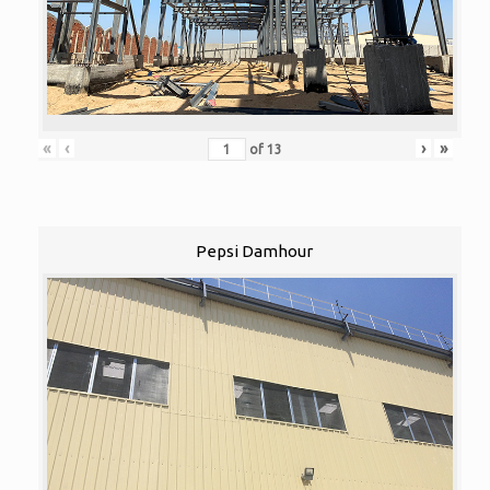
«
‹
›
»
of
13
Pepsi Damhour