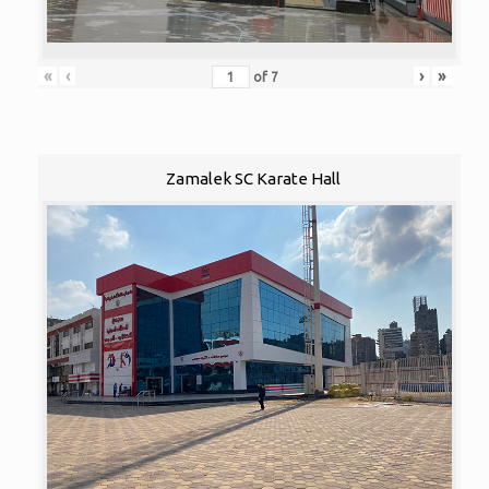
«
‹
›
»
of
7
Zamalek SC Karate Hall