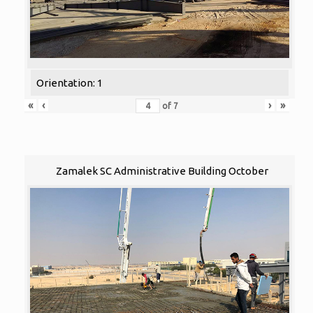
Orientation: 1
«
‹
›
»
of
7
Zamalek SC Administrative Building October