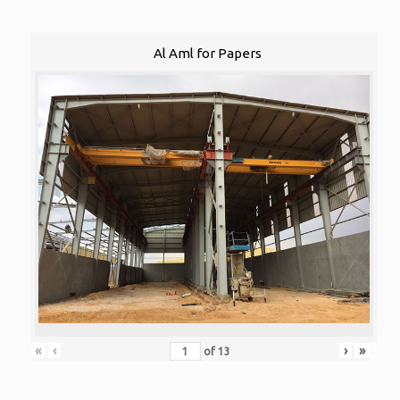
Al Aml for Papers
«
‹
›
»
of
13