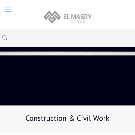
Construction & Civil Work