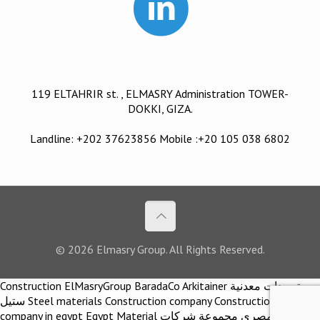
119 ELTAHRIR st. , ELMASRY Administration TOWER-
DOKKI, GIZA.
Landline: +202 37623856 Mobile :+20 105 038 6802
© 2026 Elmasry Group. All Rights Reserved.
Construction ElMasryGroup BaradaCo Arkitainer توريدات معدنية
ستيل Steel materials Construction company Construction
company in egypt Egypt Material اركيتينر المصري مجموعة شركات