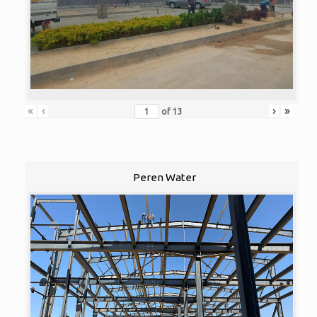
«
‹
›
»
of
13
Peren Water