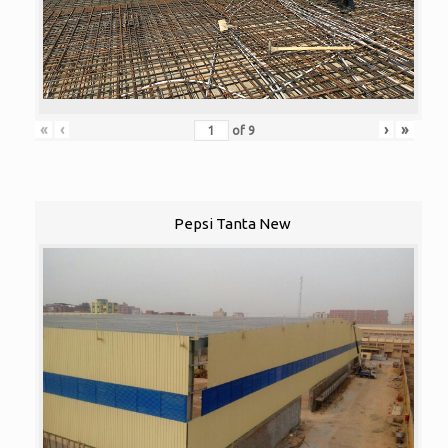
«
‹
›
»
of
9
Pepsi Tanta New