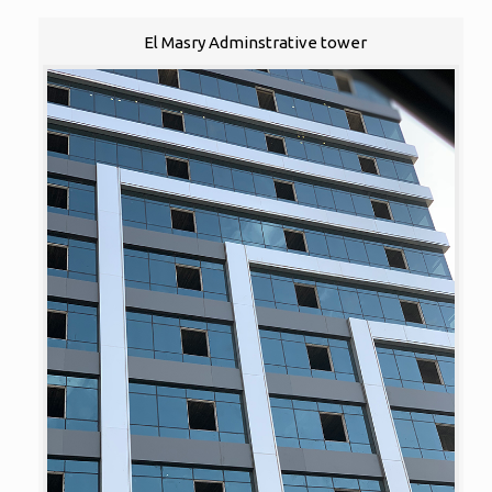
El Masry Adminstrative tower