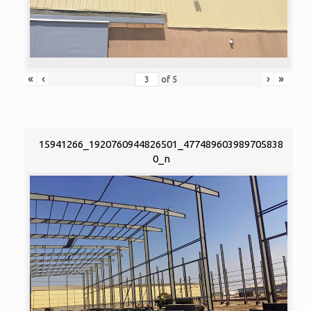
«
‹
›
»
of
5
15941266_1920760944826501_477489603989705838
0_n