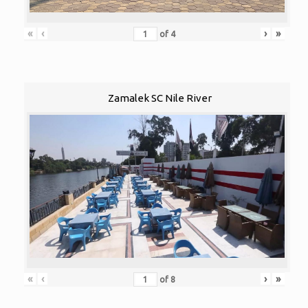
«
‹
›
»
of
4
Zamalek SC Nile River
«
‹
›
»
of
8