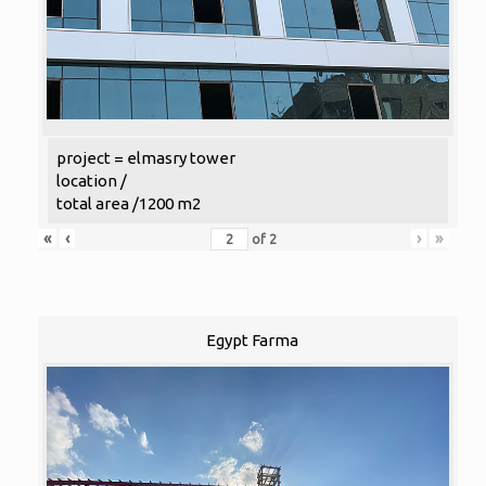
project = elmasry tower
location /
total area /1200 m2
«
‹
›
»
of
2
Egypt Farma