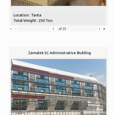
Location : Tanta
Total Weight : 250 Ton.
«
‹
›
»
of
23
Zamalek SC Administrative Building