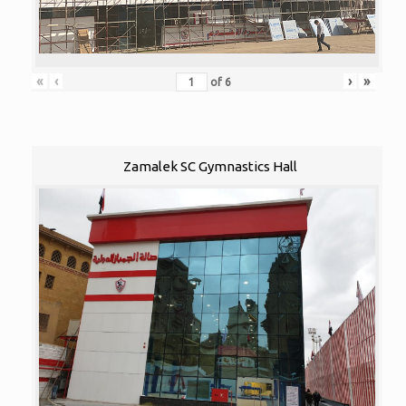
«
‹
›
»
of
6
Zamalek SC Gymnastics Hall