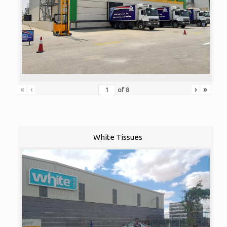
«
‹
›
»
of
8
White Tissues