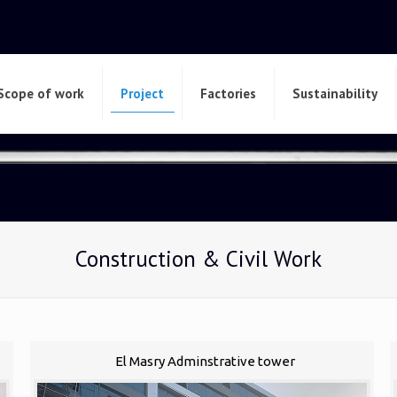
Scope of work
Project
Factories
Sustainability
Construction & Civil Work
El Masry Adminstrative tower