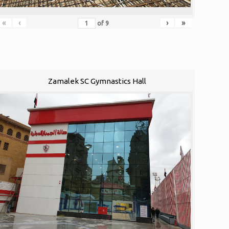
«
‹
›
»
of
9
Zamalek SC Gymnastics Hall