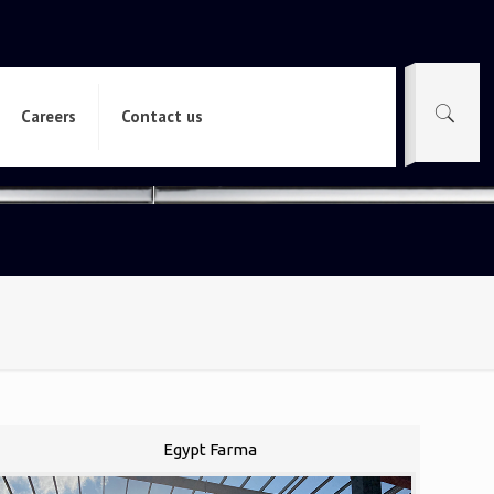
Careers
Contact us
Egypt Farma