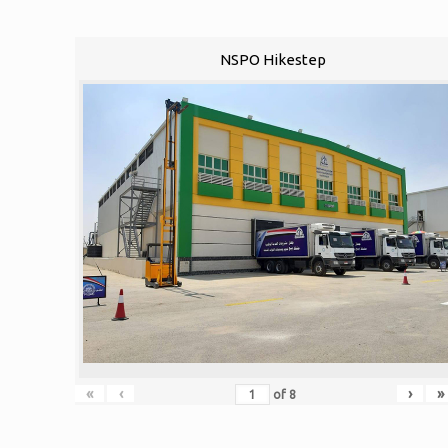
NSPO Hikestep
«
‹
›
»
of
8