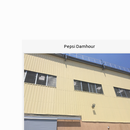
Pepsi Damhour