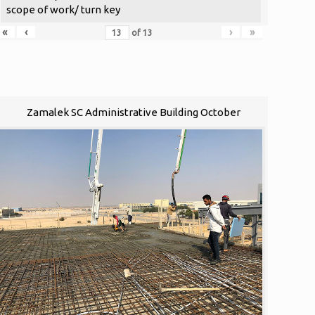
scope of work/ turn key
«
‹
›
»
of
13
Zamalek SC Administrative Building October