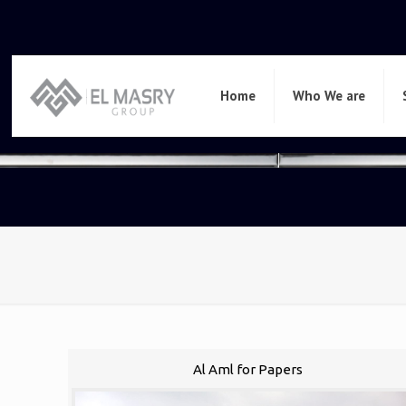
Home
Who We are
Al Aml for Papers