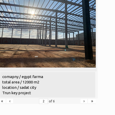
comapny / egypt farma
total area / 12000 m2
location / sadat city
Trun key project
«
‹
›
»
of
6