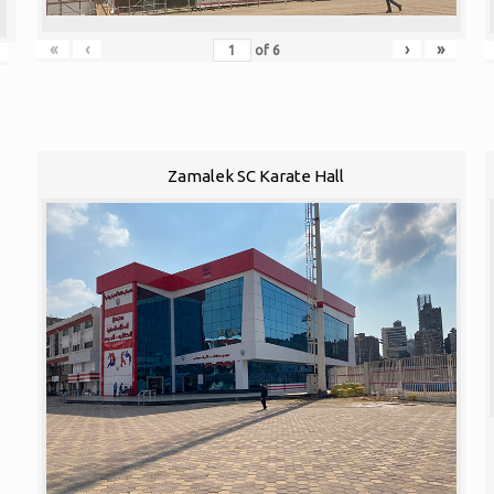
«
‹
›
»
of
6
Zamalek SC Karate Hall