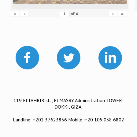
«
‹
›
»
of
4
119 ELTAHRIR st. , ELMASRY Administration TOWER-
DOKKI, GIZA.
Landline: +202 37623856 Mobile :+20 105 038 6802