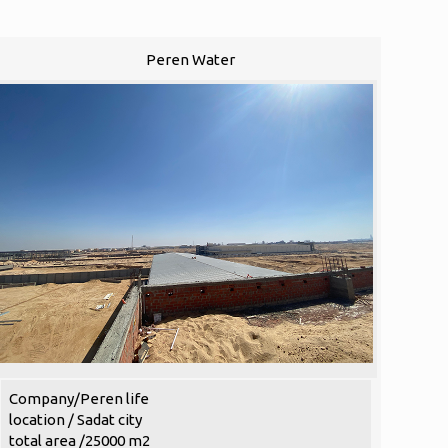
Peren Water
Company/Peren life
location / Sadat city
total area /25000 m2