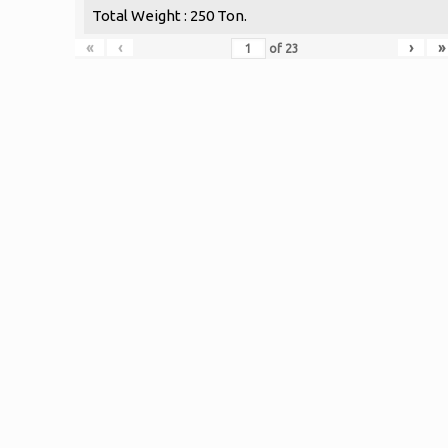
Total Weight : 250 Ton.
«
‹
›
»
of
23