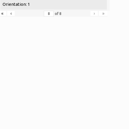
Orientation: 1
«
‹
›
»
of
8