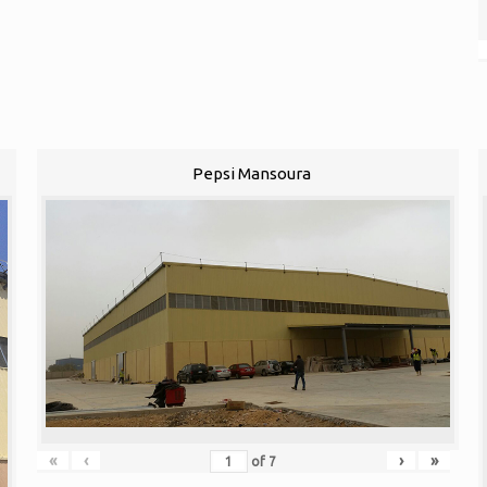
Pepsi Mansoura
«
‹
›
»
of
7