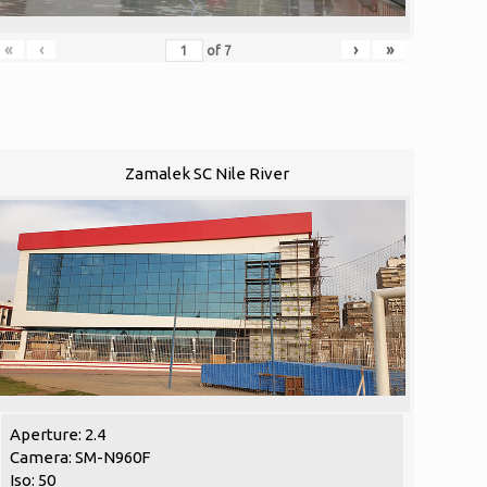
«
‹
›
»
of
7
Zamalek SC Nile River
Aperture: 2.4
Camera: SM-N960F
Iso: 50