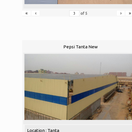
«
‹
›
»
of
5
Pepsi Tanta New
Location : Tanta