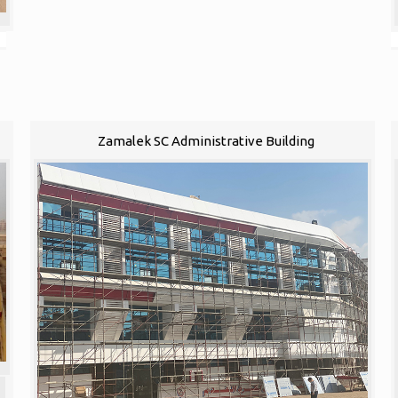
Zamalek SC Administrative Building