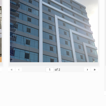
«
‹
›
»
of
2