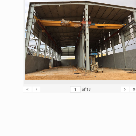
«
‹
›
»
of
13