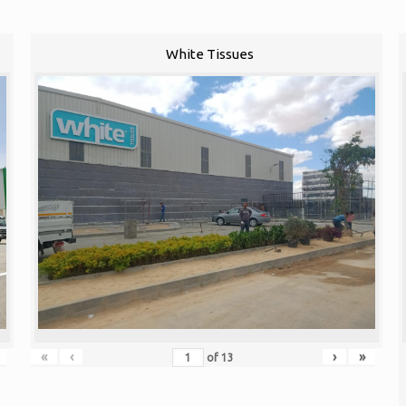
White Tissues
«
‹
›
»
of
13