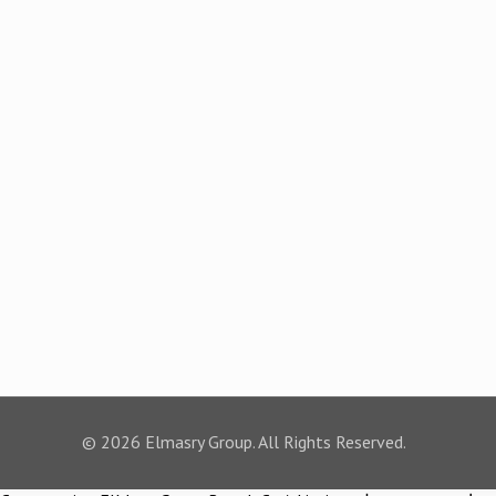
© 2026 Elmasry Group. All Rights Reserved.