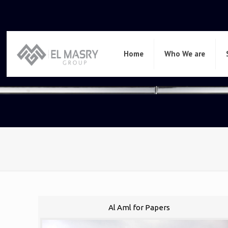
Home
Who We are
Al Aml for Papers