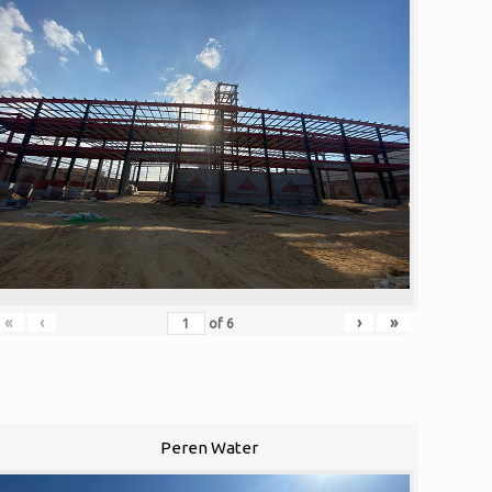
«
‹
›
»
of
6
Peren Water