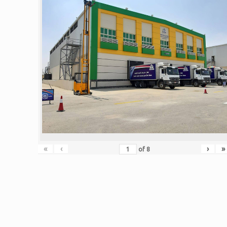
«
‹
›
»
of
8