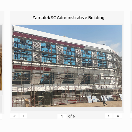
Zamalek SC Administrative Building
«
‹
›
»
of
6