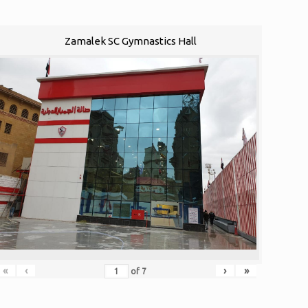
Zamalek SC Gymnastics Hall
«
‹
›
»
of
7