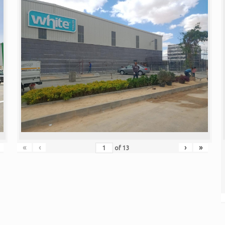
«
‹
›
»
of
13