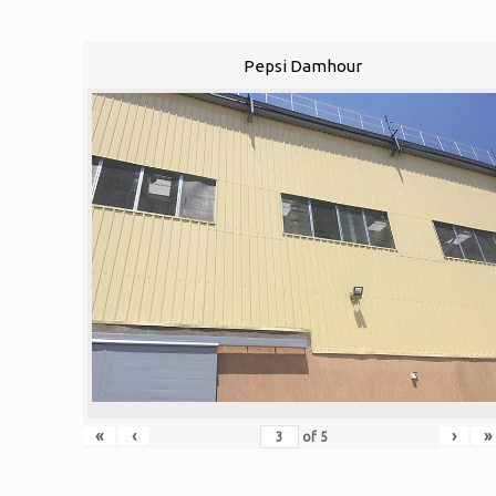
Pepsi Damhour
«
‹
›
»
of
5