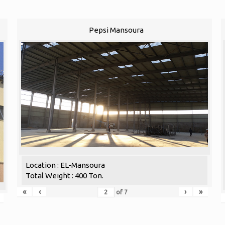
Pepsi Mansoura
Location : EL-Mansoura
Total Weight : 400 Ton.
«
‹
›
»
of
7