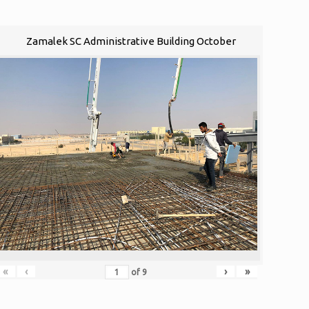
Zamalek SC Administrative Building October
«
‹
›
»
of
9