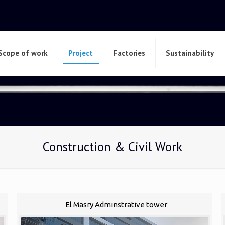
Scope of work
Project
Factories
Sustainability
Construction & Civil Work
El Masry Adminstrative tower