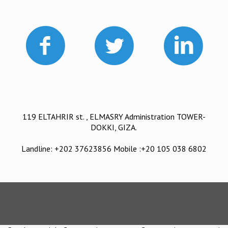
119 ELTAHRIR st. , ELMASRY Administration TOWER-
DOKKI, GIZA.
Landline: +202 37623856 Mobile :+20 105 038 6802