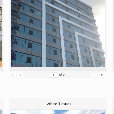
«
‹
›
»
of
2
White Tissues