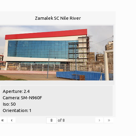
Zamalek SC Nile River
Aperture: 2.4
Camera: SM-N960F
Iso: 50
Orientation: 1
«
‹
›
»
of
8