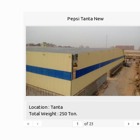
Pepsi Tanta New
Location : Tanta
Total Weight : 250 Ton.
«
‹
›
»
of
23