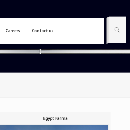
Careers
Contact us
Egypt Farma