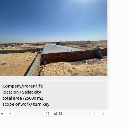
Company/Peren life
location / Sadat city
total area /25000 m2
scope of work/ turn key
«
‹
›
»
of
13