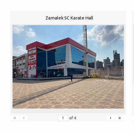
Zamalek SC Karate Hall
«
‹
›
»
of
4