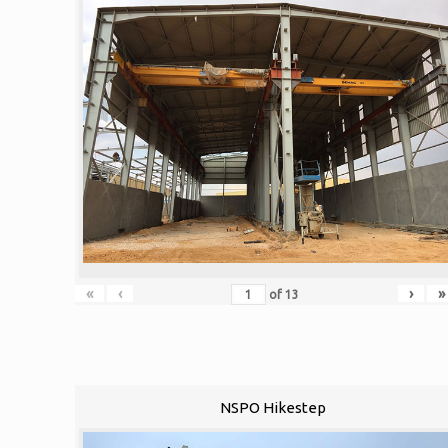
«
‹
›
»
of
13
NSPO Hikestep