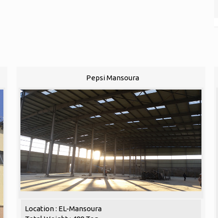
Pepsi Mansoura
Location : EL-Mansoura