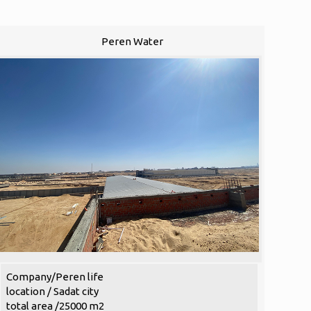
Peren Water
Company/Peren life
location / Sadat city
total area /25000 m2