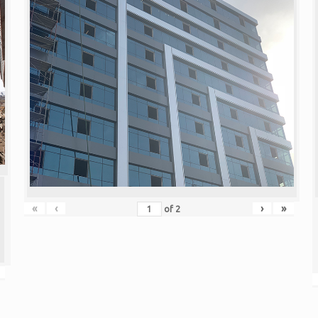
«
‹
›
»
of
2