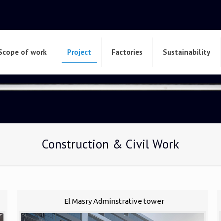
Scope of work
Project
Factories
Sustainability
Construction & Civil Work
El Masry Adminstrative tower