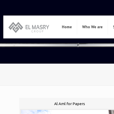
Home
Who We are
Al Aml for Papers