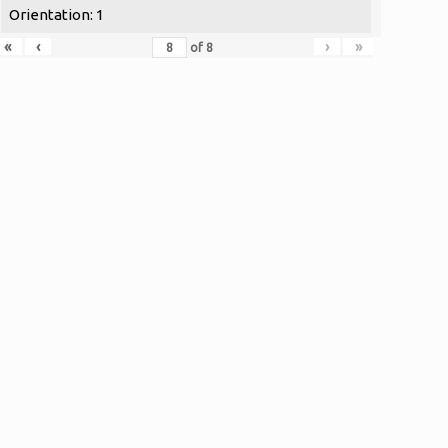
Orientation: 1
«
‹
›
»
of
8