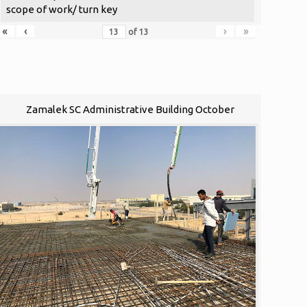
scope of work/ turn key
«
‹
›
»
of
13
Zamalek SC Administrative Building October