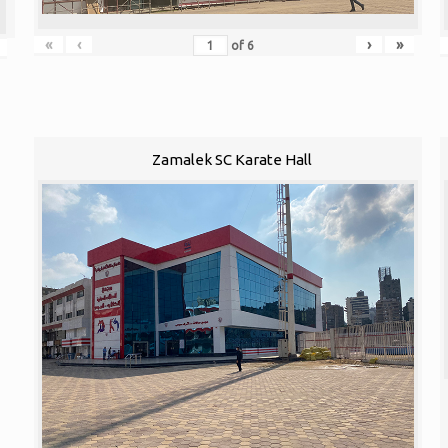
«
‹
›
»
of
6
Zamalek SC Karate Hall