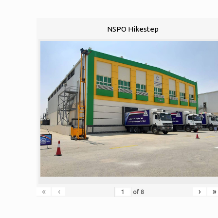
NSPO Hikestep
«
‹
›
»
of
8