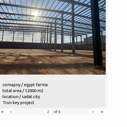
comapny / egypt farma
total area / 12000 m2
location / sadat city
Trun key project
«
‹
›
»
of
6