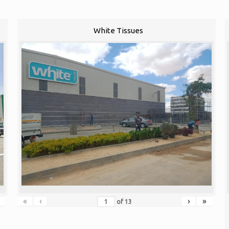
White Tissues
«
‹
›
»
of
13