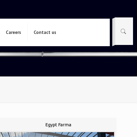
Careers
Contact us
Egypt Farma