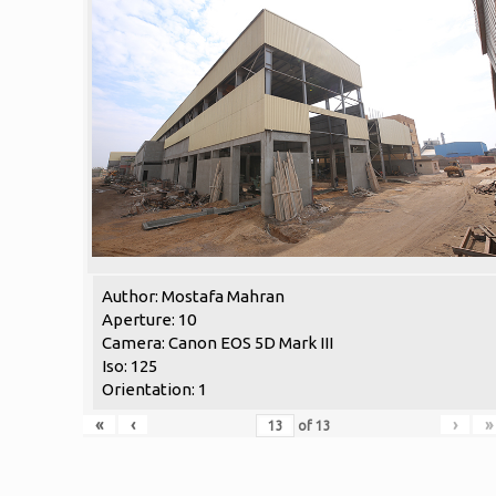
Author: Mostafa Mahran
Aperture: 10
Camera: Canon EOS 5D Mark III
Iso: 125
Orientation: 1
«
‹
›
»
of
13