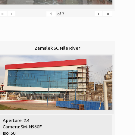
«
‹
›
»
of
7
Zamalek SC Nile River
Aperture: 2.4
Camera: SM-N960F
Iso: 50