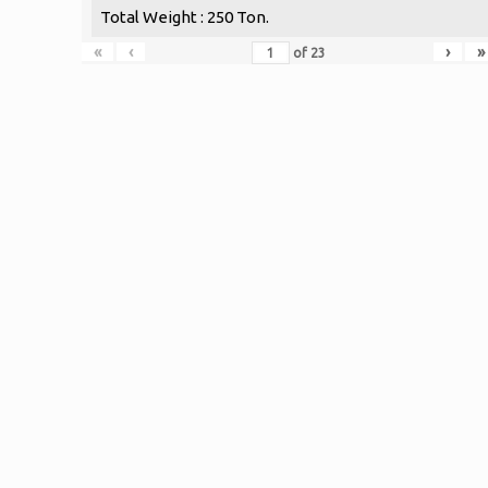
Total Weight : 250 Ton.
«
‹
›
»
of
23