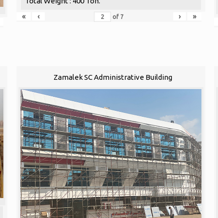
Total Weight : 400 Ton.
«
‹
›
»
of
7
Zamalek SC Administrative Building