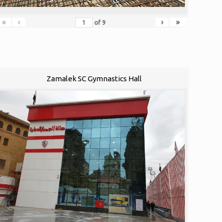
«
‹
›
»
of
9
Zamalek SC Gymnastics Hall