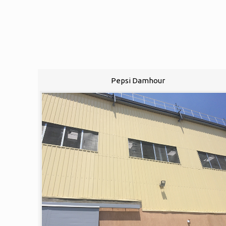
Pepsi Damhour