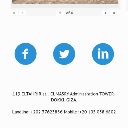
«
‹
›
»
of
4
119 ELTAHRIR st. , ELMASRY Administration TOWER-
DOKKI, GIZA.
Landline: +202 37623856 Mobile :+20 105 038 6802