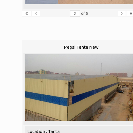
«
‹
›
»
of
5
Pepsi Tanta New
Location : Tanta