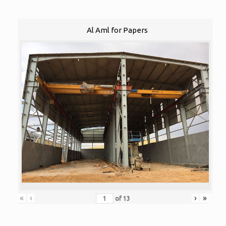
Al Aml for Papers
«
‹
›
»
of
13