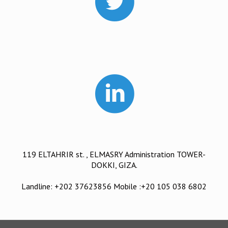
119 ELTAHRIR st. , ELMASRY Administration TOWER-
DOKKI, GIZA.
Landline: +202 37623856 Mobile :+20 105 038 6802