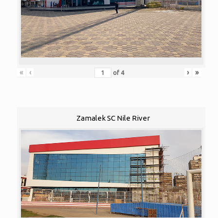
«
‹
›
»
of
4
Zamalek SC Nile River