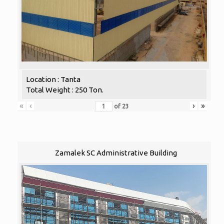
Location : Tanta
Total Weight : 250 Ton.
«
‹
›
»
of
23
Zamalek SC Administrative Building