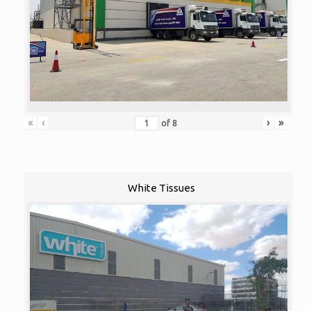
«
‹
›
»
of
8
White Tissues