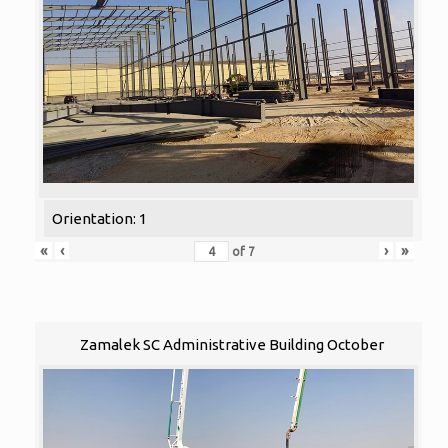
Orientation: 1
«
‹
›
»
of
7
Zamalek SC Administrative Building October