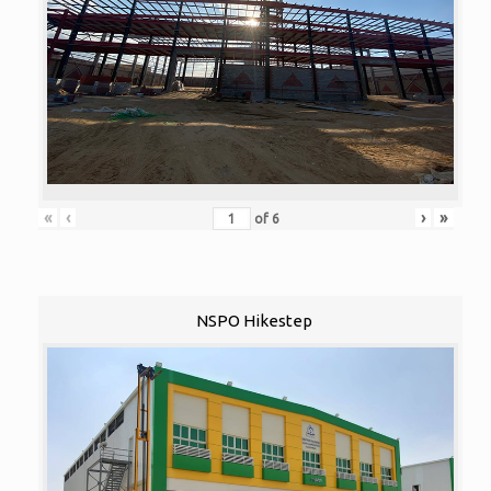
«
‹
›
»
of
6
NSPO Hikestep