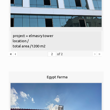
project = elmasry tower
location /
total area /1200 m2
«
‹
›
»
of
2
Egypt Farma