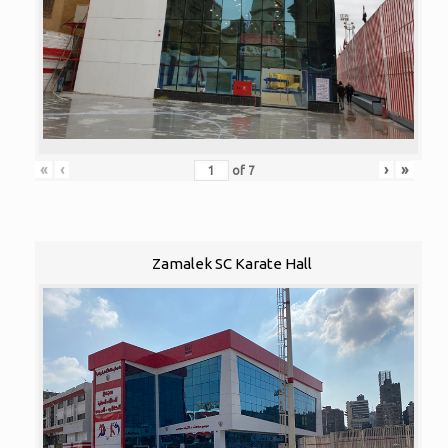
«
‹
›
»
of
7
Zamalek SC Karate Hall