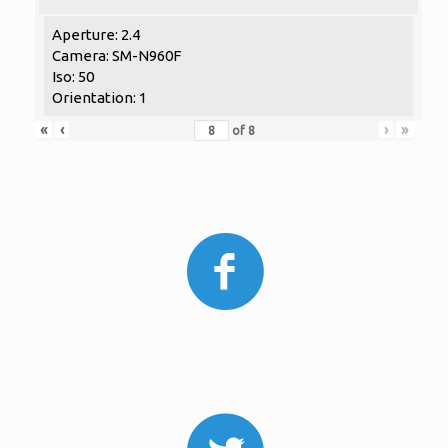
Aperture: 2.4
Camera: SM-N960F
Iso: 50
Orientation: 1
«
‹
›
»
of
8