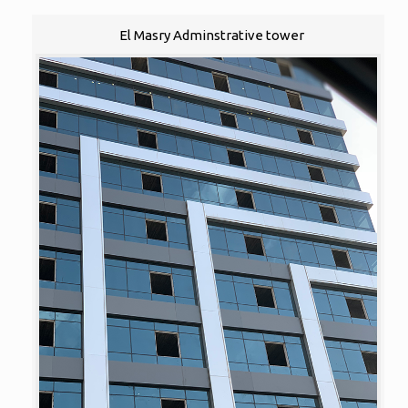
El Masry Adminstrative tower