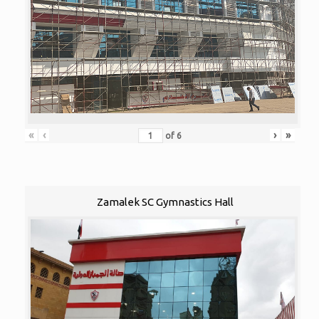
«
‹
›
»
of
6
Zamalek SC Gymnastics Hall