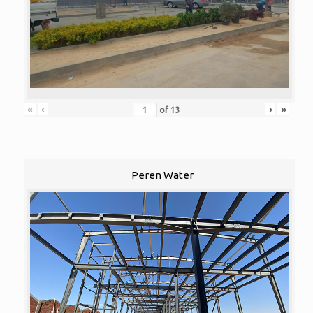
«
‹
›
»
of
13
Peren Water