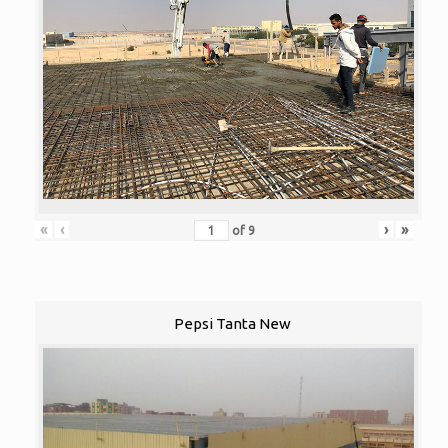
«
‹
›
»
of
9
Pepsi Tanta New