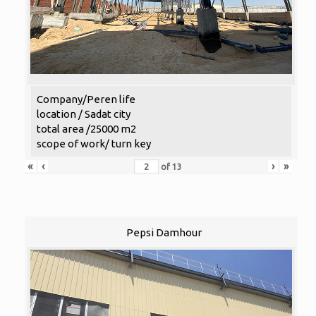
Company/Peren life
location / Sadat city
total area /25000 m2
scope of work/ turn key
«
‹
›
»
of
13
Pepsi Damhour