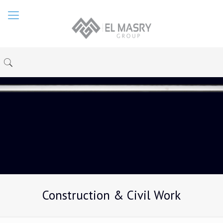
Construction & Civil Work