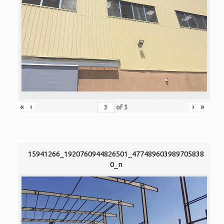
«
‹
›
»
of
5
15941266_1920760944826501_477489603989705838
0_n