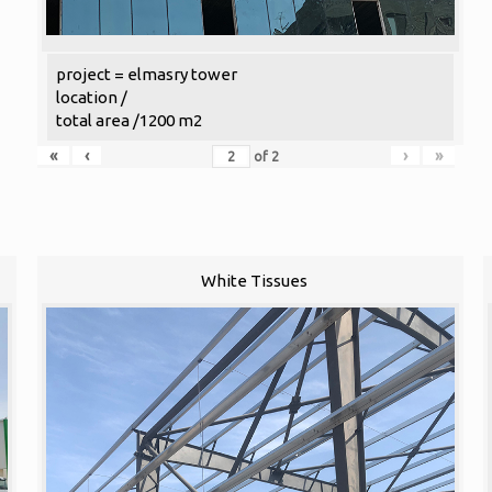
project = elmasry tower
location /
total area /1200 m2
«
‹
›
»
of
2
White Tissues