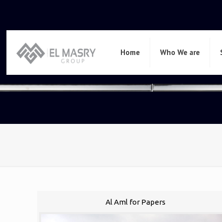
Home
Who We are
Al Aml for Papers