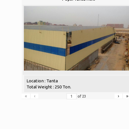
Location : Tanta
Total Weight : 250 Ton.
«
‹
›
»
of
23