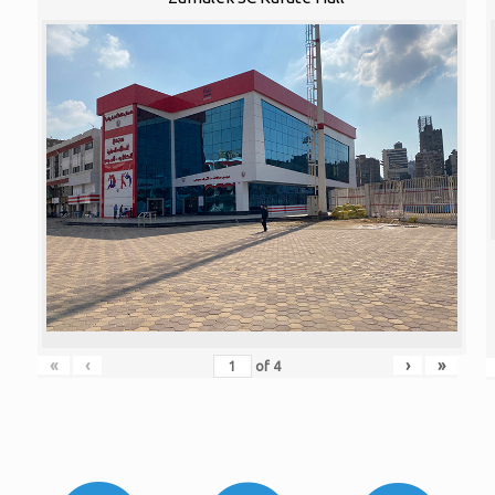
«
‹
›
»
of
4