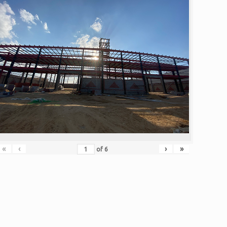
«
‹
›
»
of
6