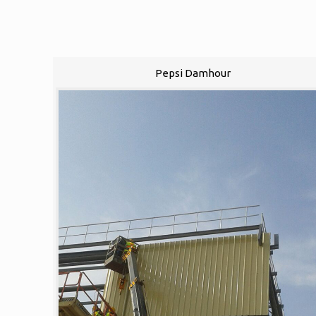
Pepsi Damhour