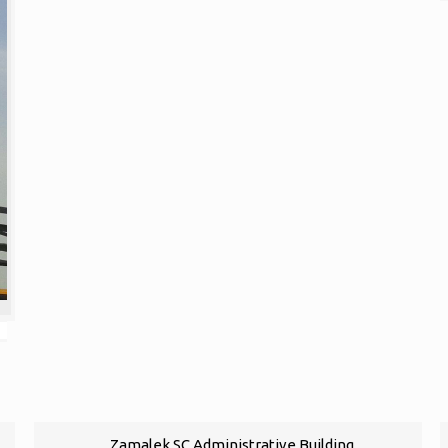
Zamalek SC Administrative Building