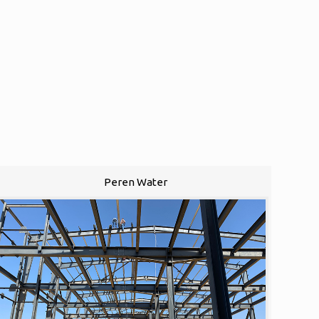
Peren Water