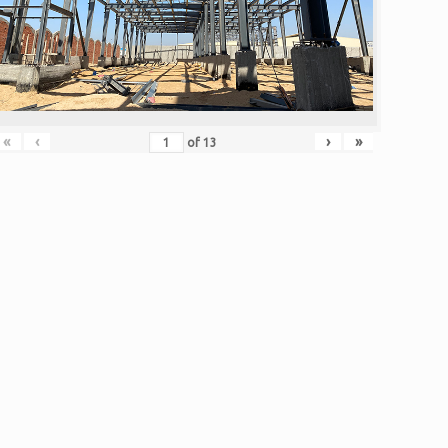
«
‹
›
»
of
13