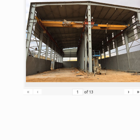
«
‹
›
»
of
13