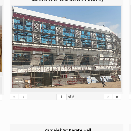
«
‹
›
»
of
6
Zamalek SC Karate Hall