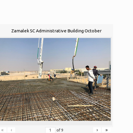
Zamalek SC Administrative Building October
«
‹
›
»
of
9