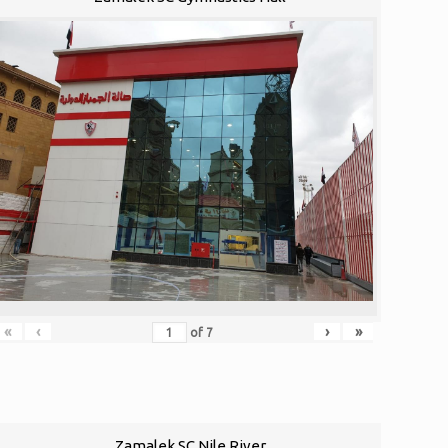
«
‹
›
»
of
7
Zamalek SC Nile River