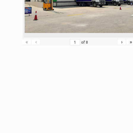
«
‹
›
»
of
8