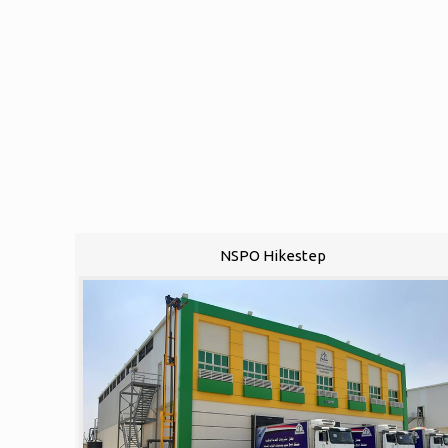
NSPO Hikestep