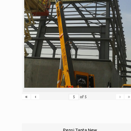
«
‹
›
»
of
5
Pepsi Tanta New