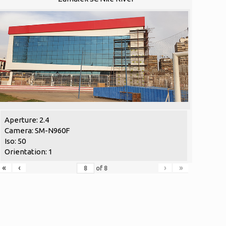
Aperture: 2.4
Camera: SM-N960F
Iso: 50
Orientation: 1
«
‹
›
»
of
8