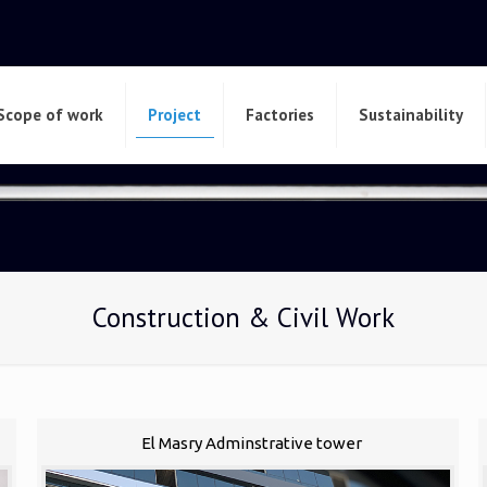
Scope of work
Project
Factories
Sustainability
Construction & Civil Work
El Masry Adminstrative tower