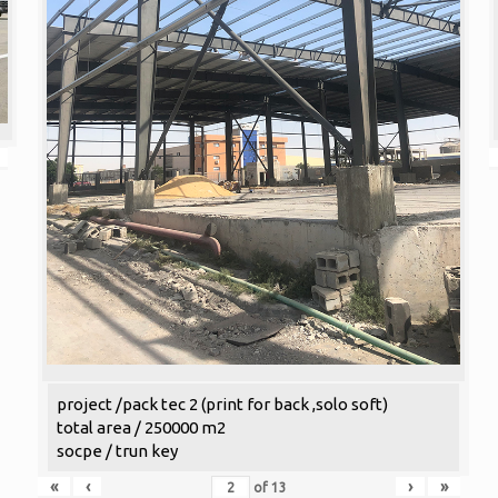
project /pack tec 2 (print for back ,solo soft)
total area / 250000 m2
socpe / trun key
«
‹
›
»
of
13