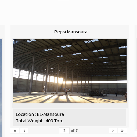
Pepsi Mansoura
Location : EL-Mansoura
Total Weight : 400 Ton.
«
‹
›
»
of
7