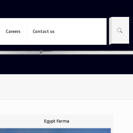
Careers
Contact us
Egypt Farma