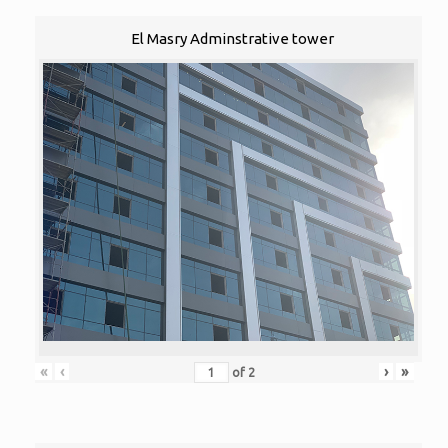
El Masry Adminstrative tower
«
‹
›
»
of
2