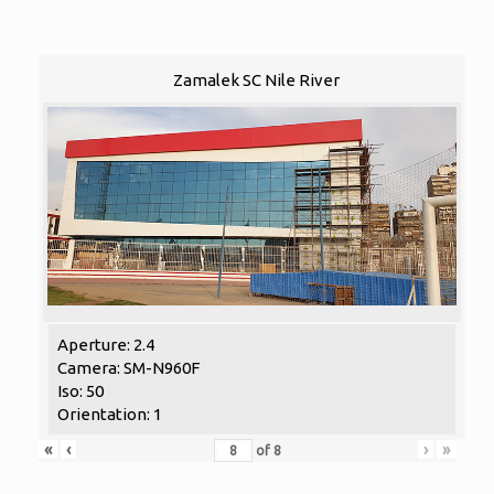
Zamalek SC Nile River
Aperture: 2.4
Camera: SM-N960F
Iso: 50
Orientation: 1
«
‹
›
»
of
8