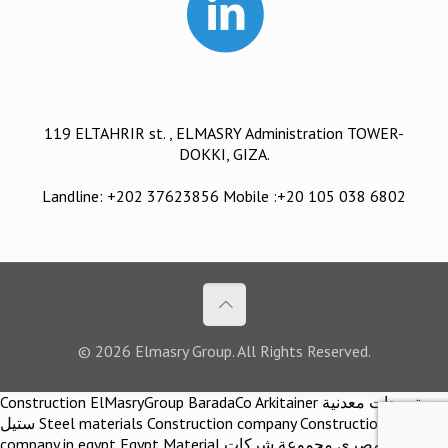
119 ELTAHRIR st. , ELMASRY Administration TOWER-
DOKKI, GIZA.
Landline: +202 37623856 Mobile :+20 105 038 6802
© 2026 Elmasry Group. All Rights Reserved.
Construction ElMasryGroup BaradaCo Arkitainer توريدات معدنية
ستيل Steel materials Construction company Construction
company in egypt Egypt Material اركيتينر المصري مجموعة شركات