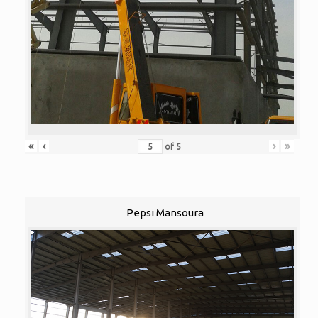
«
‹
›
»
of
5
Pepsi Mansoura