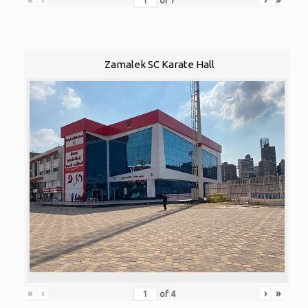
of
7
Zamalek SC Karate Hall
«
‹
›
»
of
4