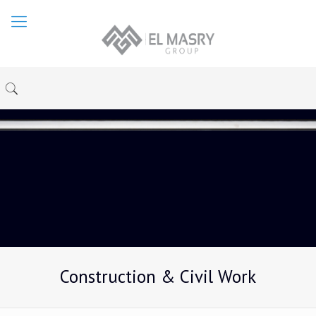
Construction & Civil Work