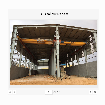
Al Aml for Papers
«
‹
›
»
of
13