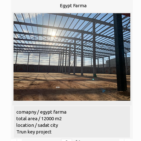
Egypt Farma
comapny / egypt farma
total area / 12000 m2
location / sadat city
Trun key project