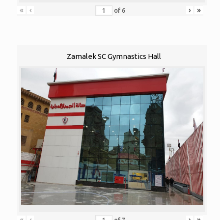
«
‹
›
»
of
6
Zamalek SC Gymnastics Hall
«
‹
›
»