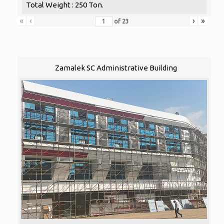
Total Weight : 250 Ton.
«
‹
›
»
of
23
Zamalek SC Administrative Building