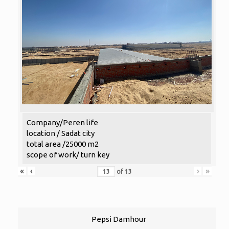
Company/Peren life
location / Sadat city
total area /25000 m2
scope of work/ turn key
«
‹
›
»
of
13
Pepsi Damhour