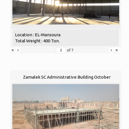
Location : EL-Mansoura
Total Weight : 400 Ton.
«
‹
›
»
of
7
Zamalek SC Administrative Building October