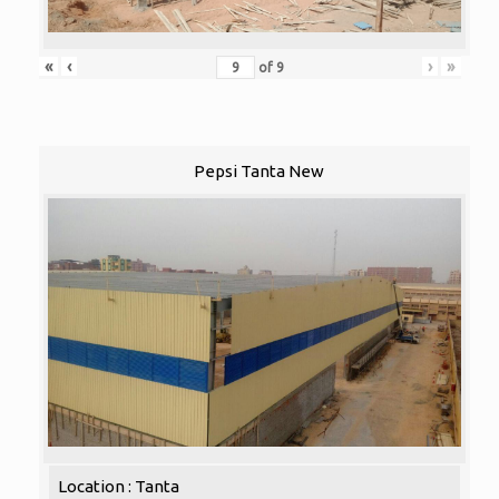
«
‹
›
»
of
9
Pepsi Tanta New
Location : Tanta