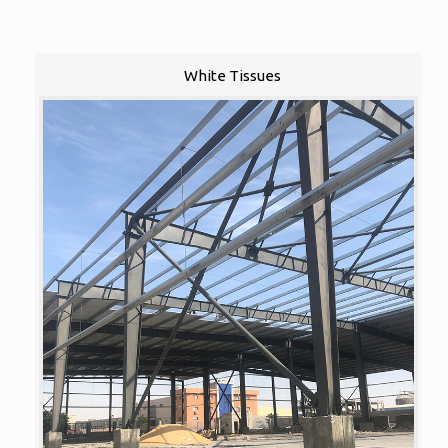
White Tissues