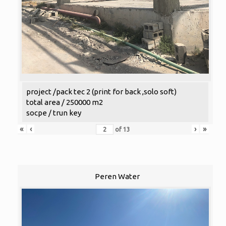
project /pack tec 2 (print for back ,solo soft)
total area / 250000 m2
socpe / trun key
«
‹
›
»
of
13
Peren Water