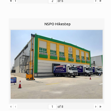
«
‹
›
»
of
6
NSPO Hikestep
«
‹
›
»
of
8