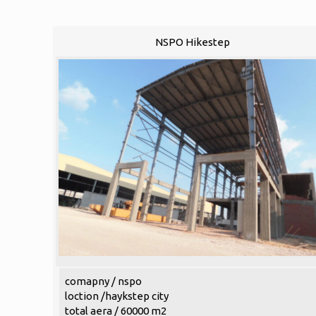
NSPO Hikestep
comapny / nspo
loction /haykstep city
total aera / 60000 m2