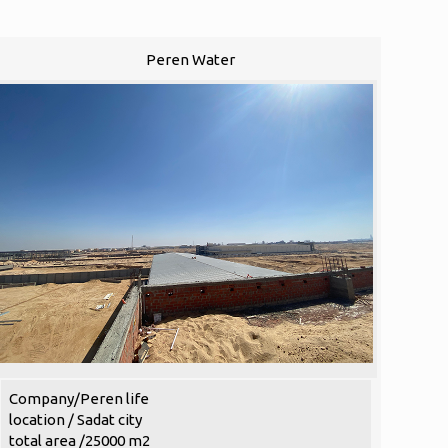
Peren Water
Company/Peren life
location / Sadat city
total area /25000 m2