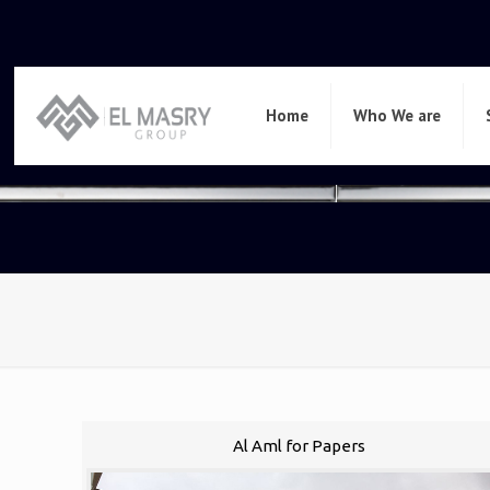
Home
Who We are
Al Aml for Papers