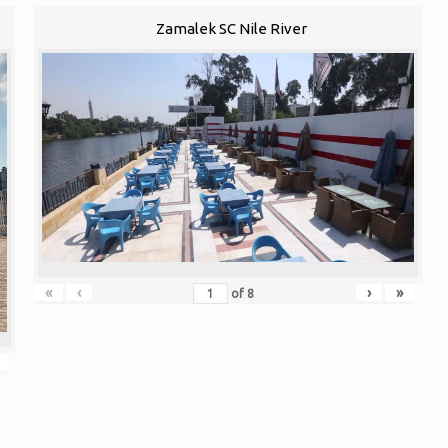
Zamalek SC Nile River
«
‹
›
»
of
8