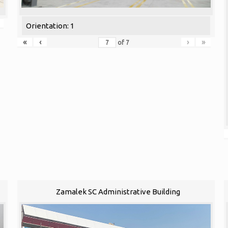
Orientation: 1
«
‹
›
»
of
7
Zamalek SC Administrative Building