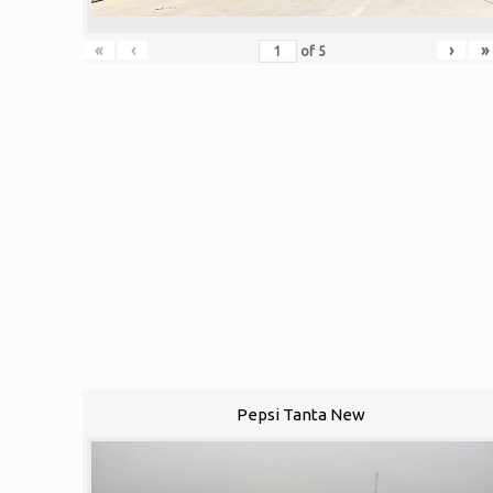
«
‹
›
»
of
5
Pepsi Tanta New