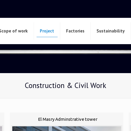
Scope of work
Project
Factories
Sustainability
Construction & Civil Work
El Masry Adminstrative tower