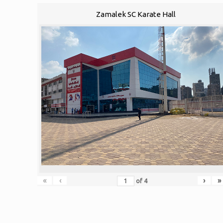
Zamalek SC Karate Hall
«
‹
›
»
of
4