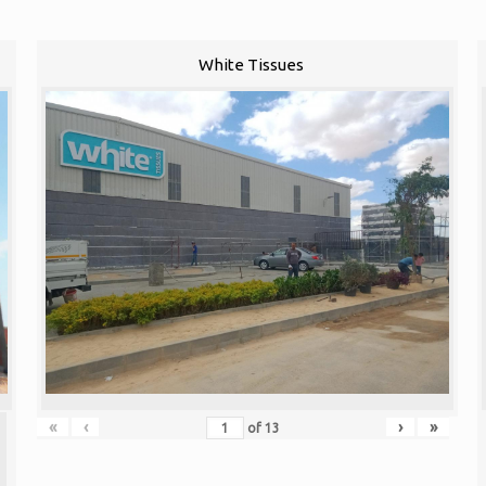
White Tissues
«
‹
›
»
of
13