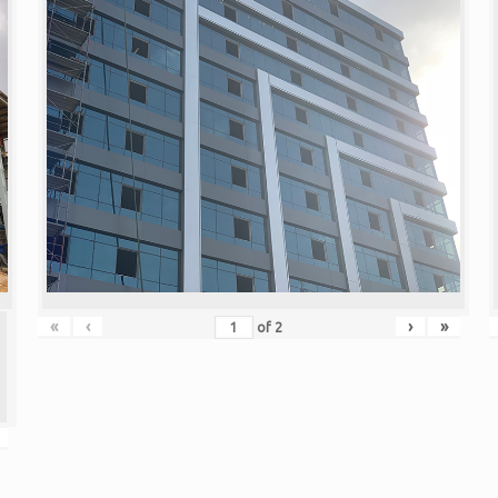
«
‹
›
»
of
2