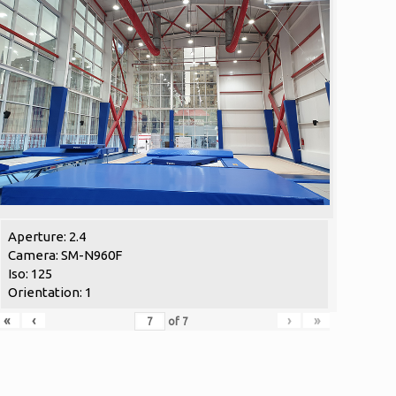
Aperture: 2.4
Camera: SM-N960F
Iso: 125
Orientation: 1
«
‹
›
»
of
7