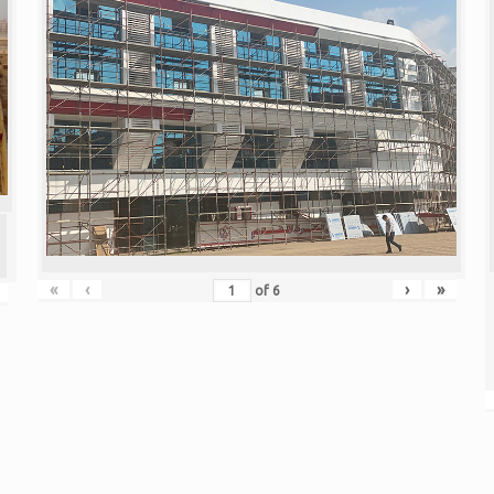
«
‹
›
»
of
6