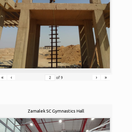
«
‹
›
»
of
9
Zamalek SC Gymnastics Hall