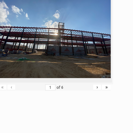
«
‹
›
»
of
6