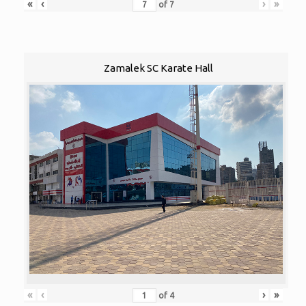
«
‹
›
»
of
7
Zamalek SC Karate Hall
«
‹
›
»
of
4