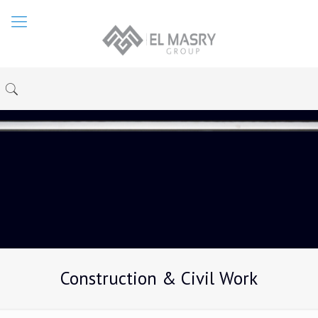
Construction & Civil Work