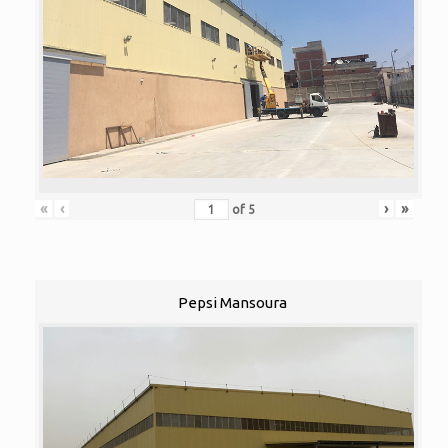
«
‹
›
»
of
5
Pepsi Mansoura