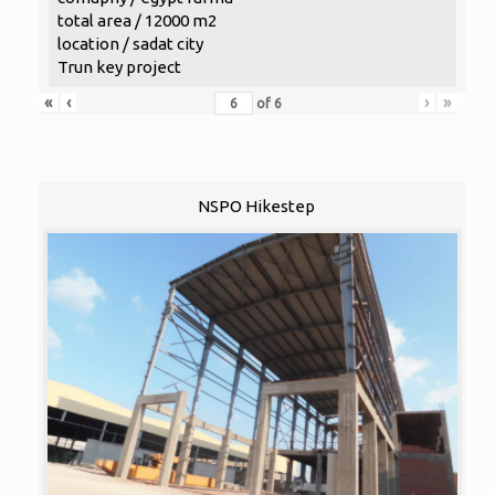
total area / 12000 m2
location / sadat city
Trun key project
«
‹
›
»
of
6
NSPO Hikestep