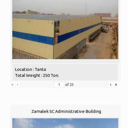
Location : Tanta
Total Weight : 250 Ton.
«
‹
›
»
of
23
Zamalek SC Administrative Building