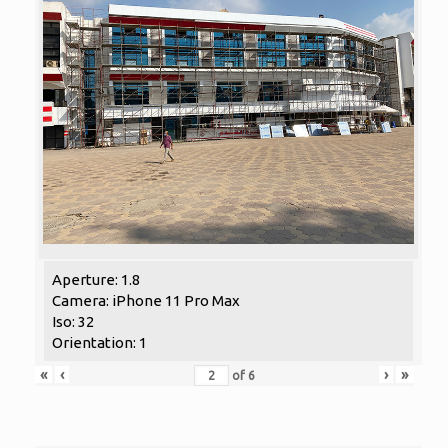
Aperture: 1.8
Camera: iPhone 11 Pro Max
Iso: 32
Orientation: 1
«
‹
›
»
of
6