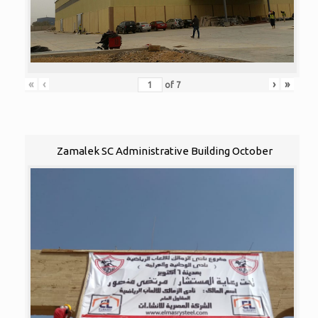
«
‹
›
»
of
7
Zamalek SC Administrative Building October