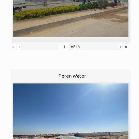
«
‹
›
»
of
13
Peren Water