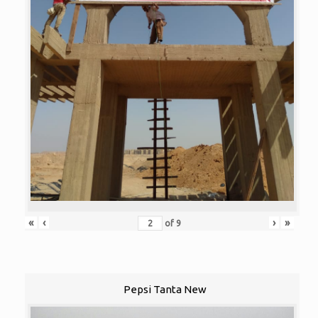
«
‹
›
»
of
9
Pepsi Tanta New