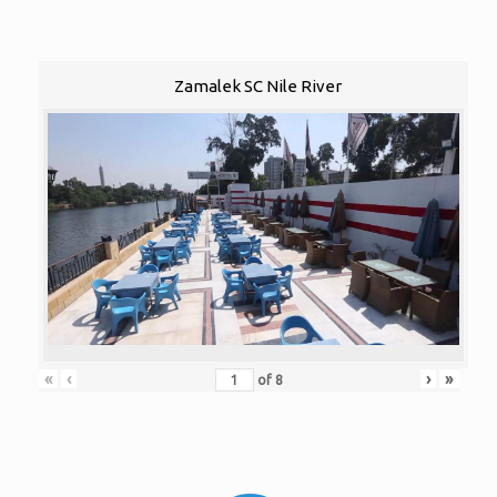
Zamalek SC Nile River
«
‹
›
»
of
8