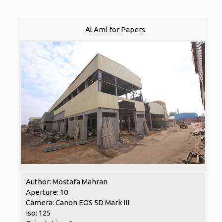
Al Aml for Papers
Author: Mostafa Mahran
Aperture: 10
Camera: Canon EOS 5D Mark III
Iso: 125