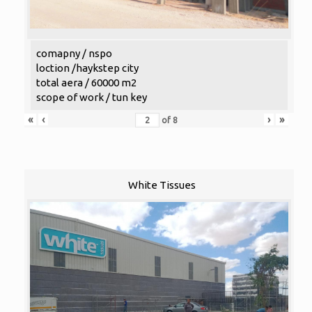
comapny / nspo
loction /haykstep city
total aera / 60000 m2
scope of work / tun key
«
‹
›
»
of
8
White Tissues