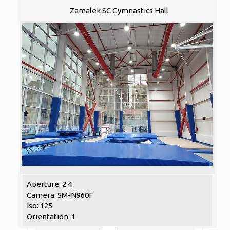
Zamalek SC Gymnastics Hall
Aperture: 2.4
Camera: SM-N960F
Iso: 125
Orientation: 1