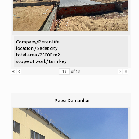
Company/Peren life
location / Sadat city
total area /25000 m2
scope of work/ turn key
«
‹
›
»
of
13
Pepsi Damanhur