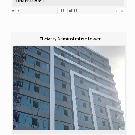
Orientation: 1
«
‹
›
»
of
13
El Masry Adminstrative tower