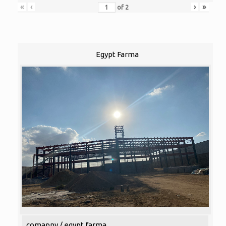
«
‹
›
»
of
2
Egypt Farma
comapny / egypt farma