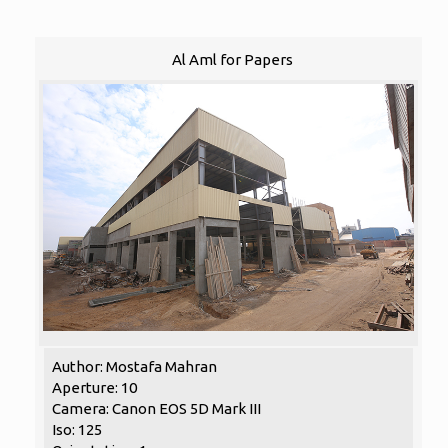
Al Aml for Papers
Author: Mostafa Mahran
Aperture: 10
Camera: Canon EOS 5D Mark III
Iso: 125