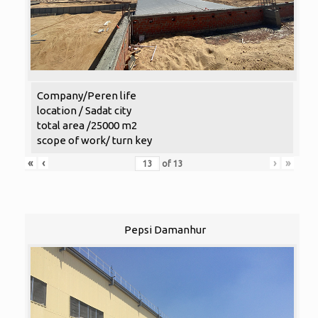
Company/Peren life
location / Sadat city
total area /25000 m2
scope of work/ turn key
«
‹
›
»
of
13
Pepsi Damanhur