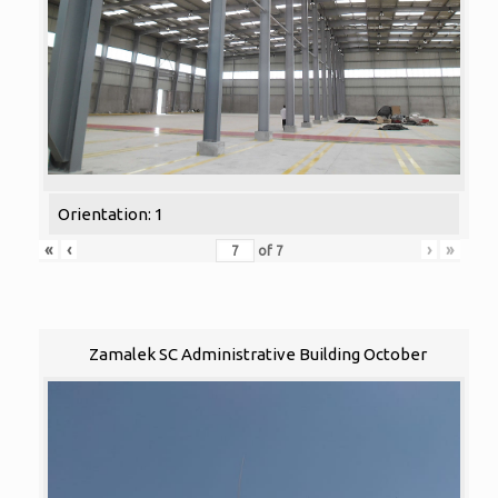
Orientation: 1
«
‹
›
»
of
7
Zamalek SC Administrative Building October