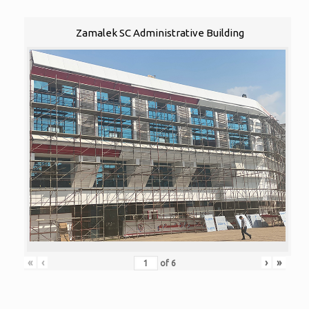
Zamalek SC Administrative Building
«
‹
›
»
of
6