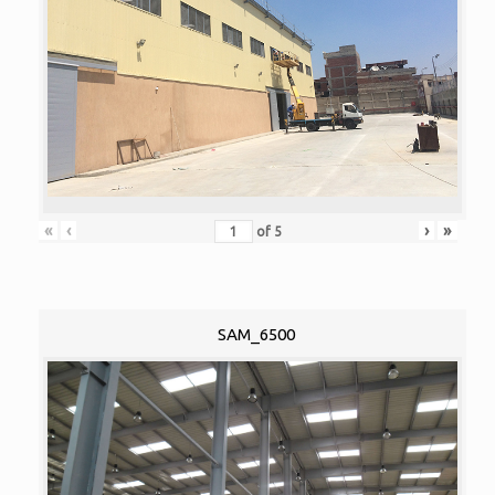
«
‹
›
»
of
5
SAM_6500