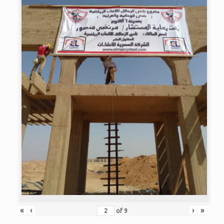
«
‹
›
»
of
9