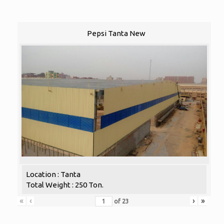
Pepsi Tanta New
Location : Tanta
Total Weight : 250 Ton.
«
‹
›
»
of
23