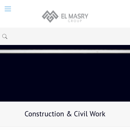
Construction & Civil Work