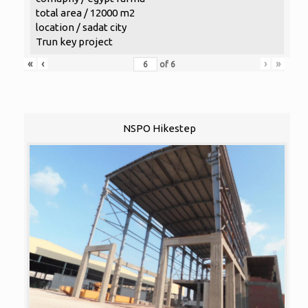
total area / 12000 m2
location / sadat city
Trun key project
«
‹
›
»
of
6
NSPO Hikestep