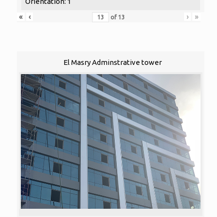
Orientation: 1
«
‹
›
»
of
13
El Masry Adminstrative tower