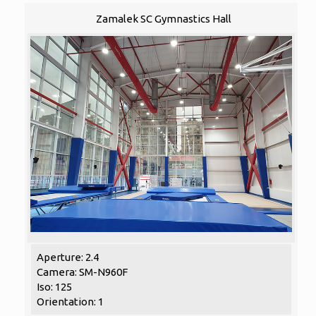
Zamalek SC Gymnastics Hall
Aperture: 2.4
Camera: SM-N960F
Iso: 125
Orientation: 1