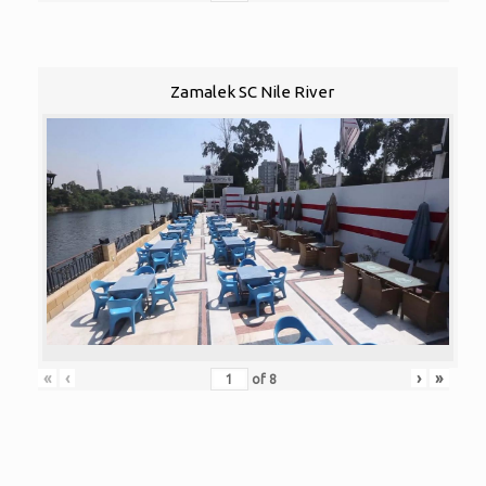
Zamalek SC Nile River
«
‹
›
»
of
8