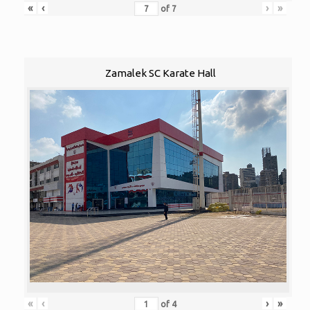
«
‹
›
»
of
7
Zamalek SC Karate Hall
«
‹
›
»
of
4