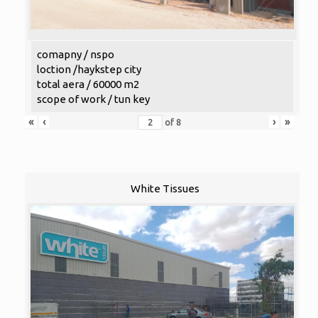
comapny / nspo
loction /haykstep city
total aera / 60000 m2
scope of work / tun key
«
‹
›
»
of
8
White Tissues