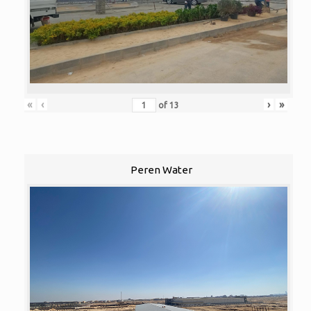
«
‹
›
»
of
13
Peren Water