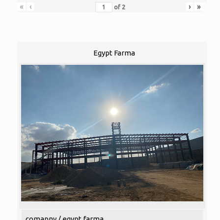
«
‹
›
»
of
2
Egypt Farma
comapny / egypt farma