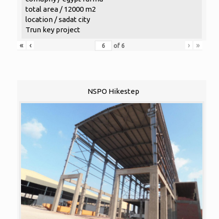
total area / 12000 m2
location / sadat city
Trun key project
«
‹
›
»
of
6
NSPO Hikestep