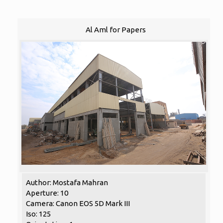
Al Aml for Papers
Author: Mostafa Mahran
Aperture: 10
Camera: Canon EOS 5D Mark III
Iso: 125