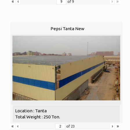
«
‹
›
»
of
9
Pepsi Tanta New
Location : Tanta
Total Weight : 250 Ton.
«
‹
›
»
of
23