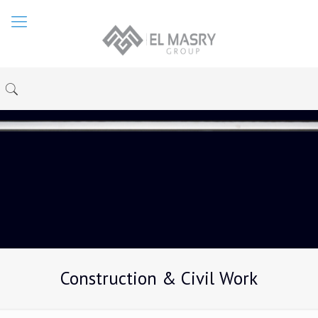
Construction & Civil Work