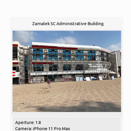
Zamalek SC Administrative Building
Aperture: 1.8
Camera: iPhone 11 Pro Max