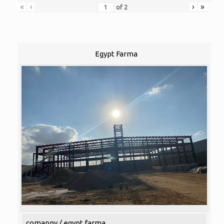
«
‹
›
»
of
2
Egypt Farma
comapny / egypt farma