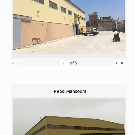
«
‹
›
»
of
5
Pepsi Mansoura