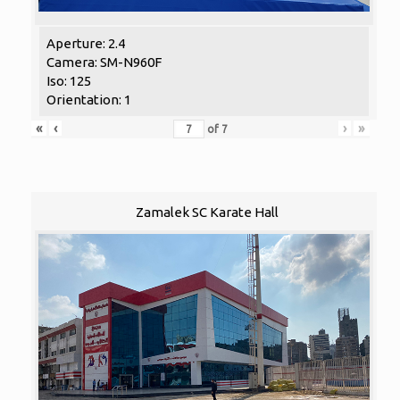
Aperture: 2.4
Camera: SM-N960F
Iso: 125
Orientation: 1
«
‹
›
»
of
7
Zamalek SC Karate Hall