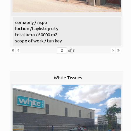
comapny / nspo
loction /haykstep city
total aera / 60000 m2
scope of work / tun key
«
‹
›
»
of
8
White Tissues