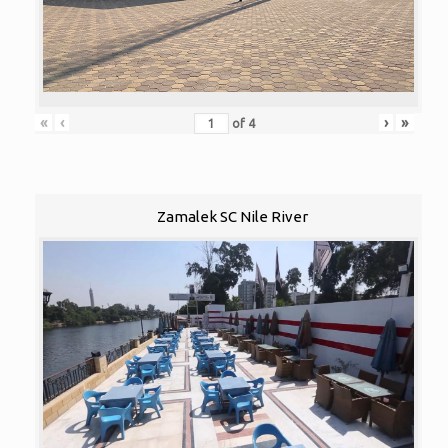
«
‹
›
»
of
4
Zamalek SC Nile River