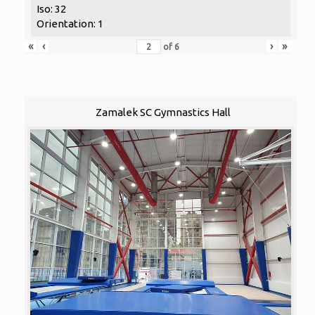
Iso: 32
Orientation: 1
«
‹
›
»
of
6
Zamalek SC Gymnastics Hall