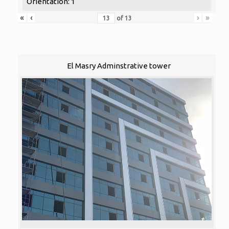
Orientation: 1
«
‹
›
»
of
13
El Masry Adminstrative tower