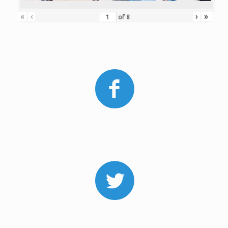
«
‹
›
»
of
8