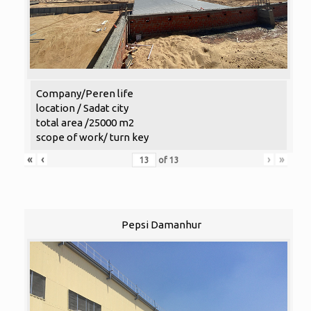
Company/Peren life
location / Sadat city
total area /25000 m2
scope of work/ turn key
«
‹
›
»
of
13
Pepsi Damanhur