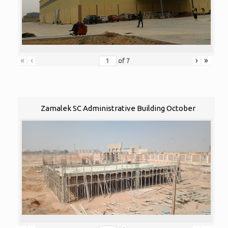
«
‹
›
»
of
7
Zamalek SC Administrative Building October