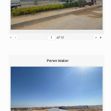
«
‹
›
»
of
13
Peren Water