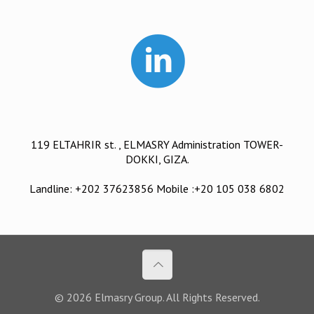
119 ELTAHRIR st. , ELMASRY Administration TOWER-
DOKKI, GIZA.
Landline: +202 37623856 Mobile :+20 105 038 6802
© 2026 Elmasry Group. All Rights Reserved.