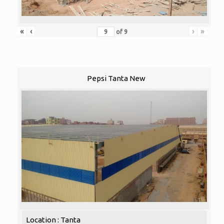
«
‹
›
»
of
9
Pepsi Tanta New
Location : Tanta