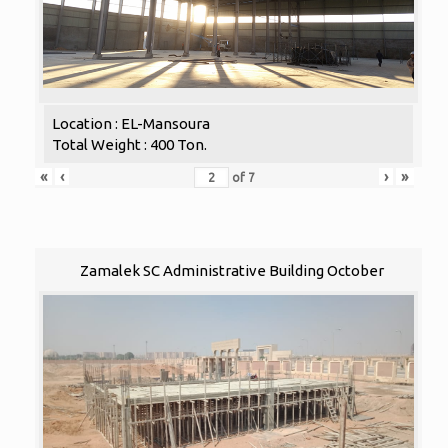
Location : EL-Mansoura
Total Weight : 400 Ton.
«
‹
›
»
of
7
Zamalek SC Administrative Building October