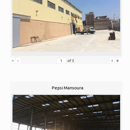
«
‹
›
»
of
5
Pepsi Mansoura