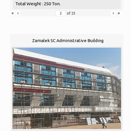
Total Weight : 250 Ton.
«
‹
›
»
of
23
Zamalek SC Administrative Building