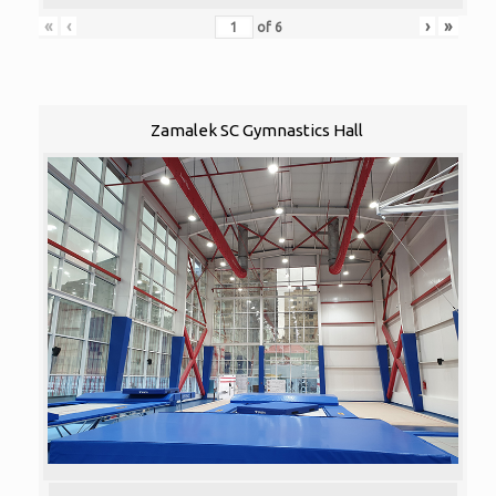
«
‹
›
»
of
6
Zamalek SC Gymnastics Hall