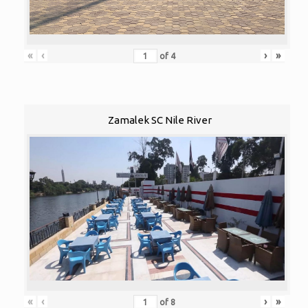
«
‹
›
»
of
4
Zamalek SC Nile River
«
‹
›
»
of
8