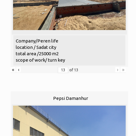
Company/Peren life
location / Sadat city
total area /25000 m2
scope of work/ turn key
«
‹
›
»
of
13
Pepsi Damanhur