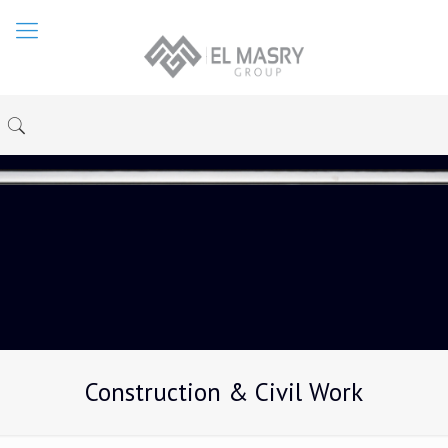
Construction & Civil Work