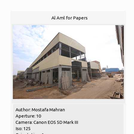
Al Aml for Papers
Author: Mostafa Mahran
Aperture: 10
Camera: Canon EOS 5D Mark III
Iso: 125