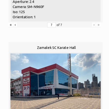
Aperture: 2.4
Camera: SM-N960F
Iso: 125
Orientation: 1
«
‹
›
»
of
7
Zamalek SC Karate Hall