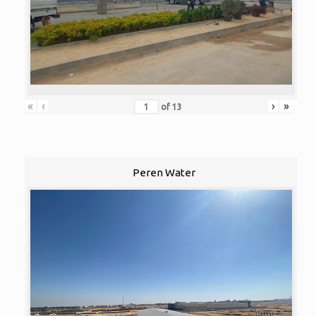
«
‹
›
»
of
13
Peren Water