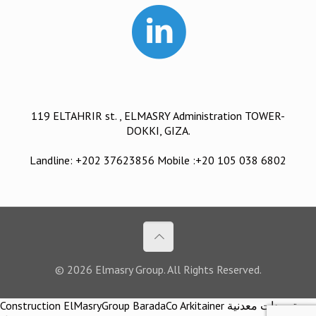
119 ELTAHRIR st. , ELMASRY Administration TOWER-
DOKKI, GIZA.
Landline: +202 37623856 Mobile :+20 105 038 6802
© 2026 Elmasry Group. All Rights Reserved.
Construction ElMasryGroup BaradaCo Arkitainer توريدات معدنية