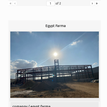
«
‹
›
»
of
2
Egypt Farma
comapny / egypt farma