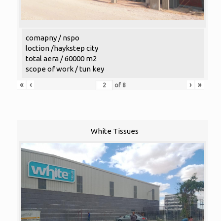
comapny / nspo
loction /haykstep city
total aera / 60000 m2
scope of work / tun key
«
‹
›
»
of
8
White Tissues