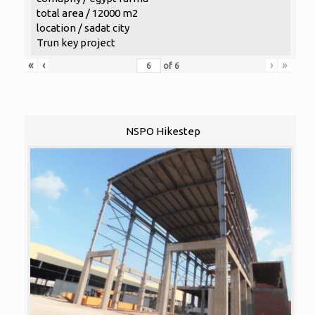
total area / 12000 m2
location / sadat city
Trun key project
«
‹
›
»
of
6
NSPO Hikestep