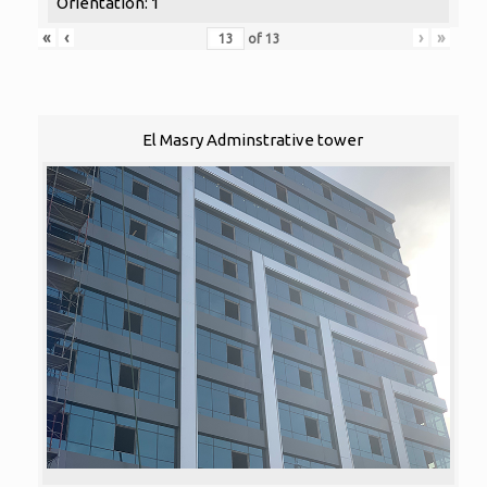
Orientation: 1
«
‹
›
»
of
13
El Masry Adminstrative tower