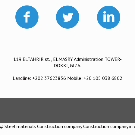
119 ELTAHRIR st. , ELMASRY Administration TOWER-
DOKKI, GIZA.
Landline: +202 37623856 Mobile :+20 105 038 6802