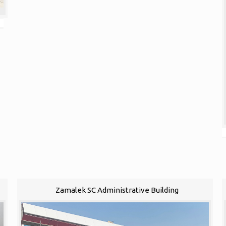
Zamalek SC Administrative Building