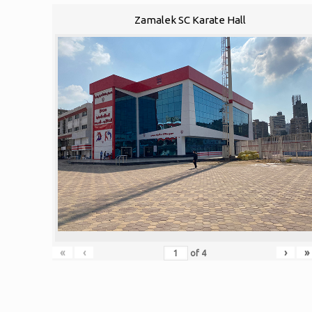
Zamalek SC Karate Hall
«
‹
›
»
of
4