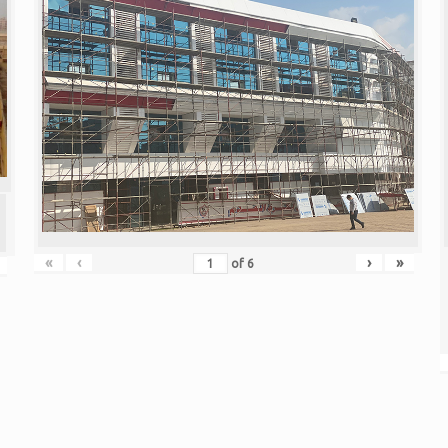
«
‹
›
»
of
6