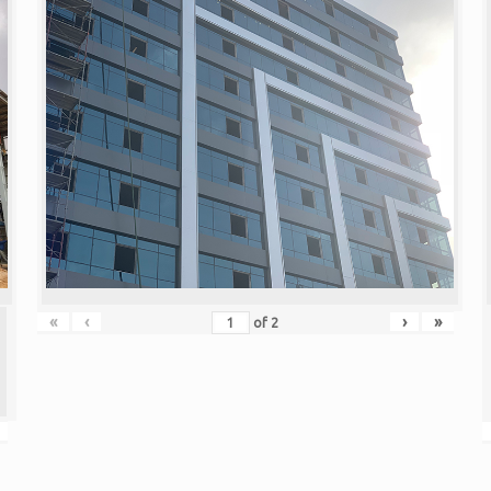
«
‹
›
»
of
2