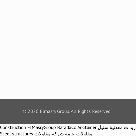
© 2026 Elmasry Group. All Rights Reserved.
Construction ElMasryGroup BaradaCo Arkitainer توريدات معدنية ستيل Steel materials Construction company Construction company in egypt Egypt Material اركيتينر المصري مجموعة شركات المصري
Steel structures مقاولات عامة شركة مقاولات