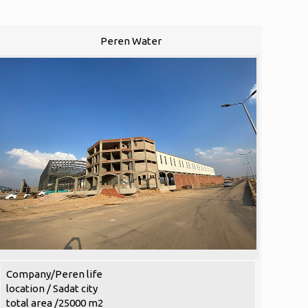
Peren Water
Company/Peren life
location / Sadat city
total area /25000 m2