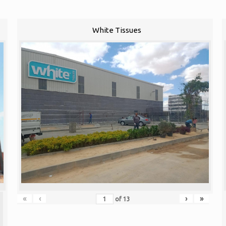
White Tissues
«
‹
›
»
of
13