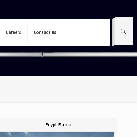
Careers
Contact us
Egypt Farma