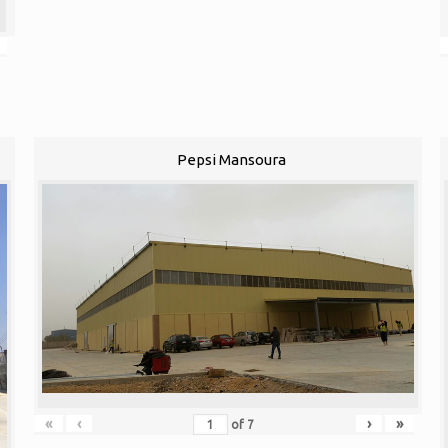
Pepsi Mansoura
«
‹
›
»
of
7