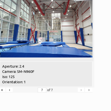
Aperture: 2.4
Camera: SM-N960F
Iso: 125
Orientation: 1
«
‹
›
»
of
7