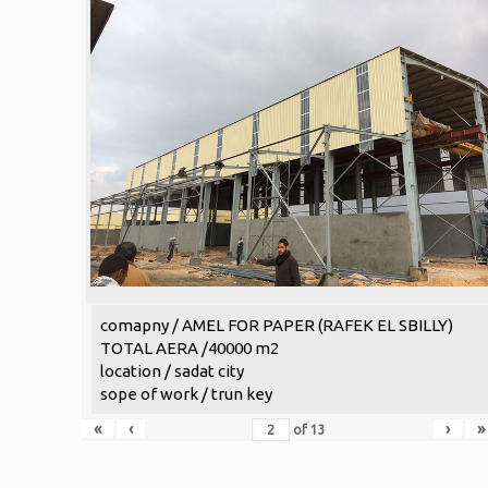
comapny / AMEL FOR PAPER (RAFEK EL SBILLY)
TOTAL AERA /40000 m2
location / sadat city
sope of work / trun key
«
‹
›
»
of
13