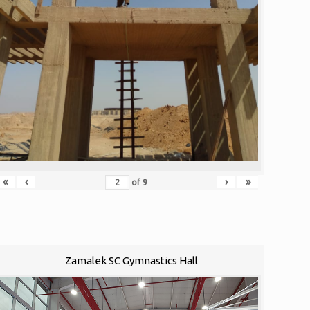
«
‹
›
»
of
9
Zamalek SC Gymnastics Hall