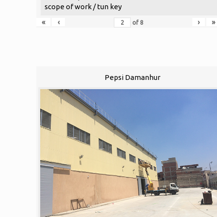
scope of work / tun key
«
‹
›
»
of
8
Pepsi Damanhur