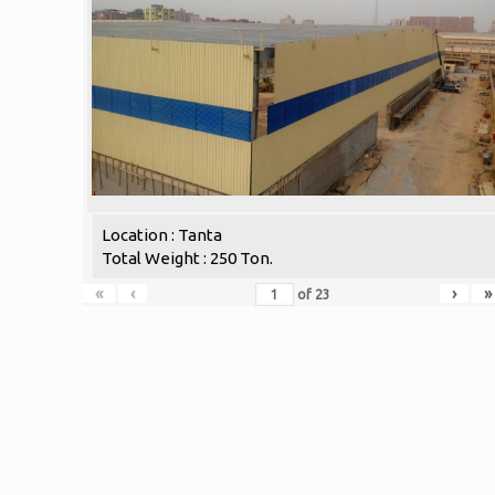
Location : Tanta
Total Weight : 250 Ton.
«
‹
›
»
of
23