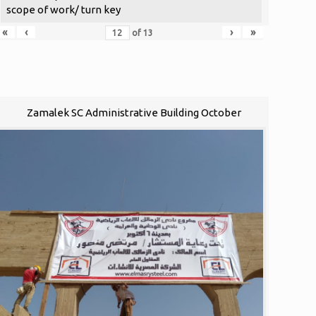
scope of work/ turn key
«
‹
›
»
of
13
Zamalek SC Administrative Building October