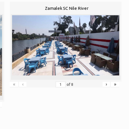
Zamalek SC Nile River
«
‹
›
»
of
8