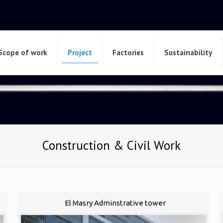
Scope of work
Project
Factories
Sustainability
Construction & Civil Work
El Masry Adminstrative tower