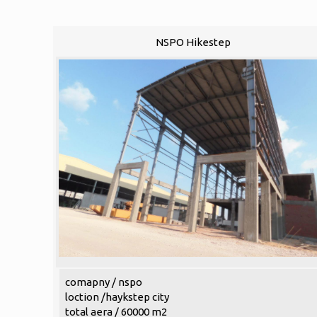
NSPO Hikestep
comapny / nspo
loction /haykstep city
total aera / 60000 m2