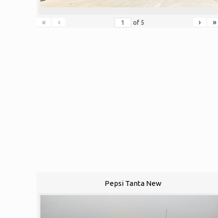
«
‹
›
»
of
5
Pepsi Tanta New