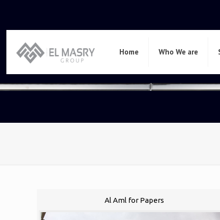
Home
Who We are
Al Aml for Papers