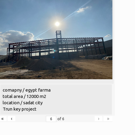
comapny / egypt farma
total area / 12000 m2
location / sadat city
Trun key project
«
‹
›
»
of
6