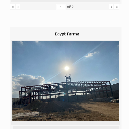
«
‹
›
»
of
2
Egypt Farma