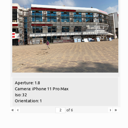
Aperture: 1.8
Camera: iPhone 11 Pro Max
Iso: 32
Orientation: 1
«
‹
›
»
of
6