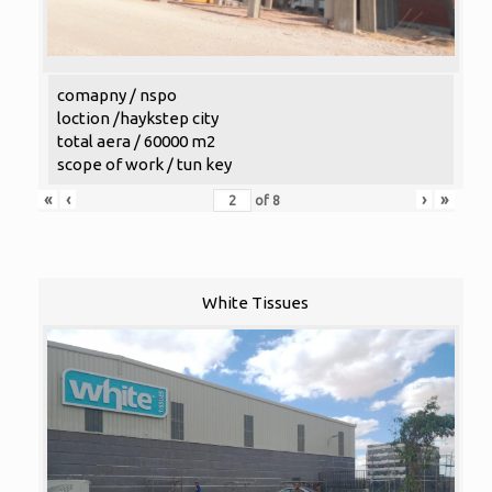
comapny / nspo
loction /haykstep city
total aera / 60000 m2
scope of work / tun key
«
‹
›
»
of
8
White Tissues