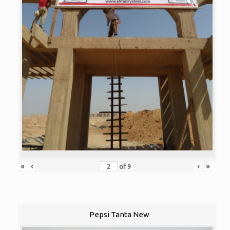
«
‹
›
»
of
9
Pepsi Tanta New