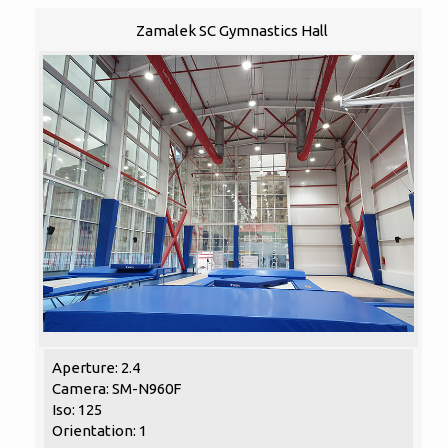
Zamalek SC Gymnastics Hall
Aperture: 2.4
Camera: SM-N960F
Iso: 125
Orientation: 1