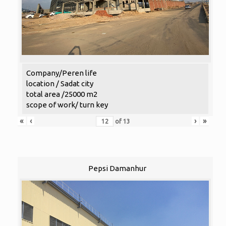
Company/Peren life
location / Sadat city
total area /25000 m2
scope of work/ turn key
«
‹
›
»
of
13
Pepsi Damanhur