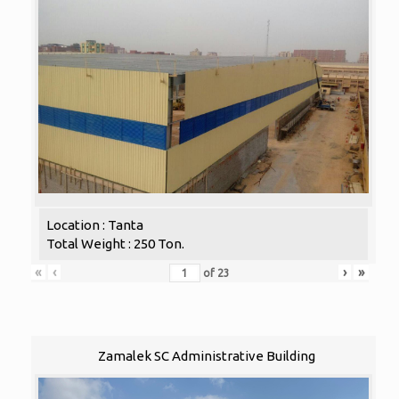
Location : Tanta
Total Weight : 250 Ton.
«
‹
›
»
of
23
Zamalek SC Administrative Building