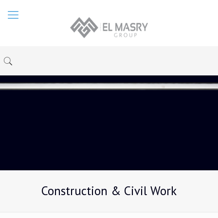
Construction & Civil Work