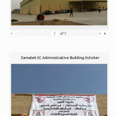
«
‹
›
»
of
7
Zamalek SC Administrative Building October