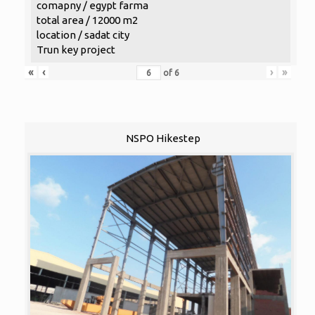
comapny / egypt farma
total area / 12000 m2
location / sadat city
Trun key project
«
‹
›
»
of
6
NSPO Hikestep