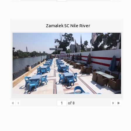
Zamalek SC Nile River
«
‹
›
»
of
8