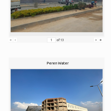
«
‹
›
»
of
13
Peren Water