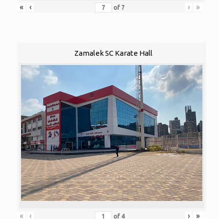
«
‹
›
»
of
7
Zamalek SC Karate Hall
«
‹
›
»
of
4