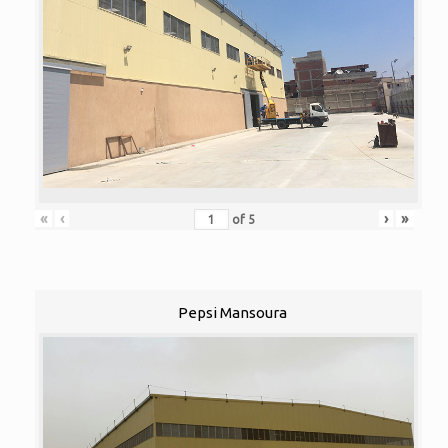
«
‹
›
»
of
5
Pepsi Mansoura