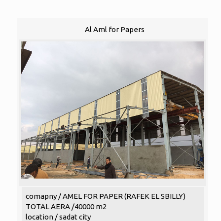
Al Aml for Papers
comapny / AMEL FOR PAPER (RAFEK EL SBILLY)
TOTAL AERA /40000 m2
location / sadat city