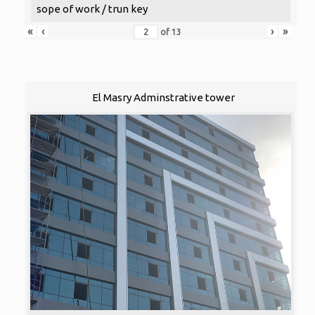
sope of work / trun key
«
‹
›
»
of
13
El Masry Adminstrative tower