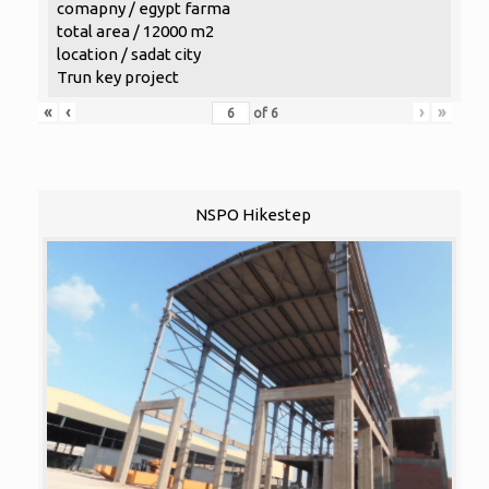
comapny / egypt farma
total area / 12000 m2
location / sadat city
Trun key project
«
‹
›
»
of
6
NSPO Hikestep