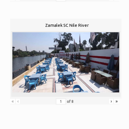
Zamalek SC Nile River
«
‹
›
»
of
8