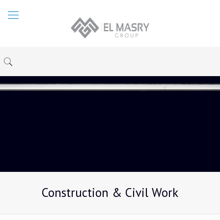
Construction & Civil Work