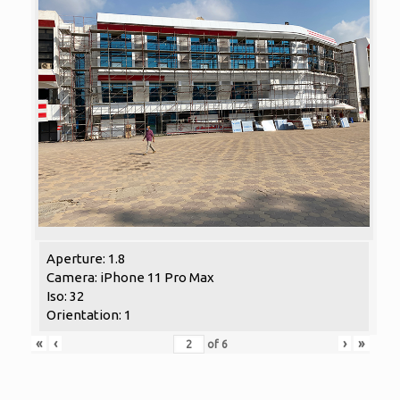
Aperture: 1.8
Camera: iPhone 11 Pro Max
Iso: 32
Orientation: 1
«
‹
›
»
of
6