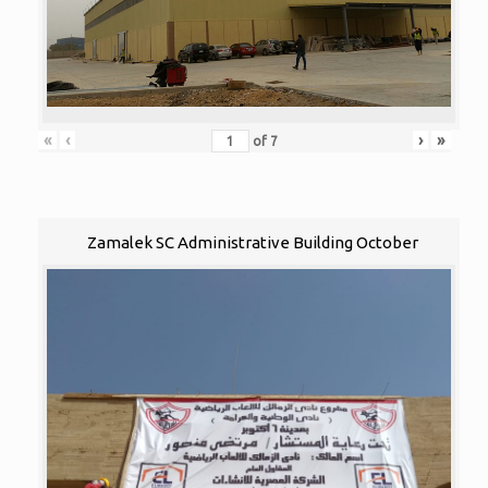
«
‹
›
»
of
7
Zamalek SC Administrative Building October