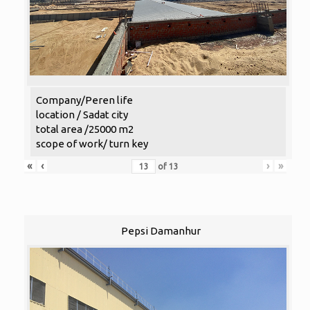
Company/Peren life
location / Sadat city
total area /25000 m2
scope of work/ turn key
«
‹
›
»
of
13
Pepsi Damanhur