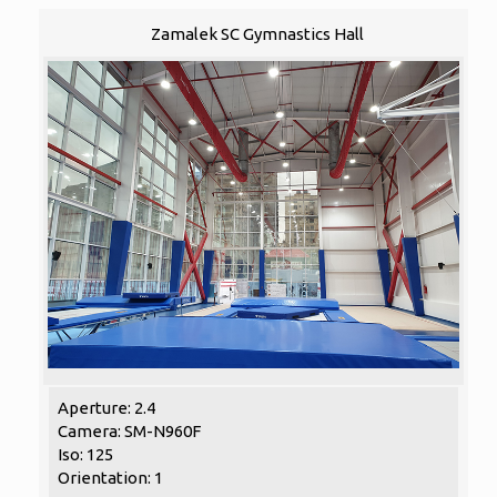
Zamalek SC Gymnastics Hall
Aperture: 2.4
Camera: SM-N960F
Iso: 125
Orientation: 1