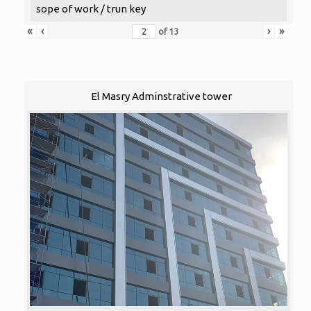
sope of work / trun key
«
‹
›
»
of
13
El Masry Adminstrative tower