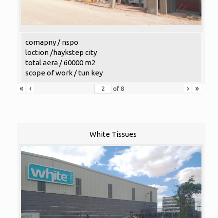
comapny / nspo
loction /haykstep city
total aera / 60000 m2
scope of work / tun key
«
‹
›
»
of
8
White Tissues