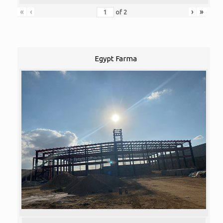
«
‹
›
»
of
2
Egypt Farma