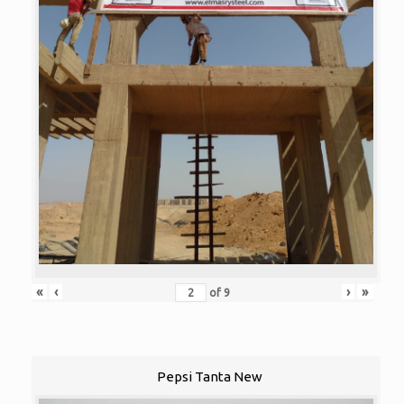
«
‹
›
»
of
9
Pepsi Tanta New