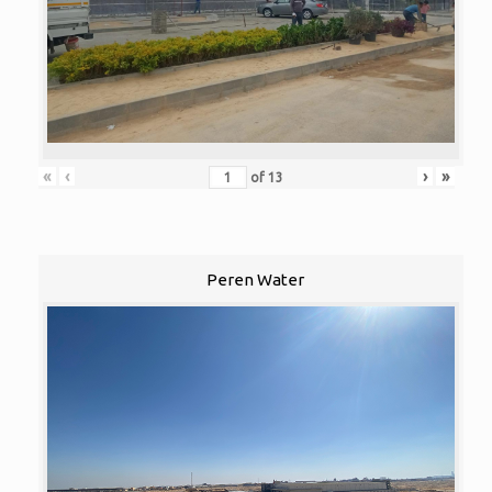
«
‹
›
»
of
13
Peren Water