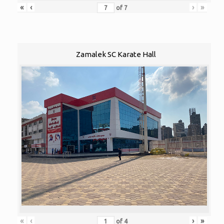
«
‹
›
»
of
7
Zamalek SC Karate Hall
«
‹
›
»
of
4