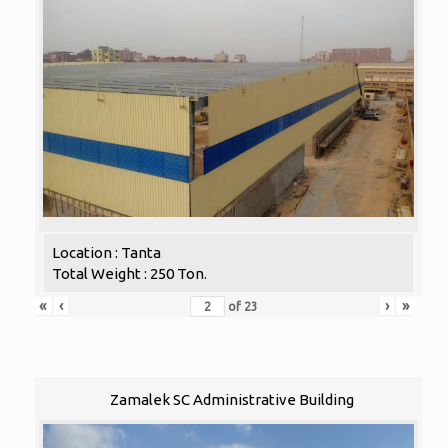
Location : Tanta
Total Weight : 250 Ton.
«
‹
›
»
of
23
Zamalek SC Administrative Building