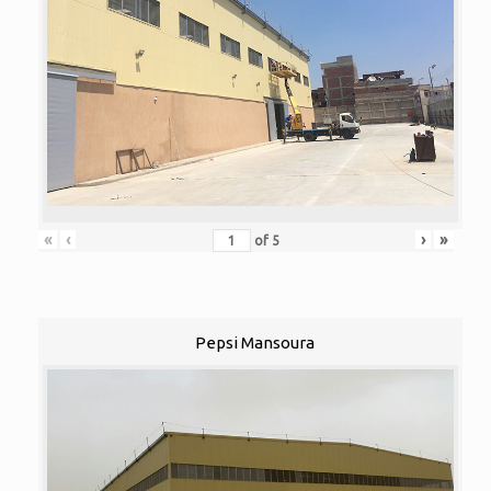
«
‹
›
»
of
5
Pepsi Mansoura