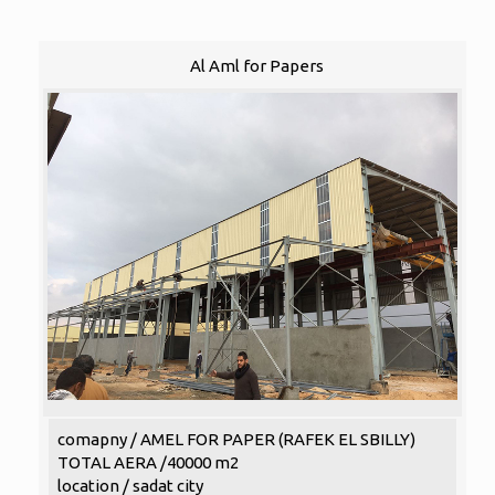
Al Aml for Papers
comapny / AMEL FOR PAPER (RAFEK EL SBILLY)
TOTAL AERA /40000 m2
location / sadat city