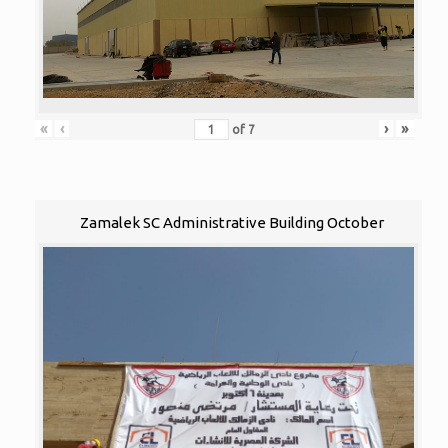
«
‹
›
»
of
7
Zamalek SC Administrative Building October