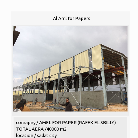
Al Aml for Papers
comapny / AMEL FOR PAPER (RAFEK EL SBILLY)
TOTAL AERA /40000 m2
location / sadat city