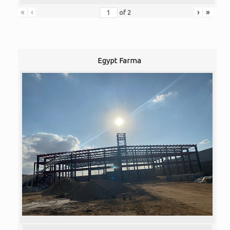
«
‹
›
»
of
2
Egypt Farma