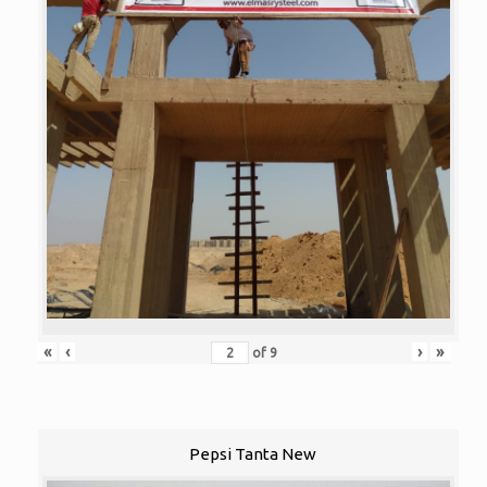
«
‹
›
»
of
9
Pepsi Tanta New