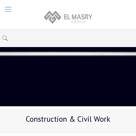
Construction & Civil Work