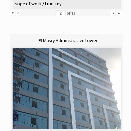
sope of work / trun key
«
‹
›
»
of
13
El Masry Adminstrative tower