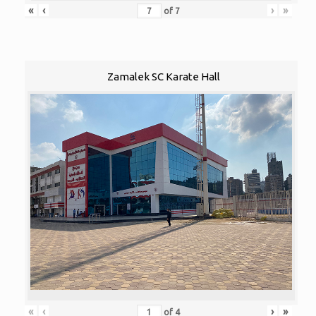
«
‹
›
»
of
7
Zamalek SC Karate Hall
«
‹
›
»
of
4