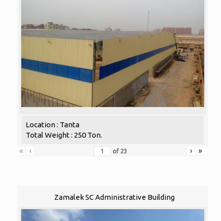
Location : Tanta
Total Weight : 250 Ton.
«
‹
›
»
of
23
Zamalek SC Administrative Building