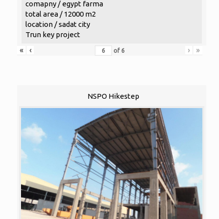
comapny / egypt farma
total area / 12000 m2
location / sadat city
Trun key project
«
‹
›
»
of
6
NSPO Hikestep