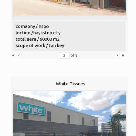
comapny / nspo
loction /haykstep city
total aera / 60000 m2
scope of work / tun key
«
‹
›
»
of
8
White Tissues