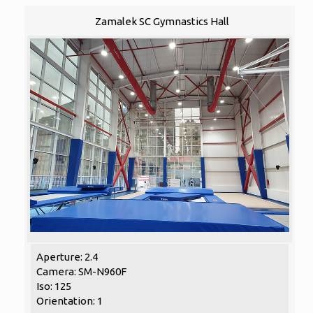
Zamalek SC Gymnastics Hall
Aperture: 2.4
Camera: SM-N960F
Iso: 125
Orientation: 1