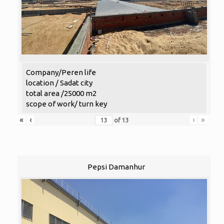
Company/Peren life
location / Sadat city
total area /25000 m2
scope of work/ turn key
«
‹
›
»
of
13
Pepsi Damanhur