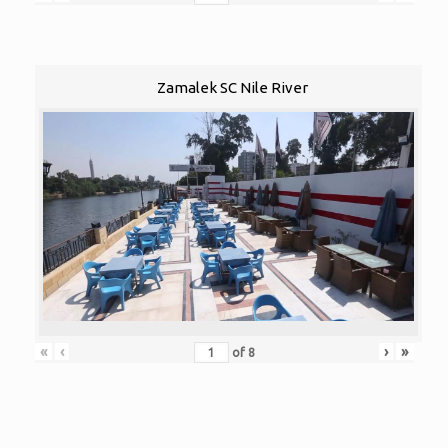
Zamalek SC Nile River
«
‹
›
»
of
8