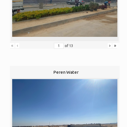
«
‹
›
»
of
13
Peren Water