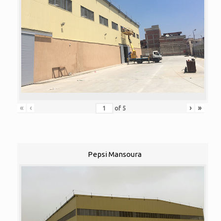
«
‹
›
»
of
5
Pepsi Mansoura