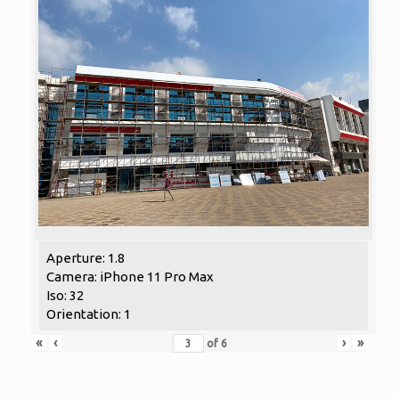
Aperture: 1.8
Camera: iPhone 11 Pro Max
Iso: 32
Orientation: 1
«
‹
›
»
of
6