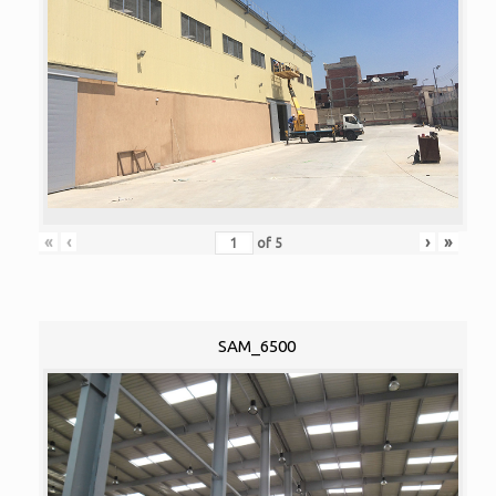
«
‹
›
»
of
5
SAM_6500