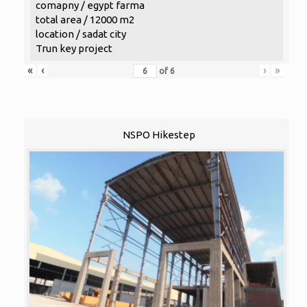
comapny / egypt farma
total area / 12000 m2
location / sadat city
Trun key project
«
‹
›
»
of
6
NSPO Hikestep