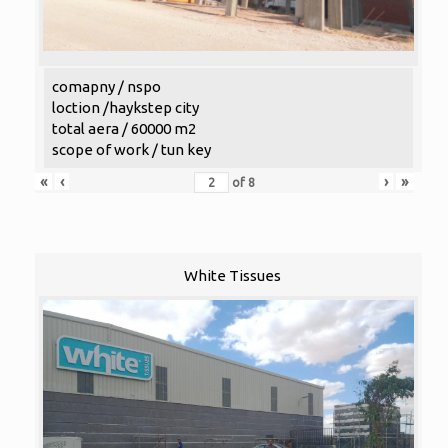
comapny / nspo
loction /haykstep city
total aera / 60000 m2
scope of work / tun key
«
‹
›
»
of
8
White Tissues