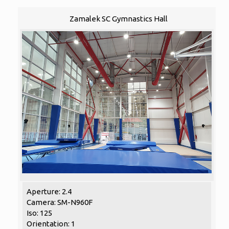
Zamalek SC Gymnastics Hall
Aperture: 2.4
Camera: SM-N960F
Iso: 125
Orientation: 1