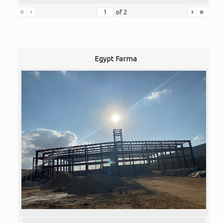
«
‹
›
»
of
2
Egypt Farma