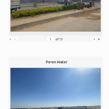
«
‹
›
»
of
13
Peren Water