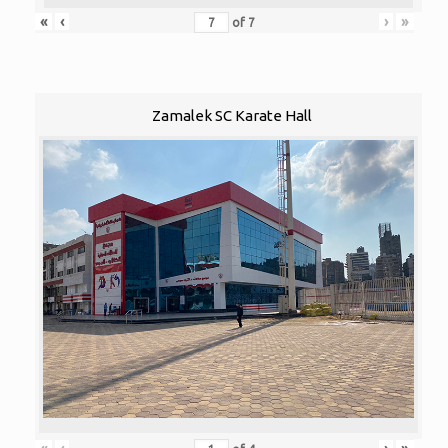
«
‹
›
»
of
7
Zamalek SC Karate Hall