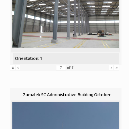
Orientation: 1
«
‹
›
»
of
7
Zamalek SC Administrative Building October