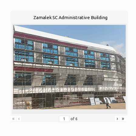
Zamalek SC Administrative Building
«
‹
›
»
of
6