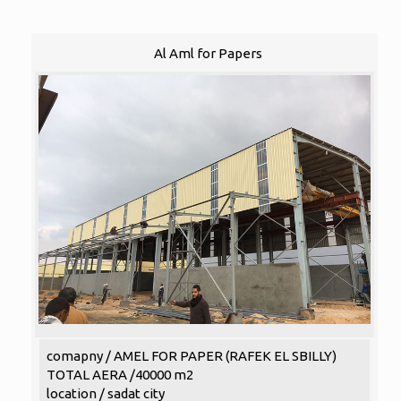
Al Aml for Papers
comapny / AMEL FOR PAPER (RAFEK EL SBILLY)
TOTAL AERA /40000 m2
location / sadat city