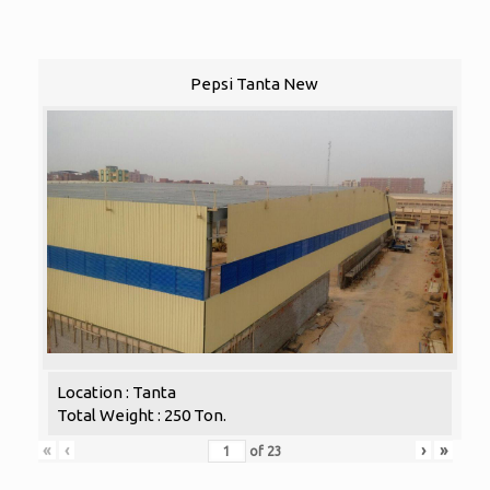
Pepsi Tanta New
Location : Tanta
Total Weight : 250 Ton.
«
‹
›
»
of
23