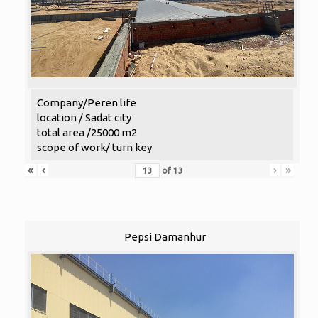
Company/Peren life
location / Sadat city
total area /25000 m2
scope of work/ turn key
«
‹
›
»
of
13
Pepsi Damanhur