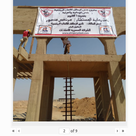
«
‹
›
»
of
9