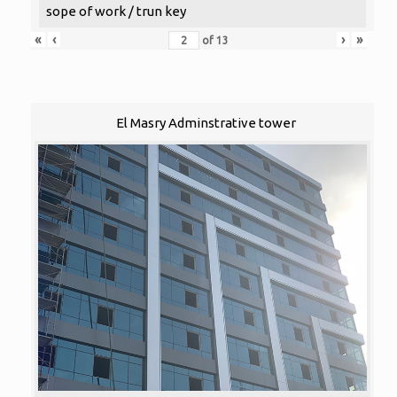
sope of work / trun key
«
‹
›
»
of
13
El Masry Adminstrative tower