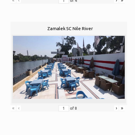
«
‹
›
»
of
4
Zamalek SC Nile River
«
‹
›
»
of
8