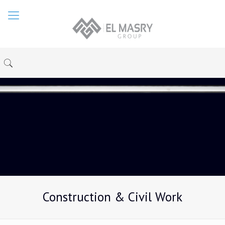
Construction & Civil Work