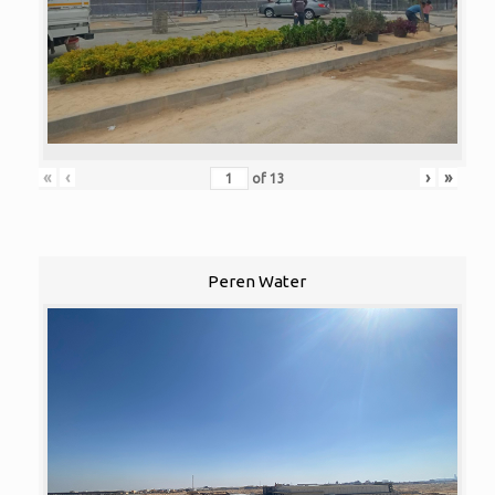
«
‹
›
»
of
13
Peren Water