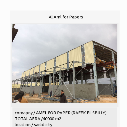
Al Aml for Papers
comapny / AMEL FOR PAPER (RAFEK EL SBILLY)
TOTAL AERA /40000 m2
location / sadat city