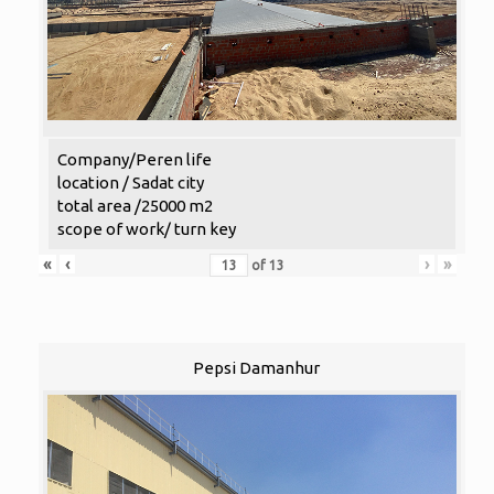
Company/Peren life
location / Sadat city
total area /25000 m2
scope of work/ turn key
«
‹
›
»
of
13
Pepsi Damanhur