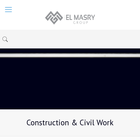
Construction & Civil Work