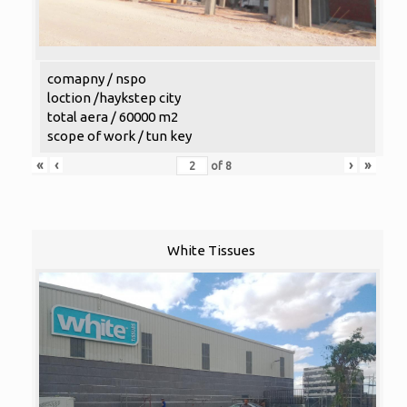
comapny / nspo
loction /haykstep city
total aera / 60000 m2
scope of work / tun key
«
‹
›
»
of
8
White Tissues