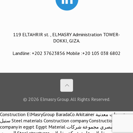
119 ELTAHRIR st. , ELMASRY Administration TOWER-
DOKKI, GIZA.
Landline: +202 37623856 Mobile :+20 105 038 6802
© 2026 Elmasry Group. All Rights Reserved.
Construction ElMasryGroup BaradaCo Arkitainer توريدات معدنية
ستيل Steel materials Construction company Construction
company in egypt Egypt Material اركيتينر المصري مجموعة شركات
المصري Steel structures مقاولات عامة شركة مقاولات