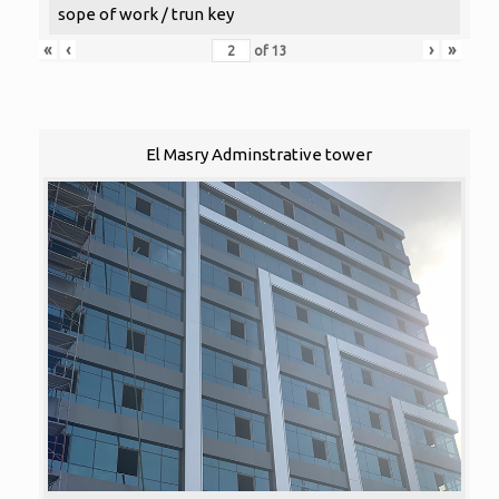
sope of work / trun key
«
‹
›
»
of
13
El Masry Adminstrative tower