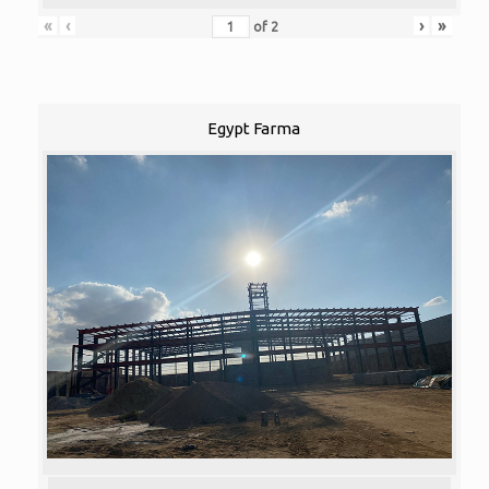
«
‹
›
»
of
2
Egypt Farma