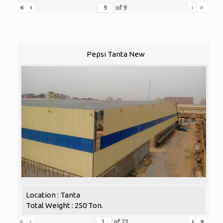
«
‹
›
»
of
9
Pepsi Tanta New
Location : Tanta
Total Weight : 250 Ton.
«
‹
›
»
of
23