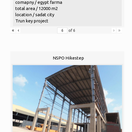
comapny / egypt farma
total area / 12000 m2
location / sadat city
Trun key project
«
‹
›
»
of
6
NSPO Hikestep