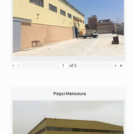
«
‹
›
»
of
5
Pepsi Mansoura