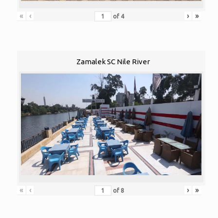
«
‹
›
»
of
4
Zamalek SC Nile River
«
‹
›
»
of
8