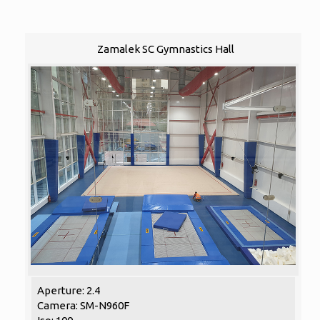
Zamalek SC Gymnastics Hall
Aperture: 2.4
Camera: SM-N960F