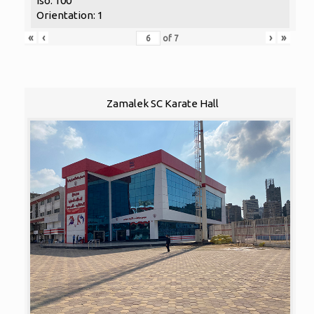
Iso: 100
Orientation: 1
«
‹
›
»
of
7
Zamalek SC Karate Hall