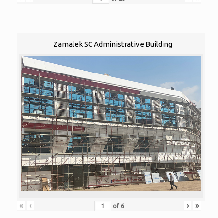
Zamalek SC Administrative Building
«
‹
›
»
of
6