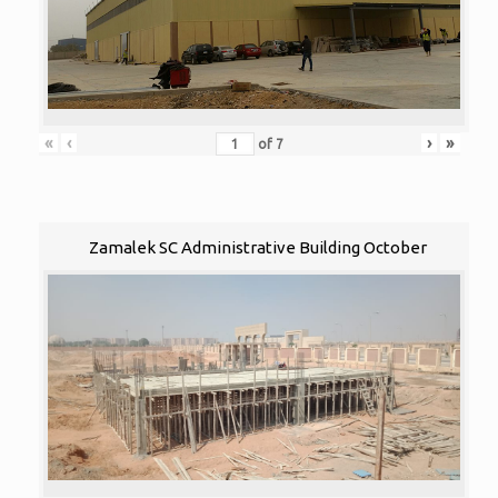
«
‹
›
»
of
7
Zamalek SC Administrative Building October