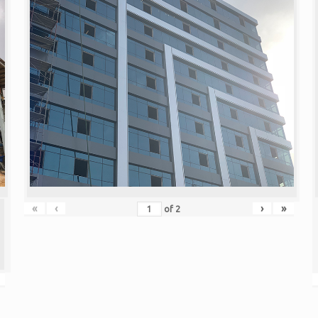
«
‹
›
»
of
2