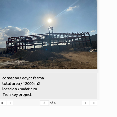
comapny / egypt farma
total area / 12000 m2
location / sadat city
Trun key project
«
‹
›
»
of
6