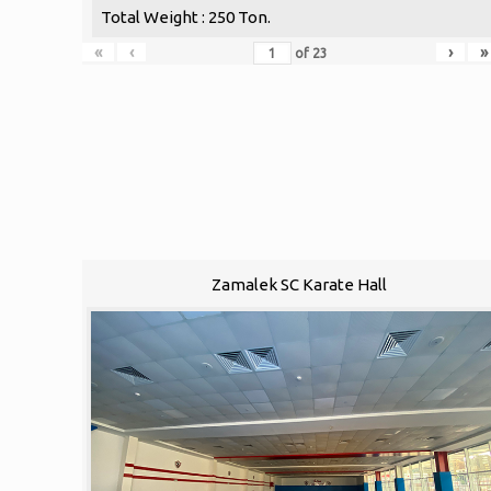
Total Weight : 250 Ton.
«
‹
›
»
of
23
Zamalek SC Karate Hall