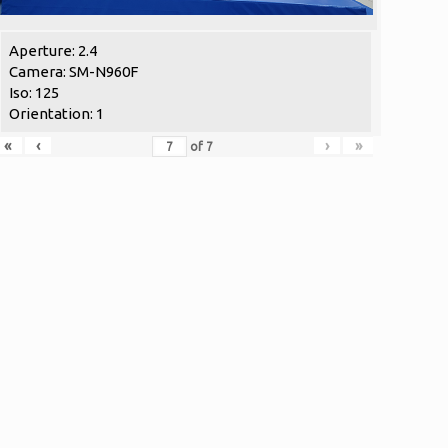
Aperture: 2.4
Camera: SM-N960F
Iso: 125
Orientation: 1
«
‹
›
»
of
7