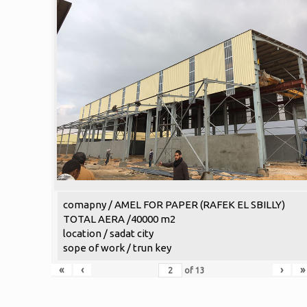
comapny / AMEL FOR PAPER (RAFEK EL SBILLY)
TOTAL AERA /40000 m2
location / sadat city
sope of work / trun key
«
‹
›
»
of
13