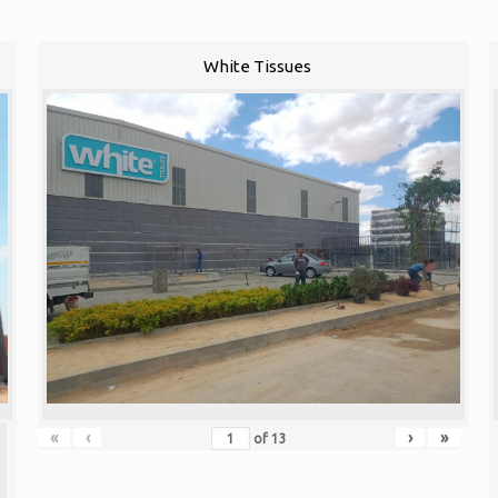
White Tissues
«
‹
›
»
of
13