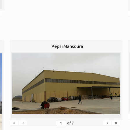
Pepsi Mansoura
«
‹
›
»
of
7