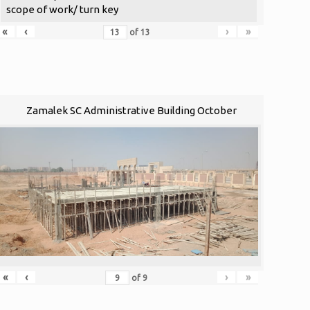
scope of work/ turn key
«
‹
›
»
of
13
Zamalek SC Administrative Building October
«
‹
›
»
of
9