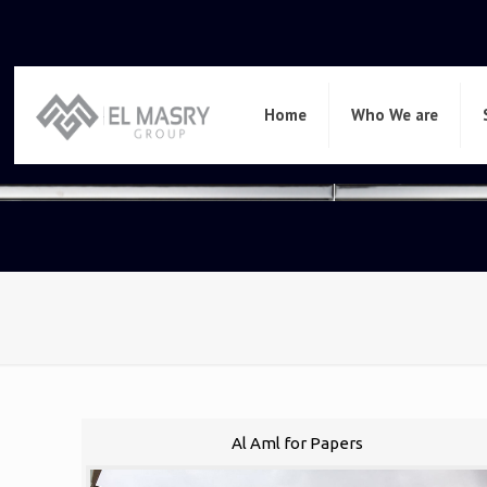
Home
Who We are
Al Aml for Papers