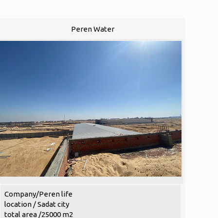
Peren Water
Company/Peren life
location / Sadat city
total area /25000 m2