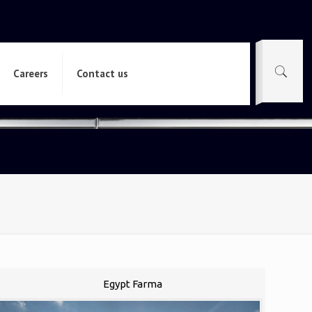
Careers
Contact us
Egypt Farma