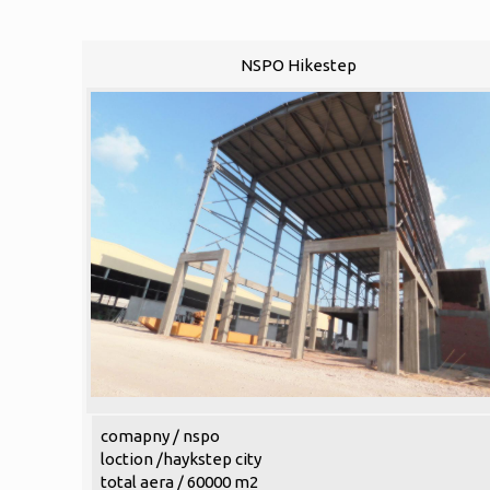
NSPO Hikestep
comapny / nspo
loction /haykstep city
total aera / 60000 m2