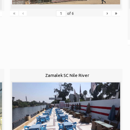
«
‹
›
»
of
6
Zamalek SC Nile River