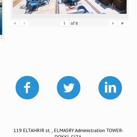
«
‹
›
»
of
8
119 ELTAHRIR st. , ELMASRY Administration TOWER-
DOKKI, GIZA.