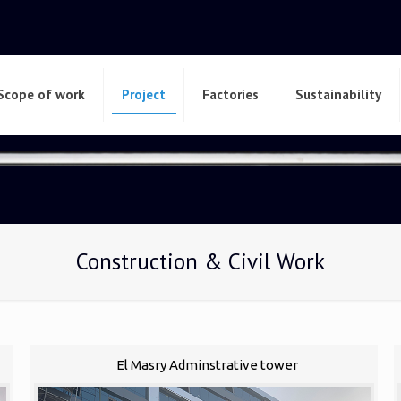
Scope of work
Project
Factories
Sustainability
Construction & Civil Work
El Masry Adminstrative tower