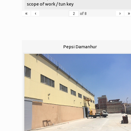
scope of work / tun key
«
‹
›
»
of
8
Pepsi Damanhur