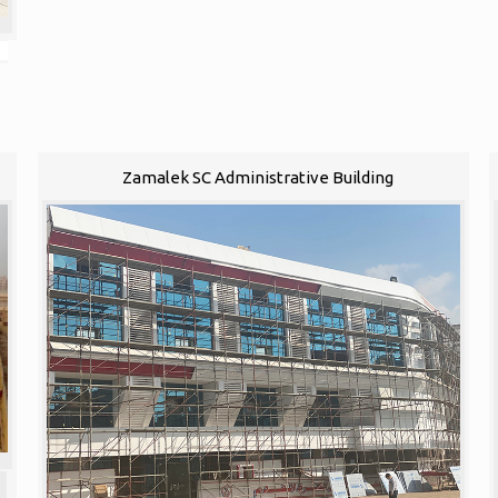
Zamalek SC Administrative Building