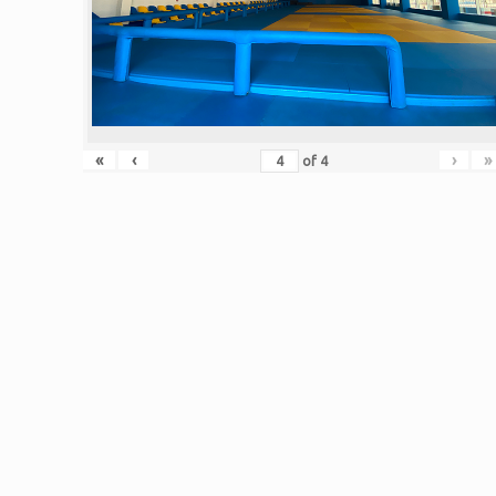
«
‹
›
»
of
4