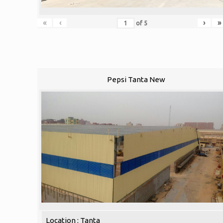
«
‹
›
»
of
5
Pepsi Tanta New
Location : Tanta