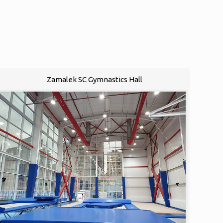
Zamalek SC Gymnastics Hall