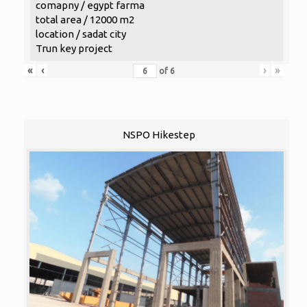
comapny / egypt farma
total area / 12000 m2
location / sadat city
Trun key project
«
‹
›
»
of
6
NSPO Hikestep