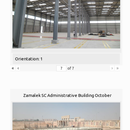
Orientation: 1
«
‹
›
»
of
7
Zamalek SC Administrative Building October