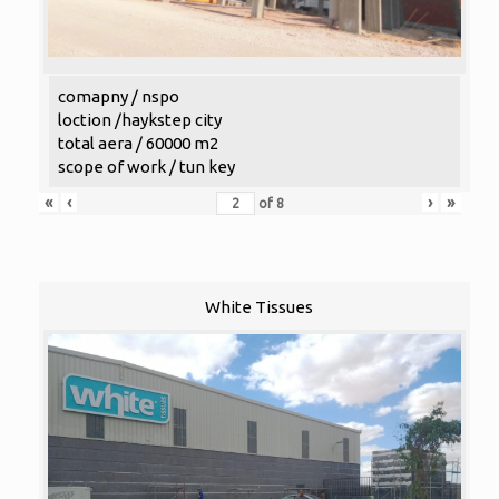
comapny / nspo
loction /haykstep city
total aera / 60000 m2
scope of work / tun key
«
‹
›
»
of
8
White Tissues