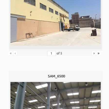
«
‹
›
»
of
5
SAM_6500