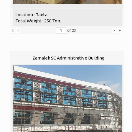
Location : Tanta
Total Weight : 250 Ton.
«
‹
›
»
of
23
Zamalek SC Administrative Building