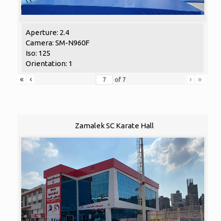
Aperture: 2.4
Camera: SM-N960F
Iso: 125
Orientation: 1
«
‹
›
»
of
7
Zamalek SC Karate Hall