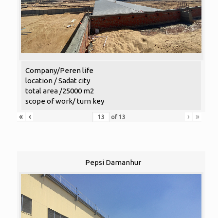
Company/Peren life
location / Sadat city
total area /25000 m2
scope of work/ turn key
«
‹
›
»
of
13
Pepsi Damanhur