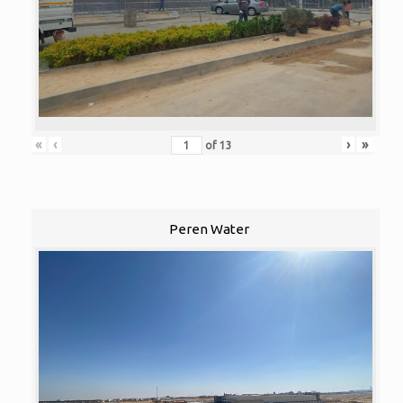
«
‹
›
»
of
13
Peren Water