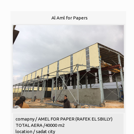
Al Aml for Papers
comapny / AMEL FOR PAPER (RAFEK EL SBILLY)
TOTAL AERA /40000 m2
location / sadat city