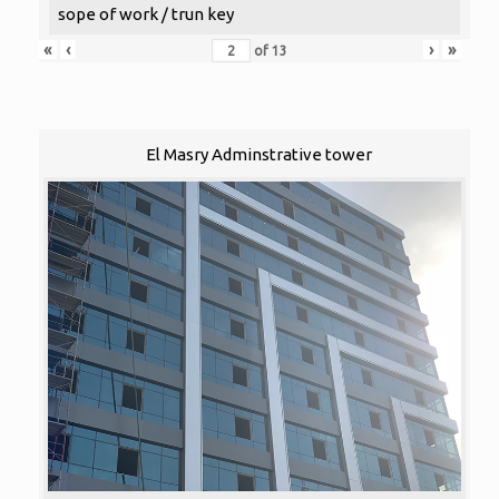
sope of work / trun key
«
‹
›
»
of
13
El Masry Adminstrative tower