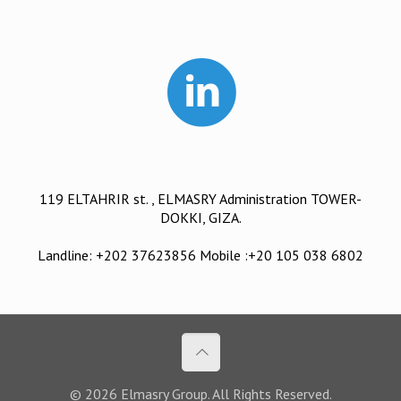
119 ELTAHRIR st. , ELMASRY Administration TOWER-
DOKKI, GIZA.
Landline: +202 37623856 Mobile :+20 105 038 6802
© 2026 Elmasry Group. All Rights Reserved.