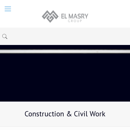
Construction & Civil Work