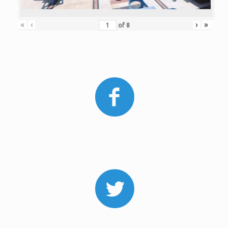
«
‹
›
»
of
8