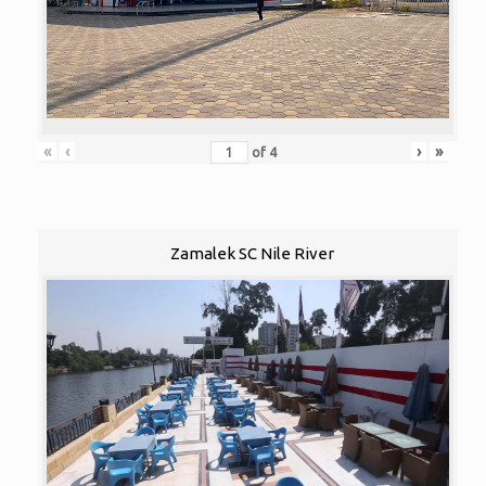
«
‹
›
»
of
4
Zamalek SC Nile River