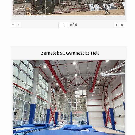
«
‹
›
»
of
6
Zamalek SC Gymnastics Hall