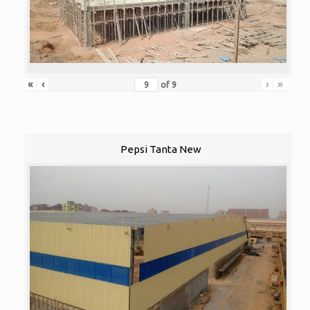
«
‹
›
»
of
9
Pepsi Tanta New