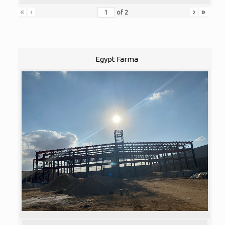
«
‹
›
»
of
2
Egypt Farma