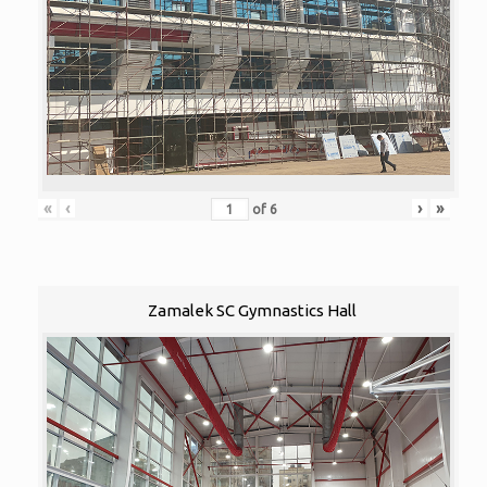
«
‹
›
»
of
6
Zamalek SC Gymnastics Hall