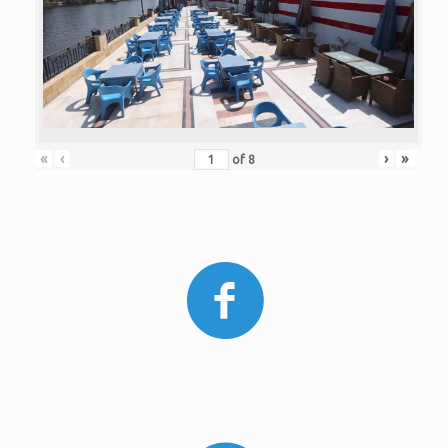
«
‹
›
»
of
8