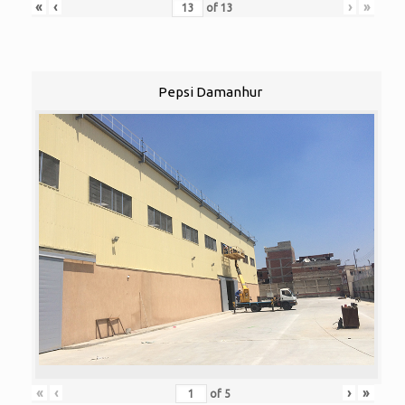
«
‹
›
»
of
13
Pepsi Damanhur
«
‹
›
»
of
5