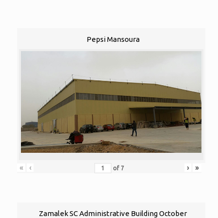
Pepsi Mansoura
«
‹
›
»
of
7
Zamalek SC Administrative Building October