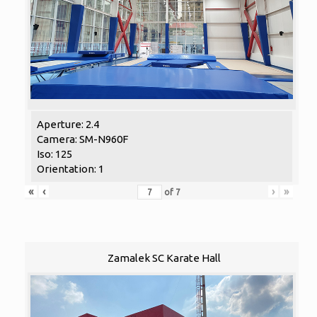
Aperture: 2.4
Camera: SM-N960F
Iso: 125
Orientation: 1
«
‹
›
»
of
7
Zamalek SC Karate Hall