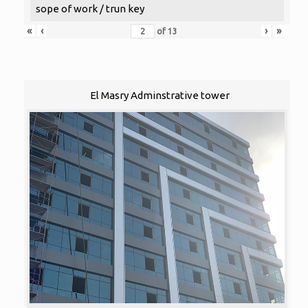
sope of work / trun key
«
‹
›
»
of
13
El Masry Adminstrative tower