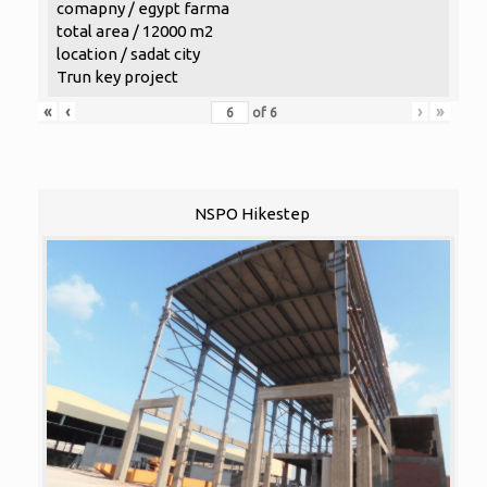
comapny / egypt farma
total area / 12000 m2
location / sadat city
Trun key project
«
‹
›
»
of
6
NSPO Hikestep