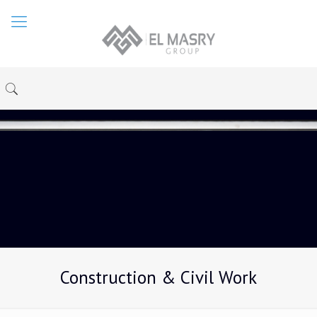
Construction & Civil Work