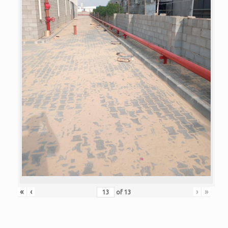
«
‹
›
»
of
13