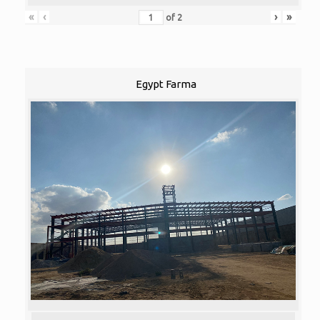
«
‹
›
»
of
2
Egypt Farma