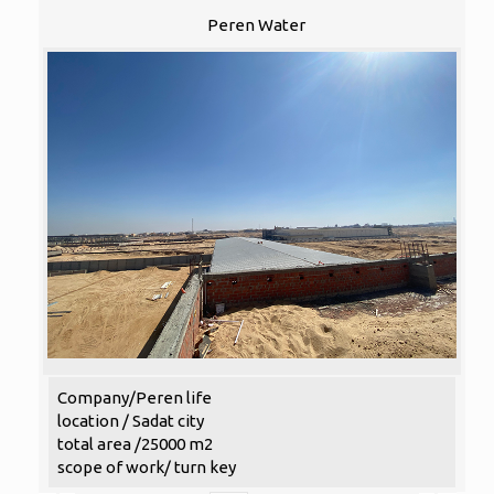
Peren Water
Company/Peren life
location / Sadat city
total area /25000 m2
scope of work/ turn key