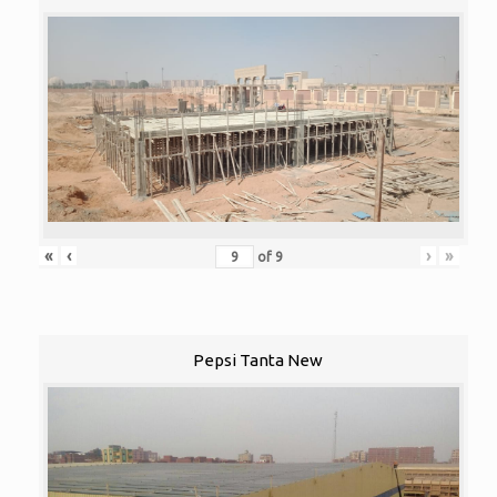
«
‹
›
»
of
9
Pepsi Tanta New