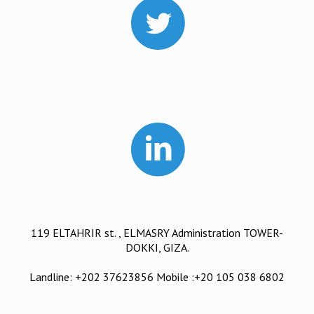
119 ELTAHRIR st. , ELMASRY Administration TOWER-
DOKKI, GIZA.
Landline: +202 37623856 Mobile :+20 105 038 6802