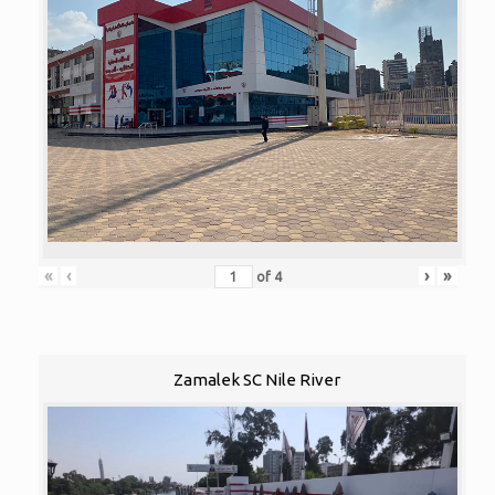
«
‹
›
»
of
4
Zamalek SC Nile River