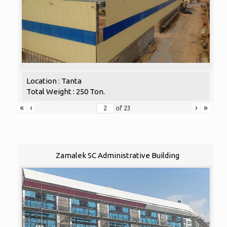
Location : Tanta
Total Weight : 250 Ton.
«
‹
›
»
of
23
Zamalek SC Administrative Building