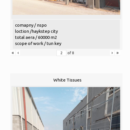
comapny / nspo
loction /haykstep city
total aera / 60000 m2
scope of work / tun key
«
‹
›
»
of
8
White Tissues