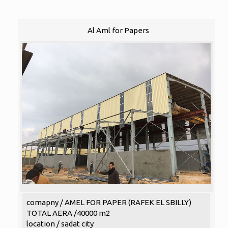
Al Aml for Papers
comapny / AMEL FOR PAPER (RAFEK EL SBILLY)
TOTAL AERA /40000 m2
location / sadat city