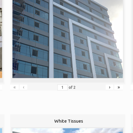
«
‹
›
»
of
2
White Tissues