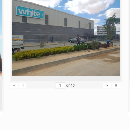
«
‹
›
»
of
13