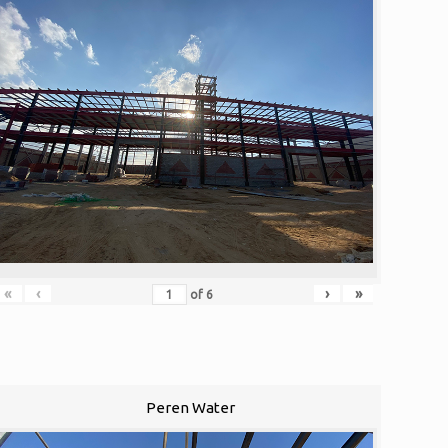
«
‹
›
»
of
6
Peren Water