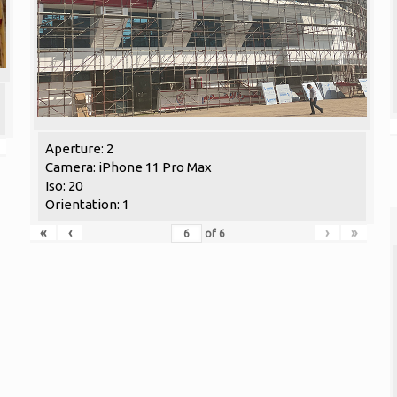
Aperture: 2
Camera: iPhone 11 Pro Max
Iso: 20
Orientation: 1
«
‹
›
»
of
6