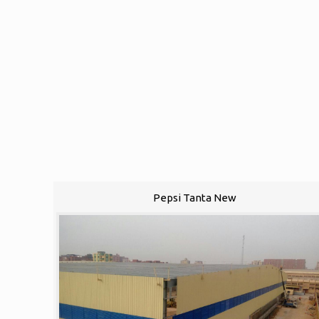
Pepsi Tanta New