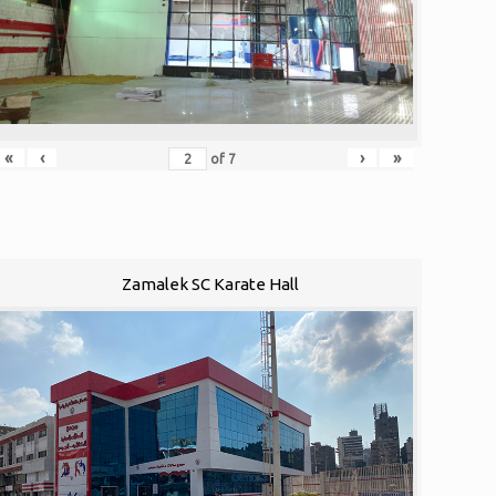
«
‹
›
»
of
7
Zamalek SC Karate Hall