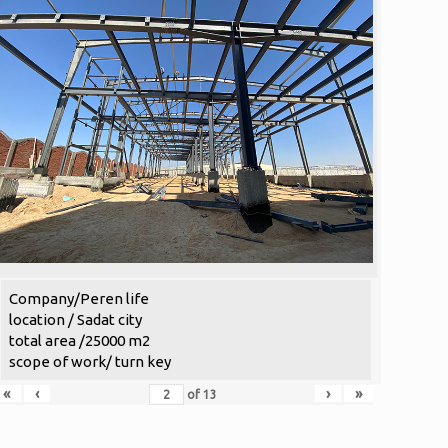
Company/Peren life
location / Sadat city
total area /25000 m2
scope of work/ turn key
«
‹
›
»
of
13