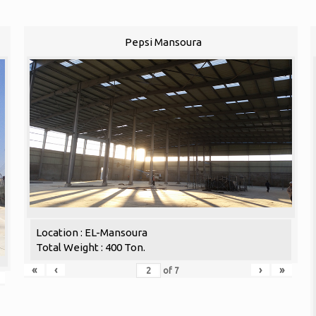
Pepsi Mansoura
Location : EL-Mansoura
Total Weight : 400 Ton.
«
‹
›
»
of
7