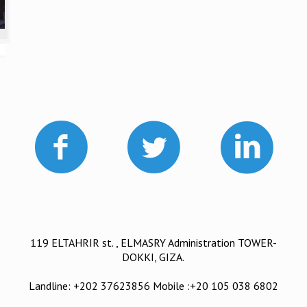
119 ELTAHRIR st. , ELMASRY Administration TOWER-
DOKKI, GIZA.
Landline: +202 37623856 Mobile :+20 105 038 6802