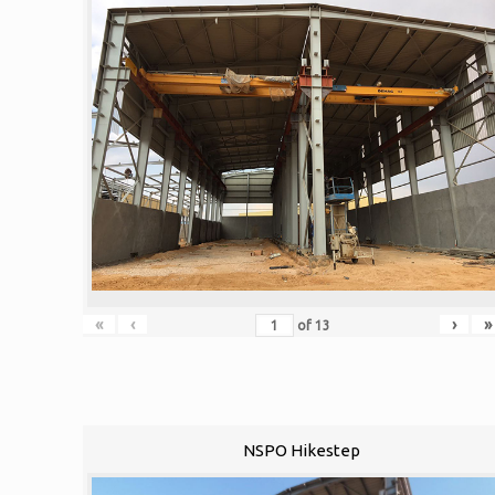
«
‹
›
»
of
13
NSPO Hikestep