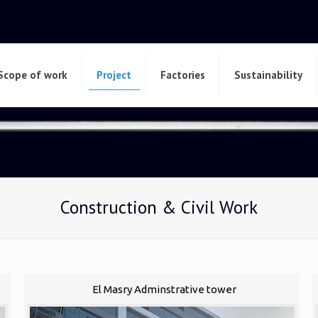
Scope of work
Project
Factories
Sustainability
Construction & Civil Work
El Masry Adminstrative tower