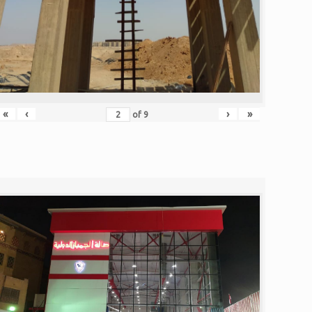
«
‹
›
»
of
9