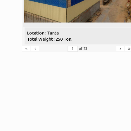
Location : Tanta
Total Weight : 250 Ton.
«
‹
›
»
of
23