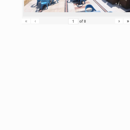
«
‹
›
»
of
8