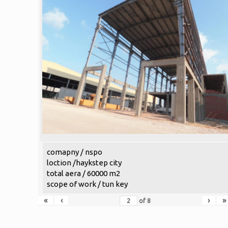
comapny / nspo
loction /haykstep city
total aera / 60000 m2
scope of work / tun key
«
‹
›
»
of
8