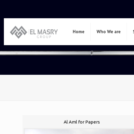
Home
Who We are
Al Aml for Papers