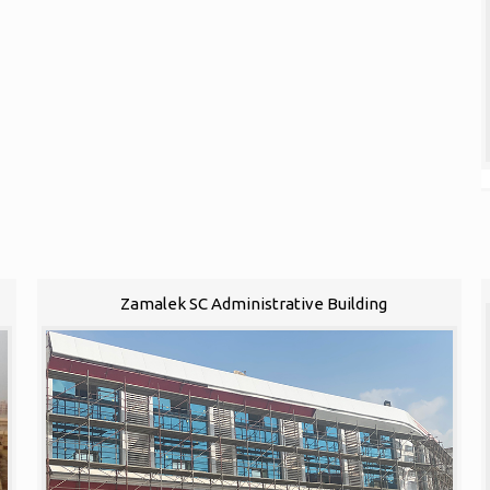
Zamalek SC Administrative Building