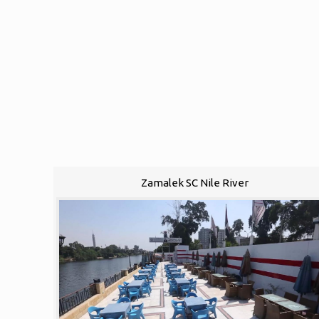
Zamalek SC Nile River