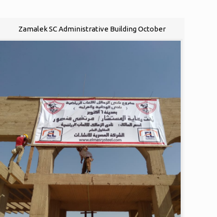
Zamalek SC Administrative Building October