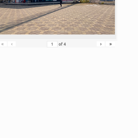
«
‹
›
»
of
4