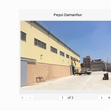
Pepsi Damanhur
«
‹
›
»
of
5