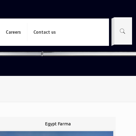
Careers
Contact us
Egypt Farma