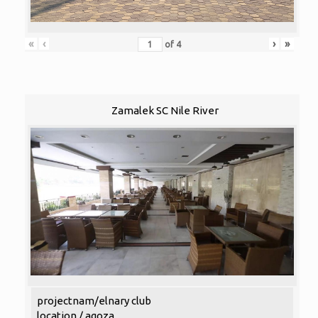
«
‹
›
»
of
4
Zamalek SC Nile River
projectnam/elnary club
location / agoza