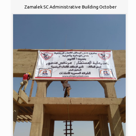
Zamalek SC Administrative Building October