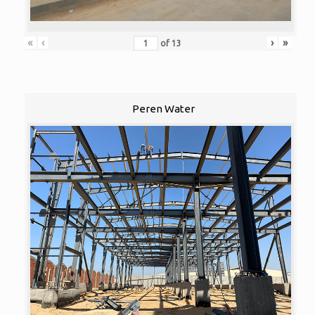
«
‹
›
»
of
13
Peren Water