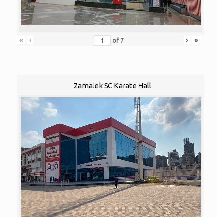
«
‹
›
»
of
7
Zamalek SC Karate Hall