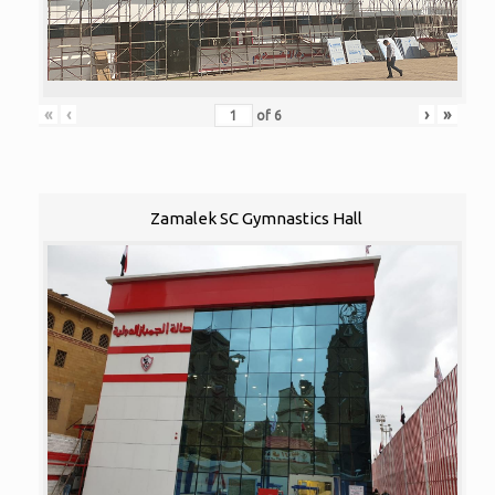
«
‹
›
»
of
6
Zamalek SC Gymnastics Hall