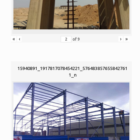
«
‹
›
»
of
9
15940891_1917817078454221_576483857655842761
1_n