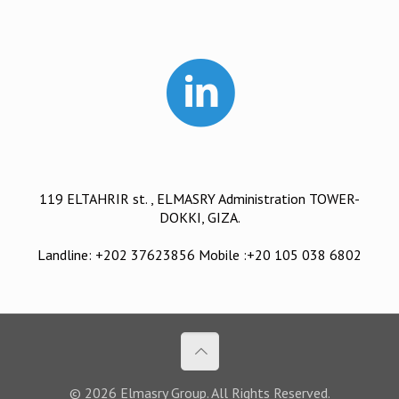
119 ELTAHRIR st. , ELMASRY Administration TOWER-
DOKKI, GIZA.
Landline: +202 37623856 Mobile :+20 105 038 6802
© 2026 Elmasry Group. All Rights Reserved.