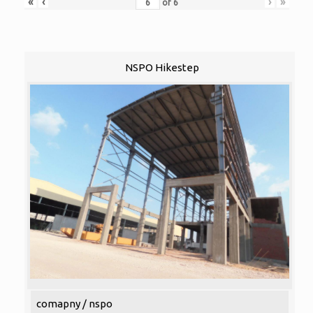
«
‹
›
»
of
6
NSPO Hikestep
comapny / nspo