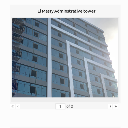
El Masry Adminstrative tower
«
‹
›
»
of
2