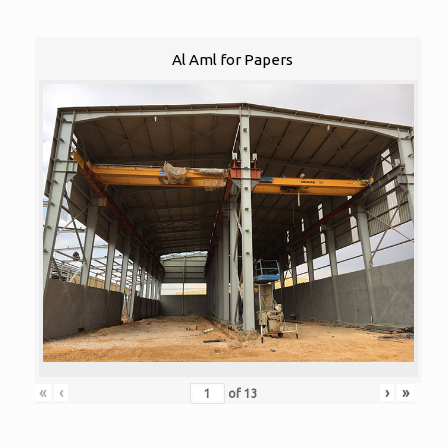
Al Aml for Papers
«
‹
›
»
of
13