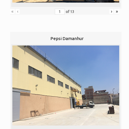
«
‹
›
»
of
13
Pepsi Damanhur