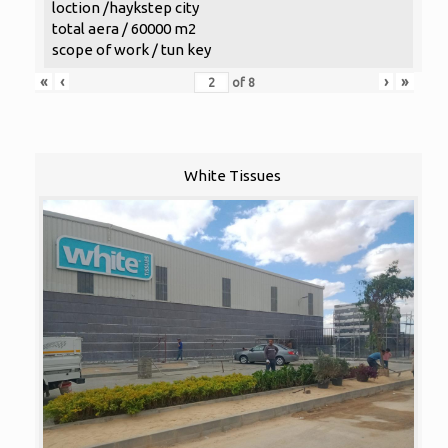
loction /haykstep city
total aera / 60000 m2
scope of work / tun key
«
‹
›
»
of
8
White Tissues