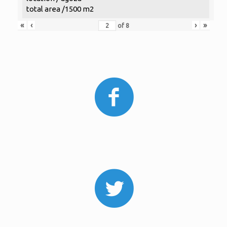
total area /1500 m2
«
‹
›
»
of
8