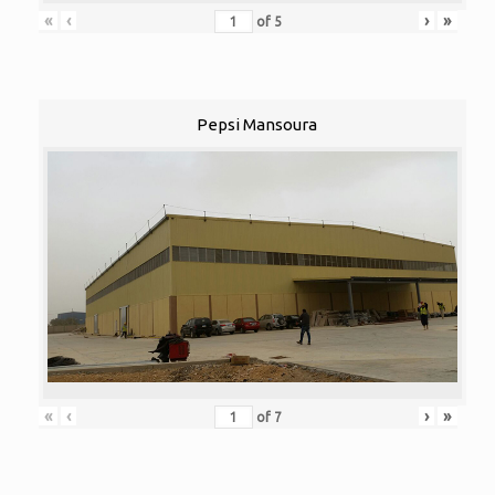
«
‹
›
»
of
5
Pepsi Mansoura
«
‹
›
»
of
7