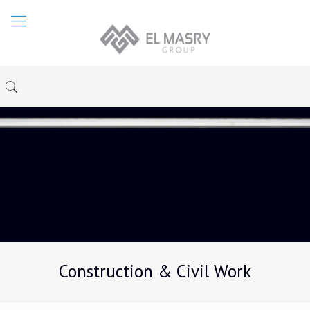
Construction & Civil Work