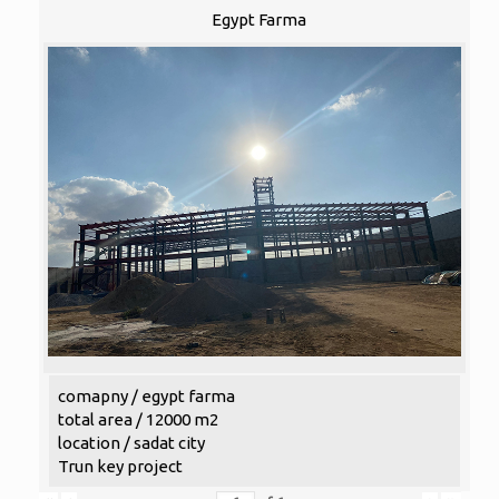
Egypt Farma
comapny / egypt farma
total area / 12000 m2
location / sadat city
Trun key project