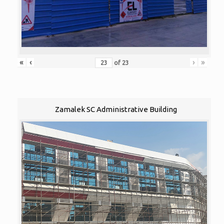
«
‹
›
»
of
23
Zamalek SC Administrative Building