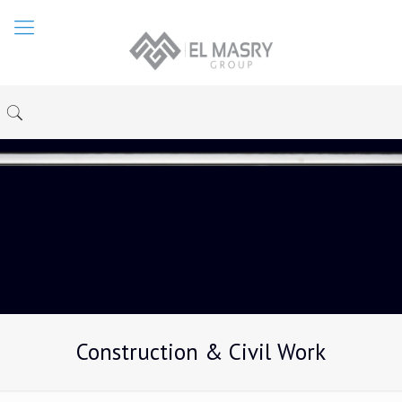
Construction & Civil Work