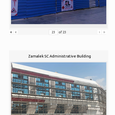
«
‹
›
»
of
23
Zamalek SC Administrative Building