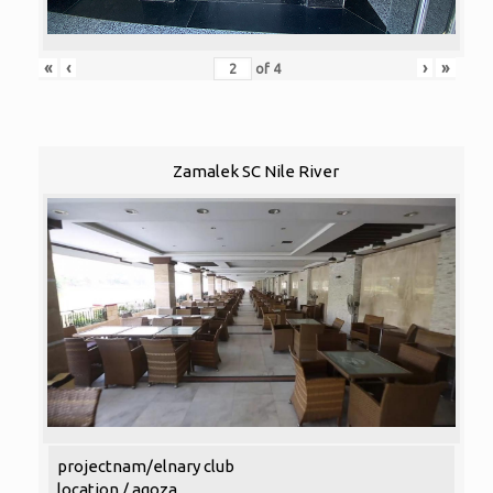
«
‹
›
»
of
4
Zamalek SC Nile River
projectnam/elnary club
location / agoza