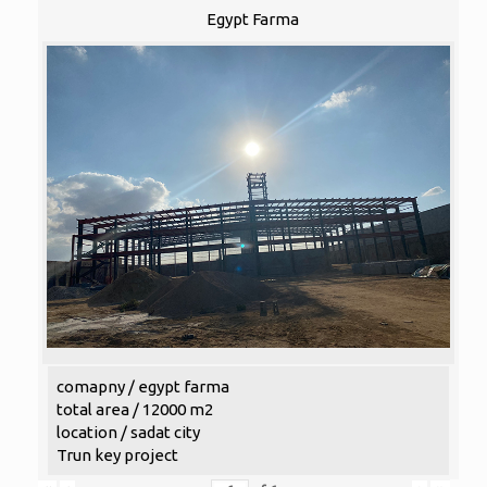
Egypt Farma
comapny / egypt farma
total area / 12000 m2
location / sadat city
Trun key project