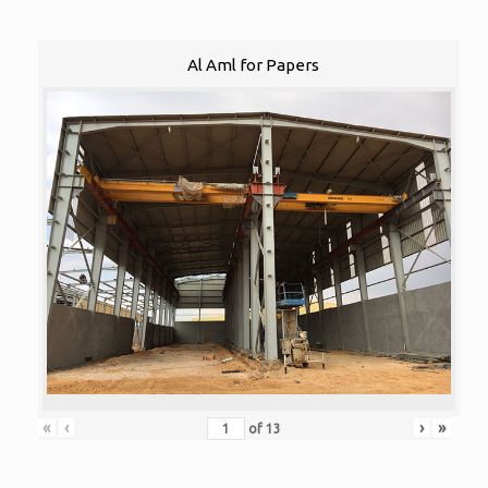
Al Aml for Papers
«
‹
›
»
of
13