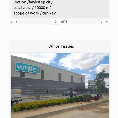
loction /haykstep city
total aera / 60000 m2
scope of work / tun key
«
‹
›
»
of
8
White Tissues