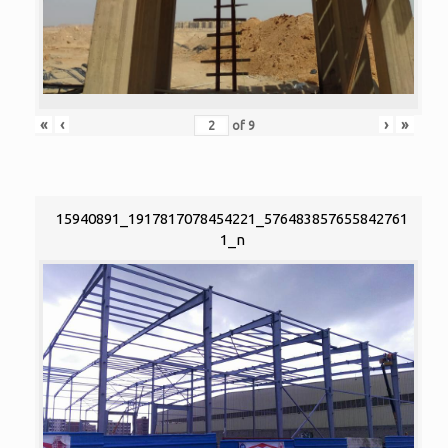
«
‹
›
»
of
9
15940891_1917817078454221_576483857655842761
1_n