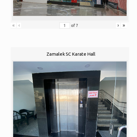
«
‹
›
»
of
7
Zamalek SC Karate Hall