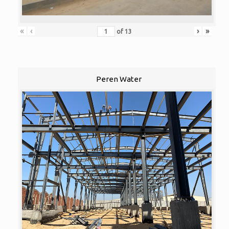
«
‹
›
»
of
13
Peren Water