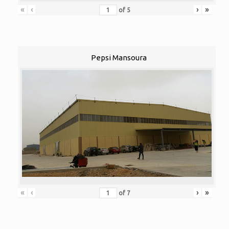
«
‹
›
»
of
5
Pepsi Mansoura
«
‹
›
»
of
7