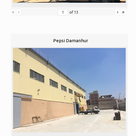
«
‹
›
»
of
13
Pepsi Damanhur