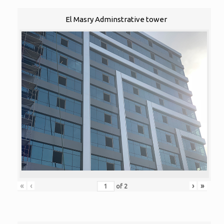
El Masry Adminstrative tower
«
‹
›
»
of
2