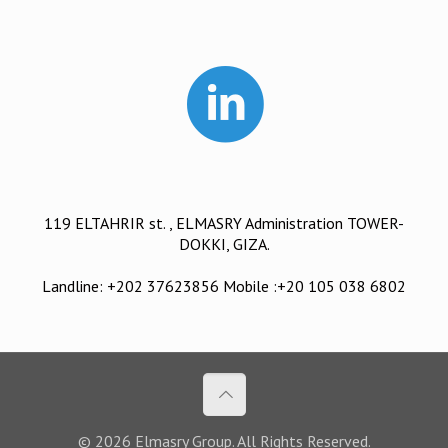
119 ELTAHRIR st. , ELMASRY Administration TOWER-
DOKKI, GIZA.
Landline: +202 37623856 Mobile :+20 105 038 6802
© 2026 Elmasry Group. All Rights Reserved.