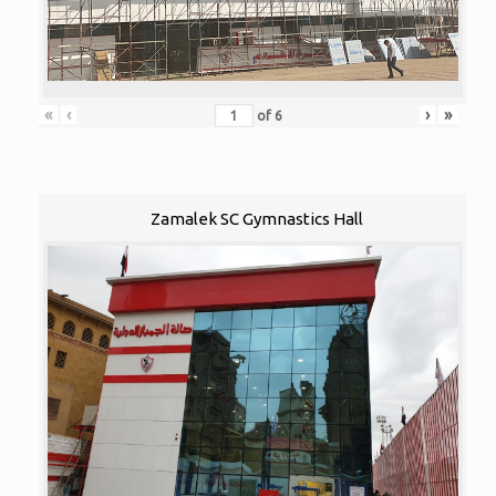
«
‹
›
»
of
6
Zamalek SC Gymnastics Hall