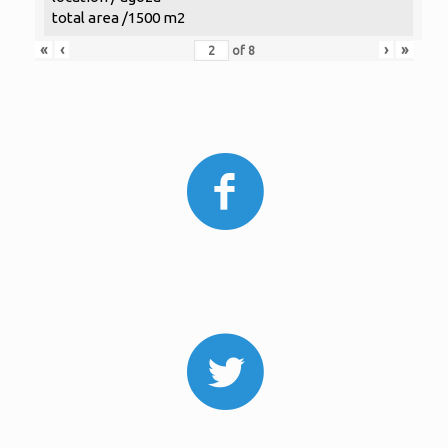
total area /1500 m2
«
‹
›
»
of
8