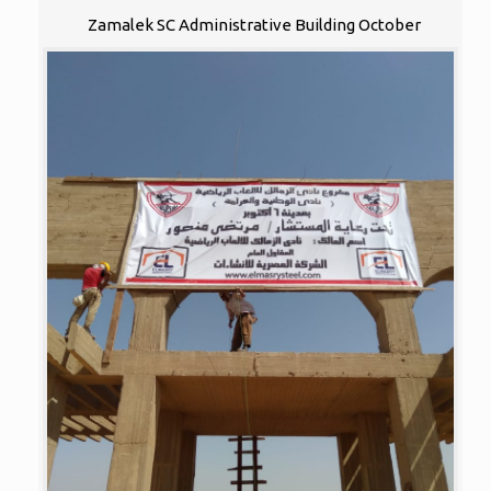
Zamalek SC Administrative Building October