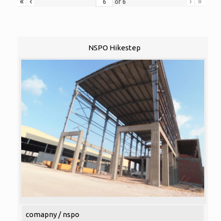
«
‹
›
»
of
6
NSPO Hikestep
comapny / nspo