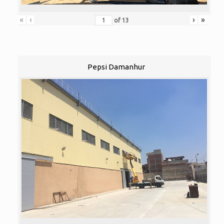
«
‹
›
»
of
13
Pepsi Damanhur