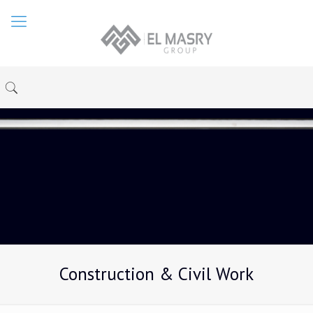
Construction & Civil Work