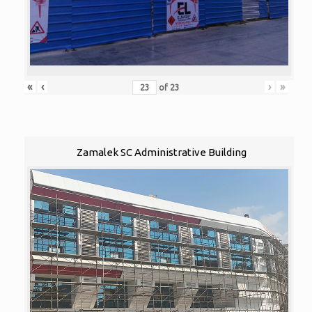
«
‹
›
»
of
23
Zamalek SC Administrative Building