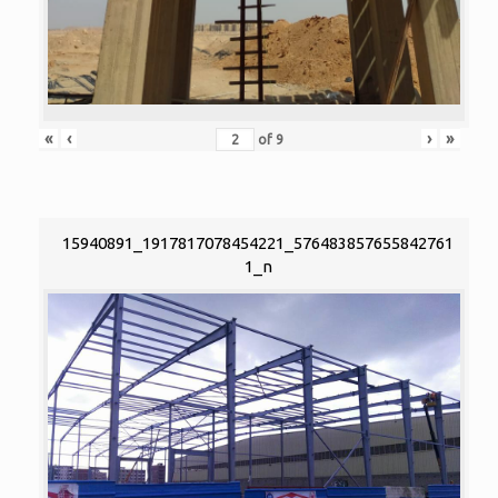
«
‹
›
»
of
9
15940891_1917817078454221_576483857655842761
1_n