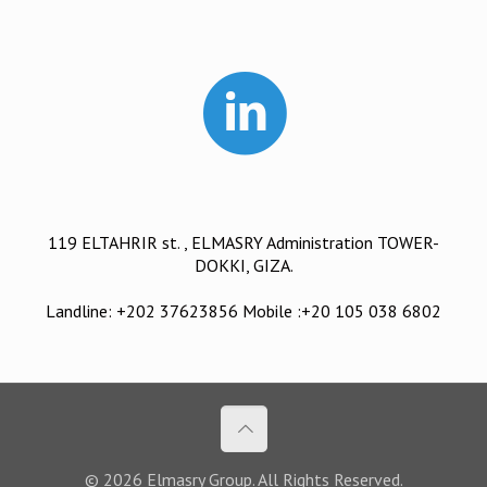
119 ELTAHRIR st. , ELMASRY Administration TOWER-
DOKKI, GIZA.
Landline: +202 37623856 Mobile :+20 105 038 6802
© 2026 Elmasry Group. All Rights Reserved.