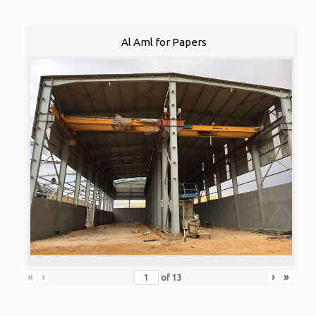
Al Aml for Papers
«
‹
›
»
of
13