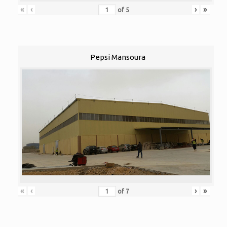
«
‹
›
»
of
5
Pepsi Mansoura
«
‹
›
»
of
7