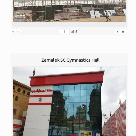
«
‹
›
»
of
6
Zamalek SC Gymnastics Hall