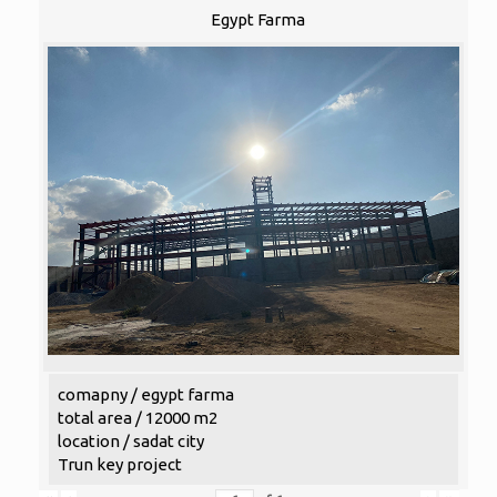
Egypt Farma
comapny / egypt farma
total area / 12000 m2
location / sadat city
Trun key project