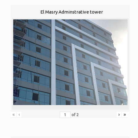
El Masry Adminstrative tower
«
‹
›
»
of
2