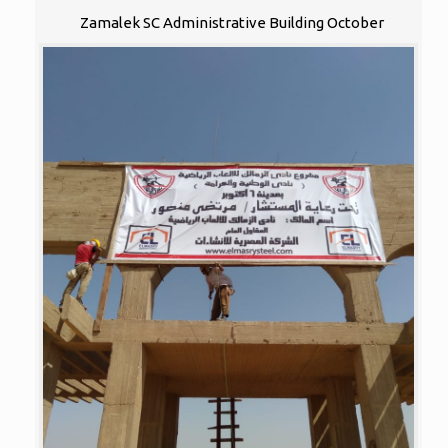
Zamalek SC Administrative Building October