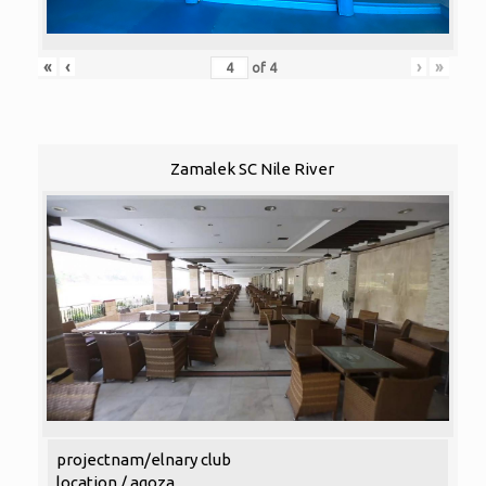
«
‹
›
»
of
4
Zamalek SC Nile River
projectnam/elnary club
location / agoza