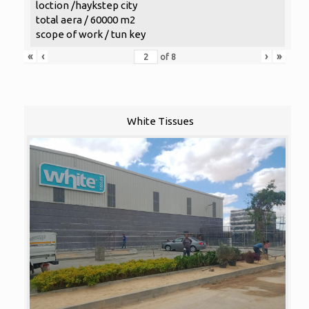
loction /haykstep city
total aera / 60000 m2
scope of work / tun key
«
‹
›
»
of
8
White Tissues