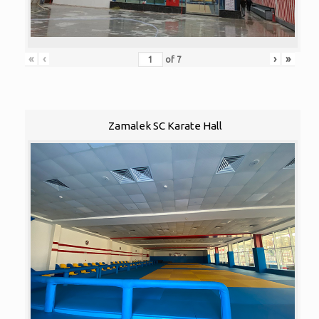
«
‹
›
»
of
7
Zamalek SC Karate Hall