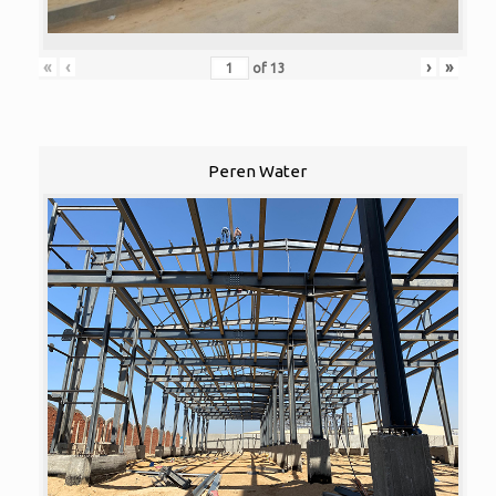
«
‹
›
»
of
13
Peren Water