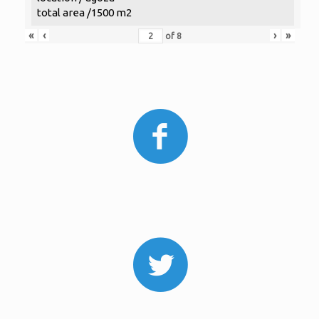
total area /1500 m2
«
‹
›
»
of
8