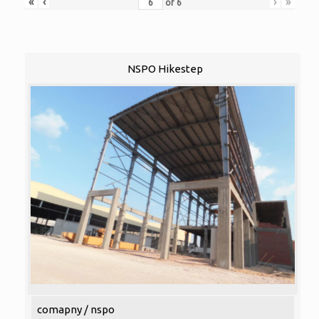
«
‹
›
»
of
6
NSPO Hikestep
comapny / nspo