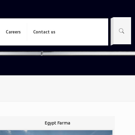
Careers
Contact us
Egypt Farma