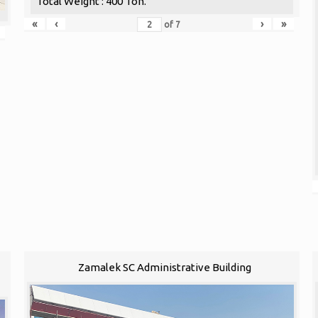
Total Weight : 400 Ton.
«
‹
›
»
of
7
1
Zamalek SC Administrative Building