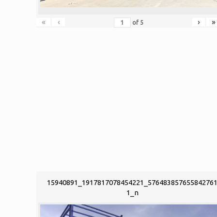
«
‹
›
»
of
5
15940891_1917817078454221_57648385765584276
1_n