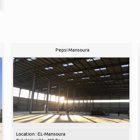
Pepsi Mansoura
Location : EL-Mansoura