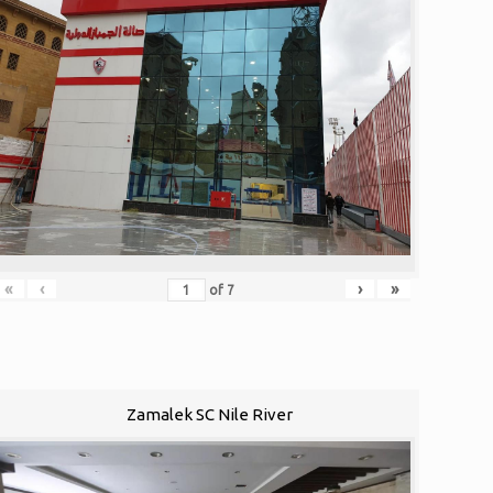
«
‹
›
»
of
7
Zamalek SC Nile River