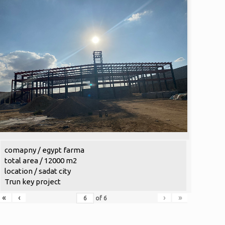
comapny / egypt farma
total area / 12000 m2
location / sadat city
Trun key project
«
‹
›
»
of
6