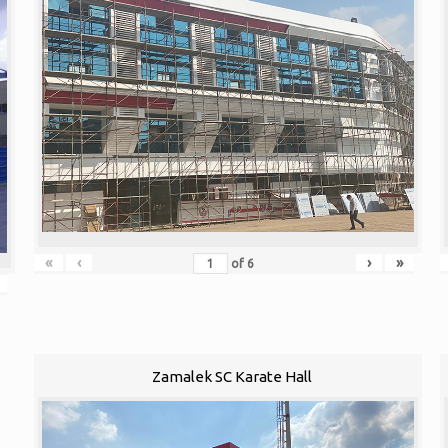
«
‹
›
»
of
6
Zamalek SC Karate Hall