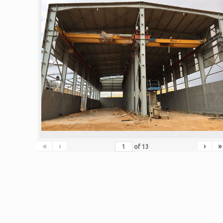
«
‹
›
»
of
13