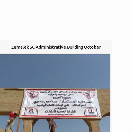
Zamalek SC Administrative Building October