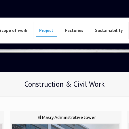
Scope of work
Project
Factories
Sustainability
Construction & Civil Work
El Masry Adminstrative tower