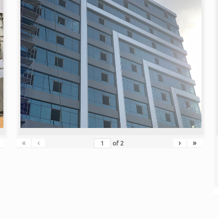
«
‹
›
»
of
2