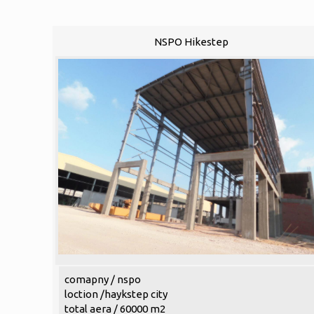
NSPO Hikestep
comapny / nspo
loction /haykstep city
total aera / 60000 m2