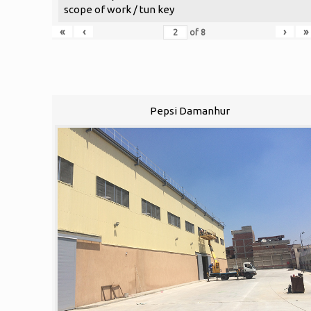
scope of work / tun key
«
‹
›
»
of
8
Pepsi Damanhur