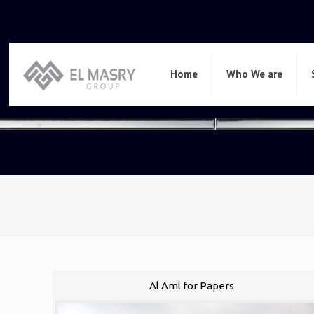
Home
Who We are
Al Aml for Papers