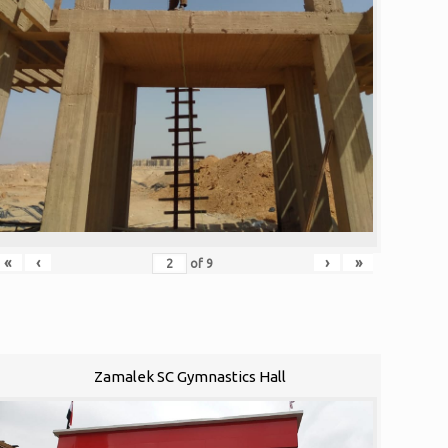
«
‹
›
»
of
9
Zamalek SC Gymnastics Hall