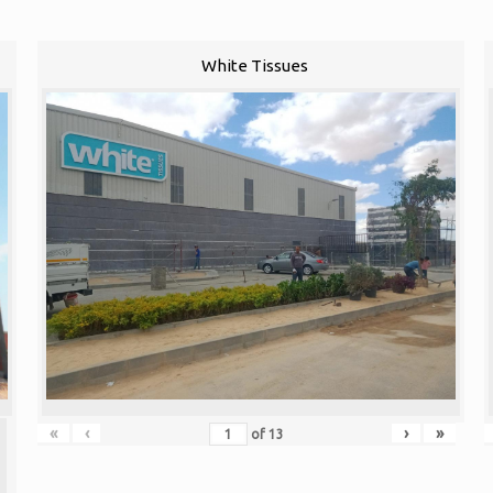
White Tissues
«
‹
›
»
of
13