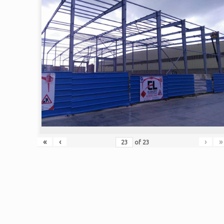
«
‹
›
»
of
23