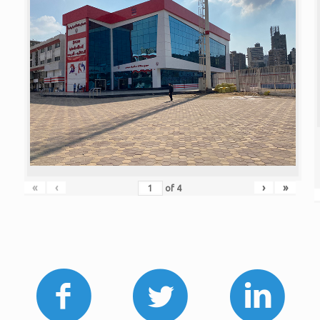
«
‹
›
»
of
4