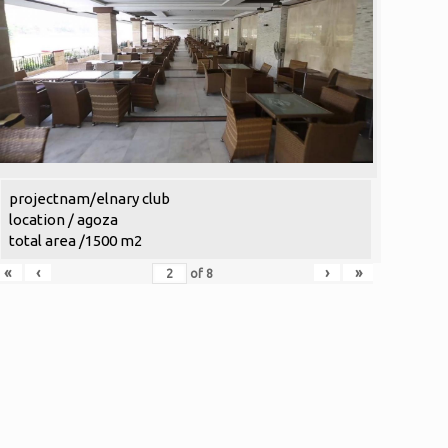
projectnam/elnary club
location / agoza
total area /1500 m2
«
‹
›
»
of
8