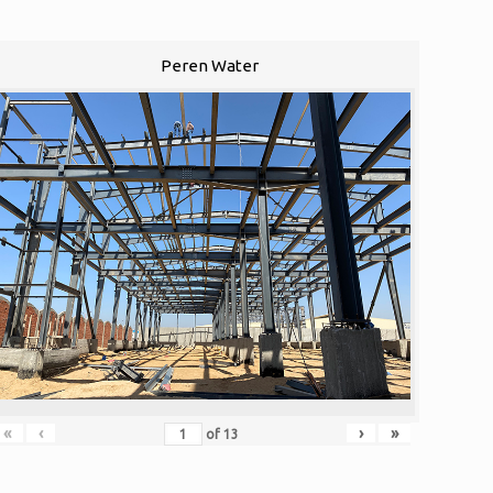
Peren Water
«
‹
›
»
of
13