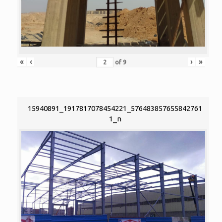
«
‹
›
»
of
9
15940891_1917817078454221_576483857655842761
1_n