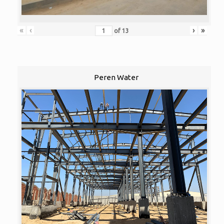
«
‹
›
»
of
13
Peren Water