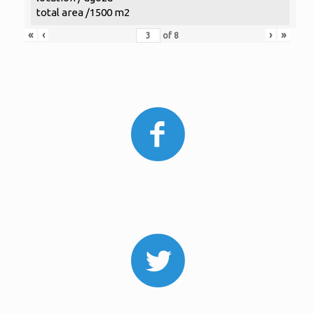
total area /1500 m2
«
‹
›
»
of
8