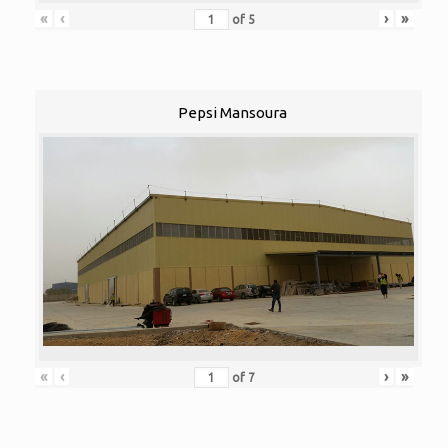
«
‹
›
»
of
5
Pepsi Mansoura
«
‹
›
»
of
7