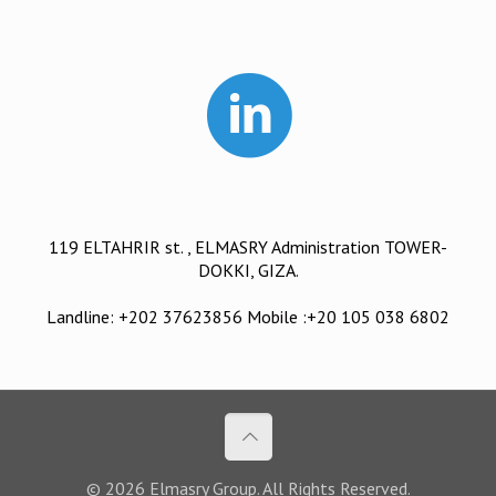
119 ELTAHRIR st. , ELMASRY Administration TOWER-
DOKKI, GIZA.
Landline: +202 37623856 Mobile :+20 105 038 6802
© 2026 Elmasry Group. All Rights Reserved.