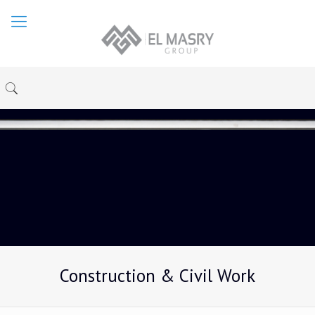
Construction & Civil Work