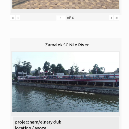
«
‹
›
»
of
4
Zamalek SC Nile River
projectnam/elnary club
location / agoza