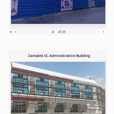
«
‹
›
»
of
23
Zamalek SC Administrative Building