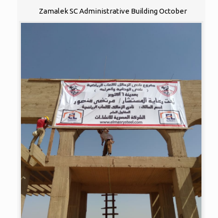
Zamalek SC Administrative Building October