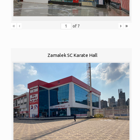
«
‹
›
»
of
7
Zamalek SC Karate Hall