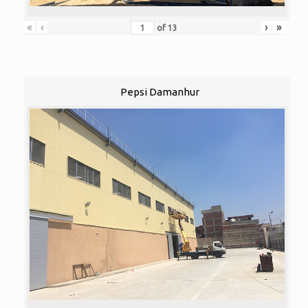
«
‹
›
»
of
13
Pepsi Damanhur