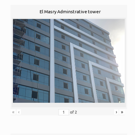
El Masry Adminstrative tower
«
‹
›
»
of
2