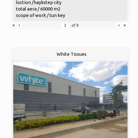
loction /haykstep city
total aera / 60000 m2
scope of work / tun key
«
‹
›
»
of
8
White Tissues