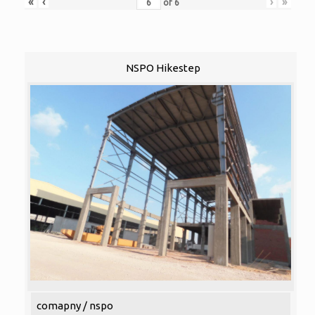
«
‹
›
»
of
6
NSPO Hikestep
comapny / nspo