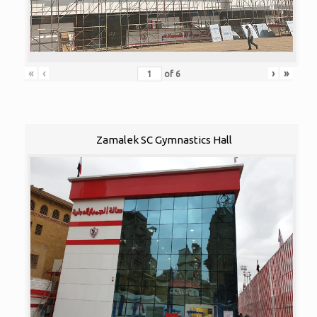
«
‹
›
»
of
6
Zamalek SC Gymnastics Hall