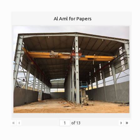
Al Aml for Papers
«
‹
›
»
of
13