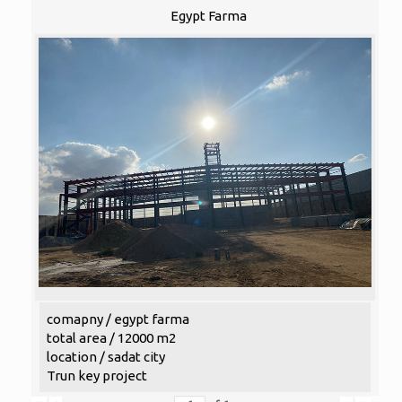
Egypt Farma
comapny / egypt farma
total area / 12000 m2
location / sadat city
Trun key project