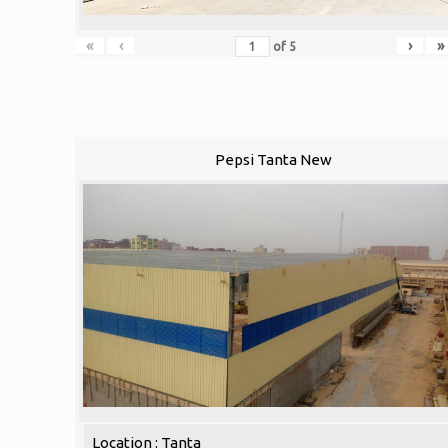
«
‹
›
»
of
5
Pepsi Tanta New
Location : Tanta