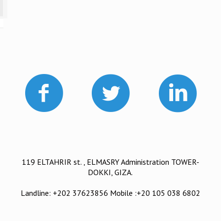
119 ELTAHRIR st. , ELMASRY Administration TOWER-
DOKKI, GIZA.
Landline: +202 37623856 Mobile :+20 105 038 6802