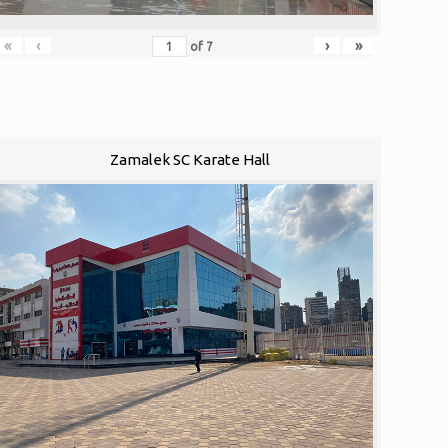
«
‹
›
»
of
7
Zamalek SC Karate Hall