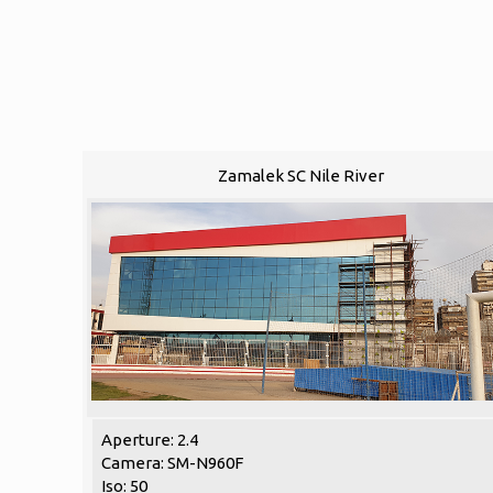
Zamalek SC Nile River
Aperture: 2.4
Camera: SM-N960F
Iso: 50