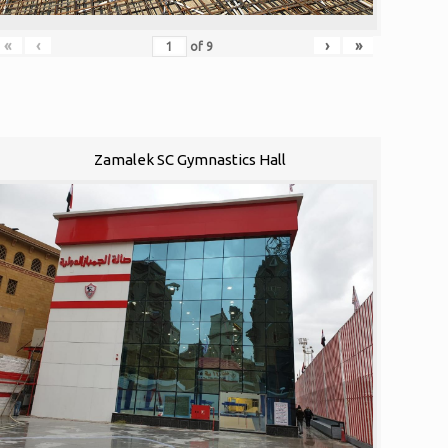
«
‹
›
»
of
9
Zamalek SC Gymnastics Hall