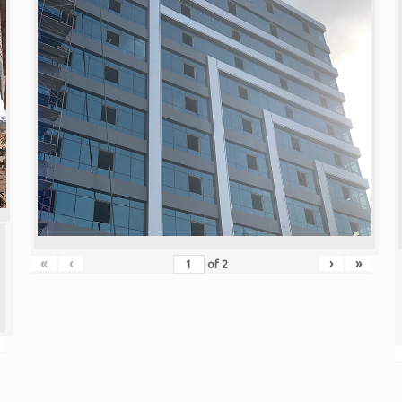
«
‹
›
»
of
2