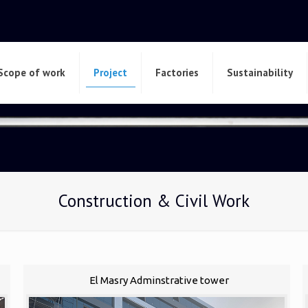
Scope of work
Project
Factories
Sustainability
Construction & Civil Work
El Masry Adminstrative tower