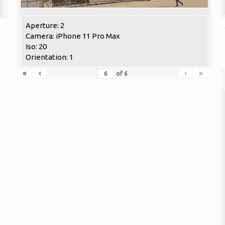
Aperture: 2
Camera: iPhone 11 Pro Max
Iso: 20
Orientation: 1
«
‹
›
»
of
6