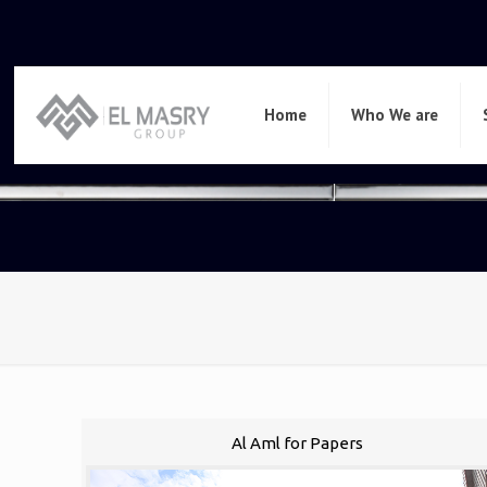
Home
Who We are
Al Aml for Papers