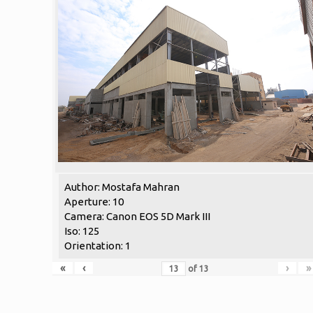
Author: Mostafa Mahran
Aperture: 10
Camera: Canon EOS 5D Mark III
Iso: 125
Orientation: 1
«
‹
›
»
of
13