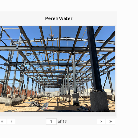
Peren Water
«
‹
›
»
of
13