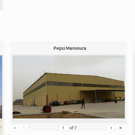
Pepsi Mansoura
«
‹
›
»
of
7