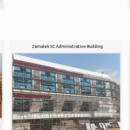
Zamalek SC Administrative Building