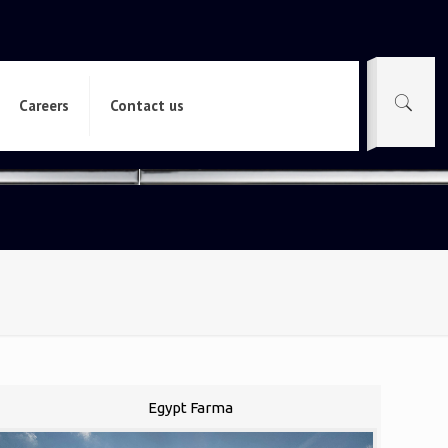
Careers
Contact us
Egypt Farma