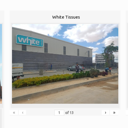
White Tissues
«
‹
›
»
of
13