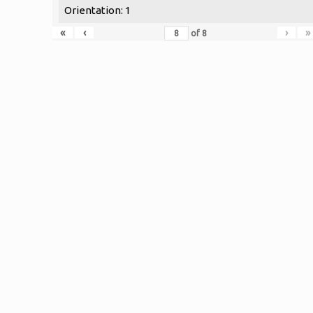
Orientation: 1
«
‹
›
»
of
8