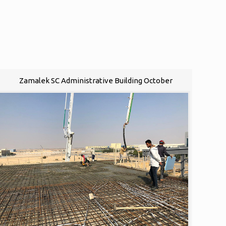
Zamalek SC Administrative Building October