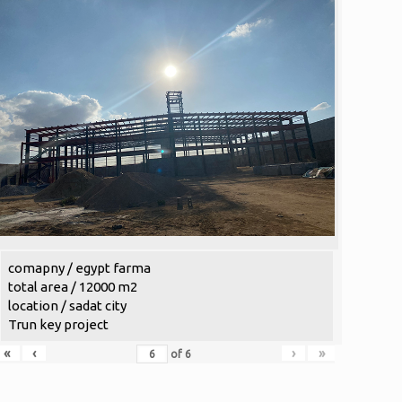
comapny / egypt farma
total area / 12000 m2
location / sadat city
Trun key project
«
‹
›
»
of
6