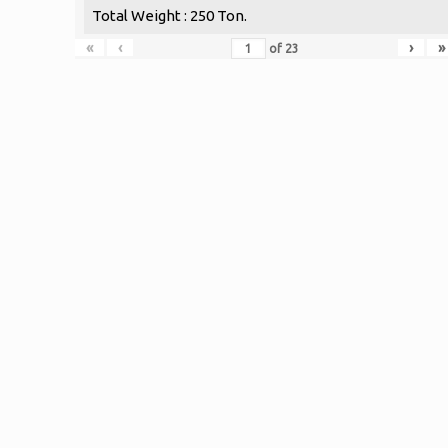
Total Weight : 250 Ton.
«
‹
›
»
of
23