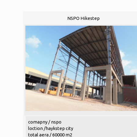
NSPO Hikestep
comapny / nspo
loction /haykstep city
total aera / 60000 m2