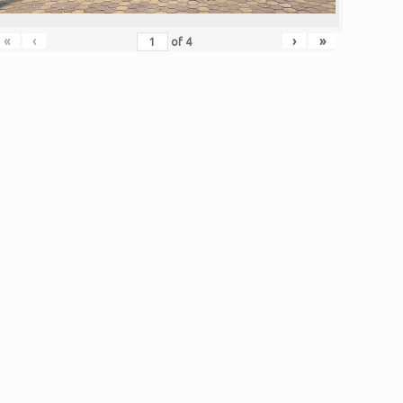
«
‹
›
»
of
4