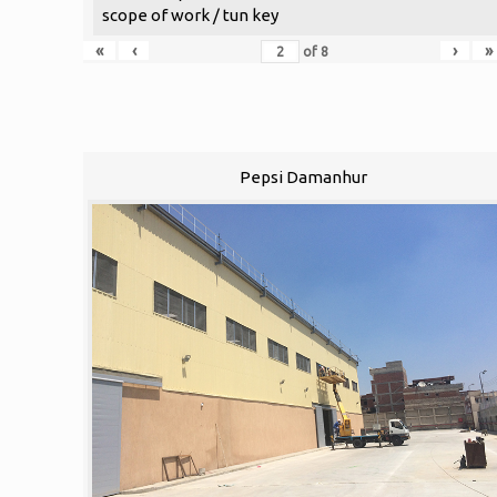
scope of work / tun key
«
‹
›
»
of
8
Pepsi Damanhur