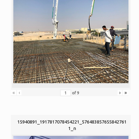
«
‹
›
»
of
9
15940891_1917817078454221_576483857655842761
1_n