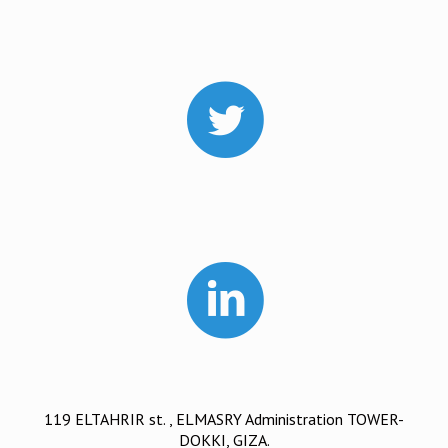
119 ELTAHRIR st. , ELMASRY Administration TOWER-
DOKKI, GIZA.