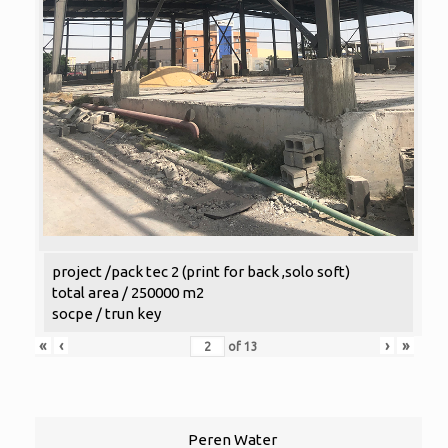
project /pack tec 2 (print for back ,solo soft)
total area / 250000 m2
socpe / trun key
«
‹
›
»
of
13
Peren Water