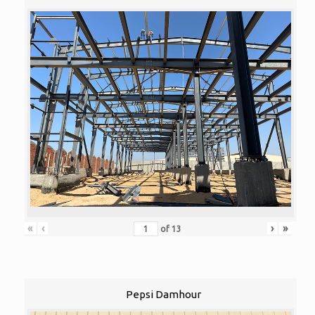
«
‹
›
»
of
13
Pepsi Damhour