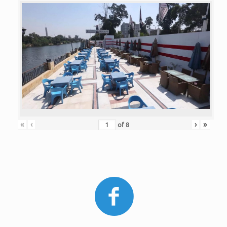
«
‹
›
»
of
8