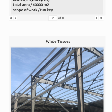
total aera / 60000 m2
scope of work / tun key
«
‹
›
»
of
8
White Tissues