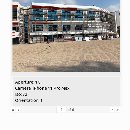
Aperture: 1.8
Camera: iPhone 11 Pro Max
Iso: 32
Orientation: 1
«
‹
›
»
of
6