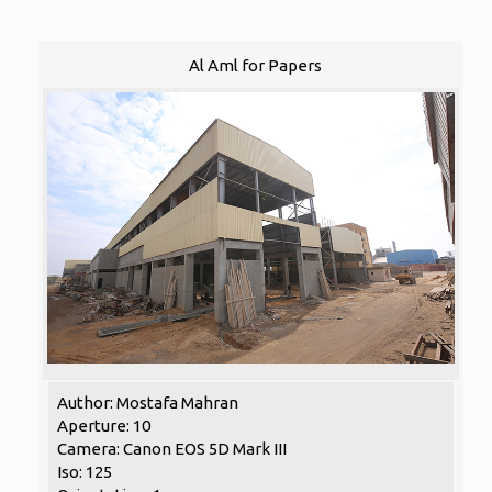
Al Aml for Papers
Author: Mostafa Mahran
Aperture: 10
Camera: Canon EOS 5D Mark III
Iso: 125