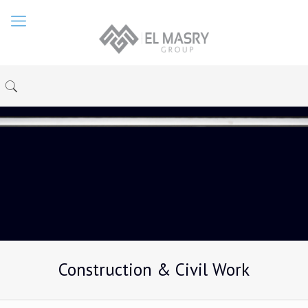
Construction & Civil Work