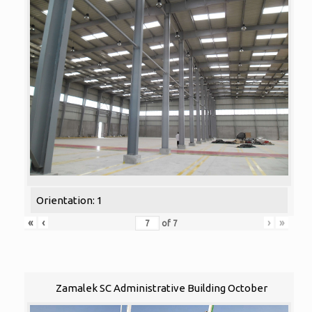
Orientation: 1
«
‹
›
»
of
7
Zamalek SC Administrative Building October