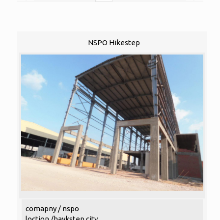
NSPO Hikestep
comapny / nspo
loction /haykstep city