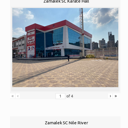
Zamalek SC Karate Hall
«
‹
›
»
of
4
Zamalek SC Nile River