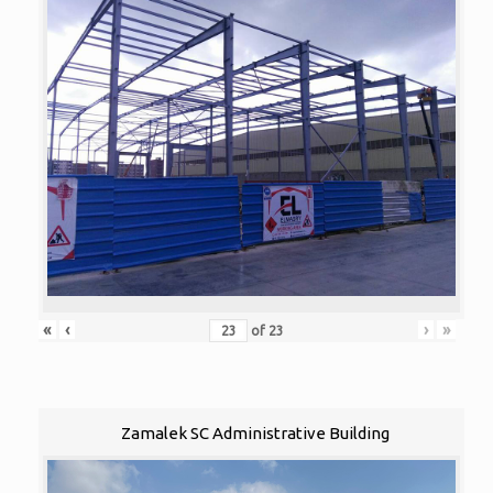
«
‹
›
»
of
23
Zamalek SC Administrative Building