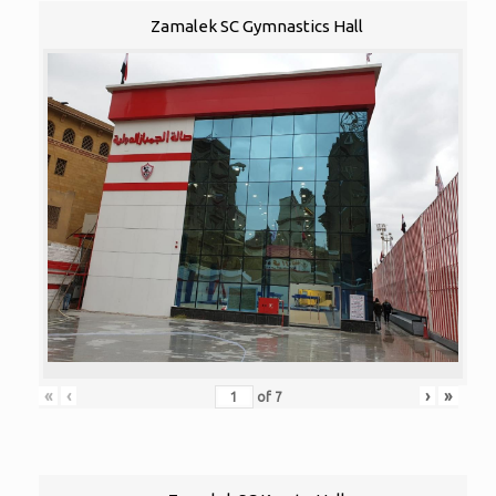
Zamalek SC Gymnastics Hall
«
‹
›
»
of
7