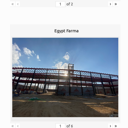
«
‹
›
»
of
2
Egypt Farma
«
‹
›
»
of
6