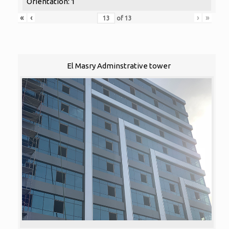
Orientation: 1
«
‹
›
»
of
13
El Masry Adminstrative tower