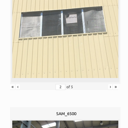
«
‹
›
»
of
5
SAM_6500