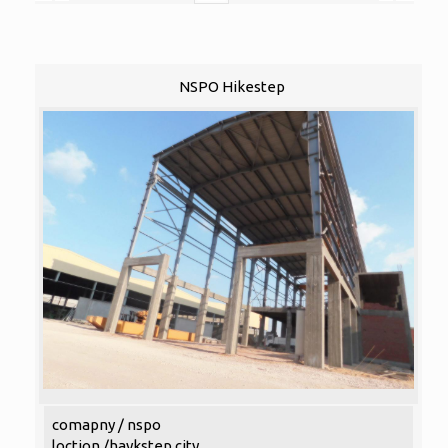
NSPO Hikestep
comapny / nspo
loction /haykstep city