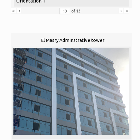
Orientation: 1
«
‹
›
»
of
13
El Masry Adminstrative tower