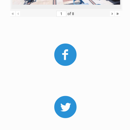
«
‹
›
»
of
8