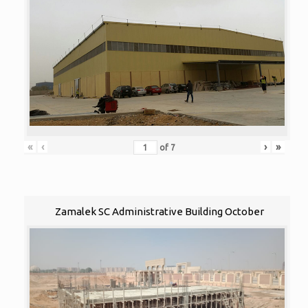
«
‹
›
»
of
7
Zamalek SC Administrative Building October