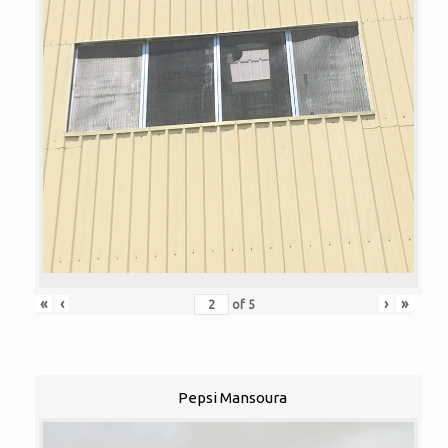
«
‹
›
»
of
5
Pepsi Mansoura