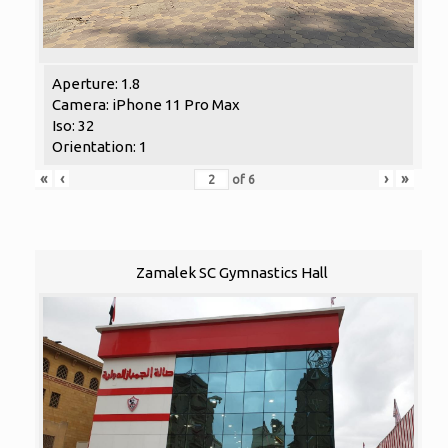
Aperture: 1.8
Camera: iPhone 11 Pro Max
Iso: 32
Orientation: 1
«
‹
›
»
of
6
Zamalek SC Gymnastics Hall