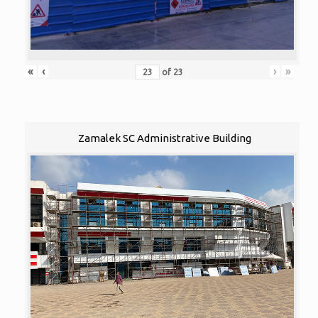
«
‹
›
»
of
23
Zamalek SC Administrative Building