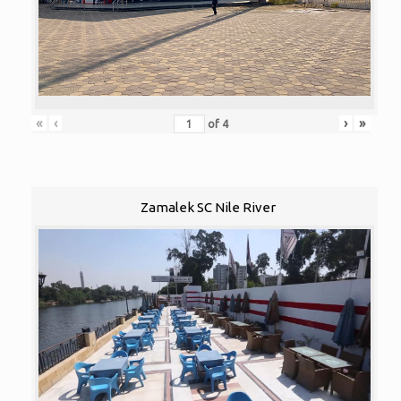
«
‹
›
»
of
4
Zamalek SC Nile River