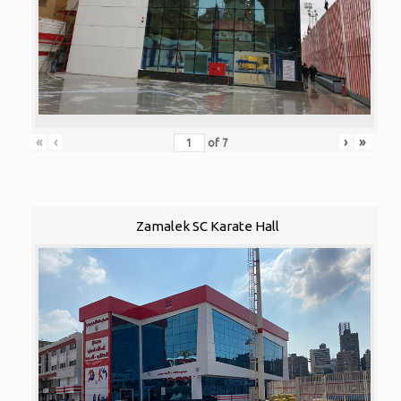
«
‹
›
»
of
7
Zamalek SC Karate Hall