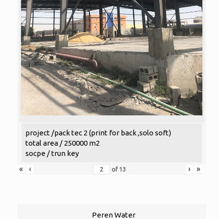
project /pack tec 2 (print for back ,solo soft)
total area / 250000 m2
socpe / trun key
«
‹
›
»
of
13
Peren Water