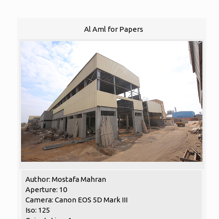
Al Aml for Papers
Author: Mostafa Mahran
Aperture: 10
Camera: Canon EOS 5D Mark III
Iso: 125