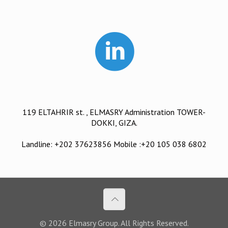
119 ELTAHRIR st. , ELMASRY Administration TOWER-
DOKKI, GIZA.
Landline: +202 37623856 Mobile :+20 105 038 6802
© 2026 Elmasry Group. All Rights Reserved.