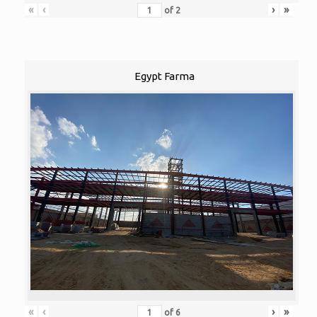
«
‹
›
»
of
2
Egypt Farma
«
‹
›
»
of
6