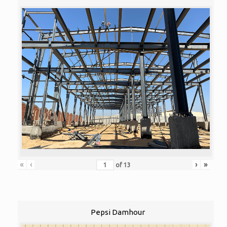
«
‹
›
»
of
13
Pepsi Damhour