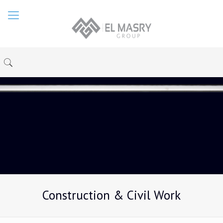
Construction & Civil Work