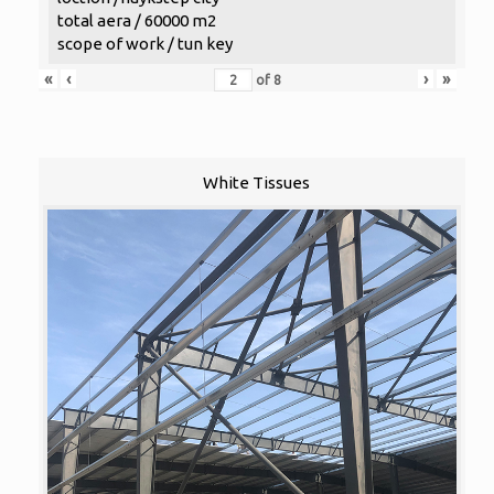
total aera / 60000 m2
scope of work / tun key
«
‹
›
»
of
8
White Tissues