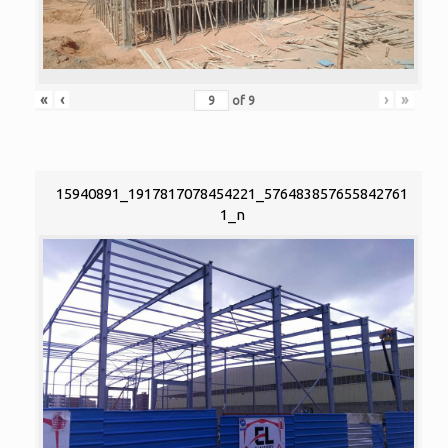
«
‹
›
»
of
9
15940891_1917817078454221_576483857655842761
1_n