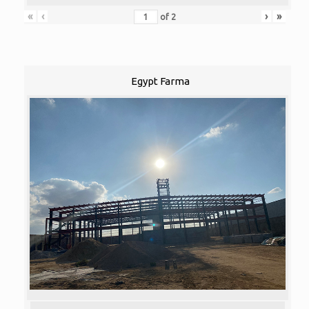
«
‹
›
»
of
2
Egypt Farma