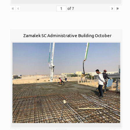
«
‹
›
»
of
7
Zamalek SC Administrative Building October