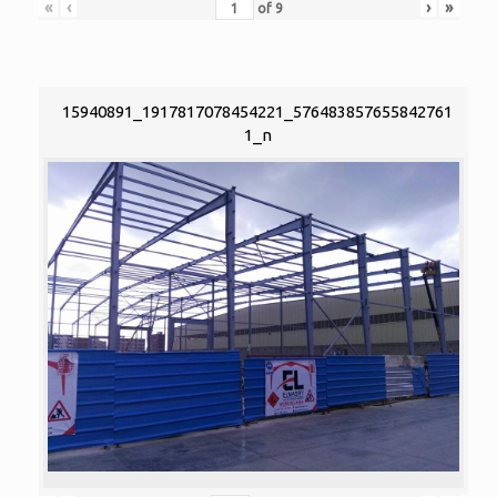
«
‹
›
»
of
9
15940891_1917817078454221_576483857655842761
1_n