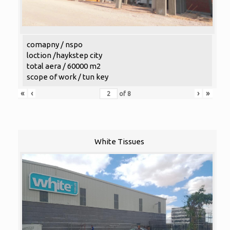
comapny / nspo
loction /haykstep city
total aera / 60000 m2
scope of work / tun key
«
‹
›
»
of
8
White Tissues