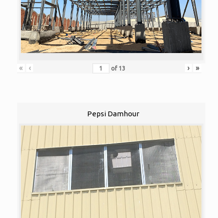
«
‹
›
»
of
13
Pepsi Damhour