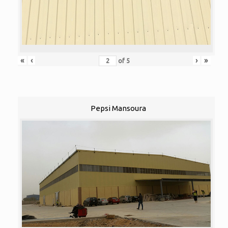
«
‹
›
»
of
5
Pepsi Mansoura