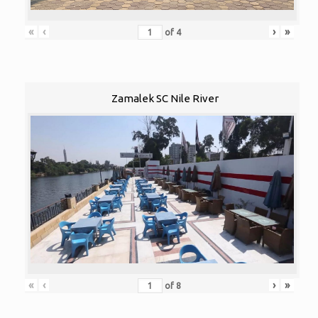
«
‹
›
»
of
4
Zamalek SC Nile River
«
‹
›
»
of
8