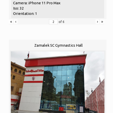
Camera: iPhone 11 Pro Max
Iso: 32
Orientation: 1
«
‹
›
»
of
6
Zamalek SC Gymnastics Hall