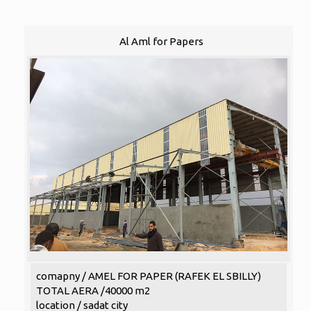
Al Aml for Papers
comapny / AMEL FOR PAPER (RAFEK EL SBILLY)
TOTAL AERA /40000 m2
location / sadat city