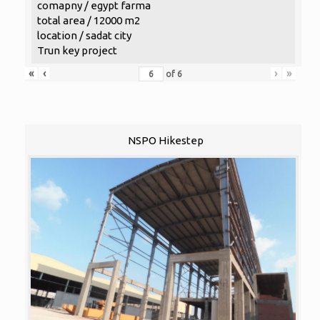
comapny / egypt farma
total area / 12000 m2
location / sadat city
Trun key project
«
‹
›
»
of
6
NSPO Hikestep