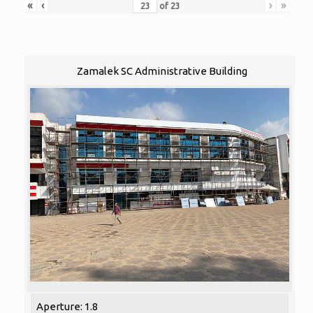
«
‹
›
»
of
23
Zamalek SC Administrative Building
Aperture: 1.8