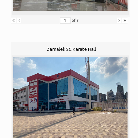
«
‹
›
»
of
7
Zamalek SC Karate Hall