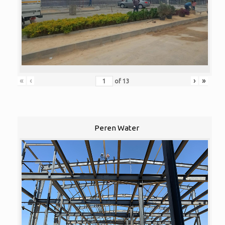
«
‹
›
»
of
13
Peren Water