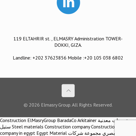
119 ELTAHRIR st. , ELMASRY Administration TOWER-
DOKKI, GIZA.
Landline: +202 37623856 Mobile :+20 105 038 6802
© 2026 Elmasry Group. All Rights Reserved.
Construction ElMasryGroup BaradaCo Arkitainer توريدات معدنية
ستيل Steel materials Construction company Construction
company in egypt Egypt Material اركيتينر المصري مجموعة شركات