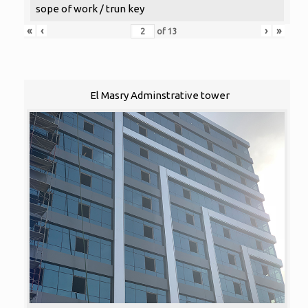
sope of work / trun key
«
‹
›
»
of
13
El Masry Adminstrative tower