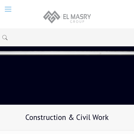
Construction & Civil Work