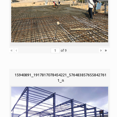
«
‹
›
»
of
9
15940891_1917817078454221_576483857655842761
1_n