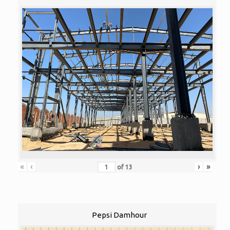
«
‹
›
»
of
13
Pepsi Damhour