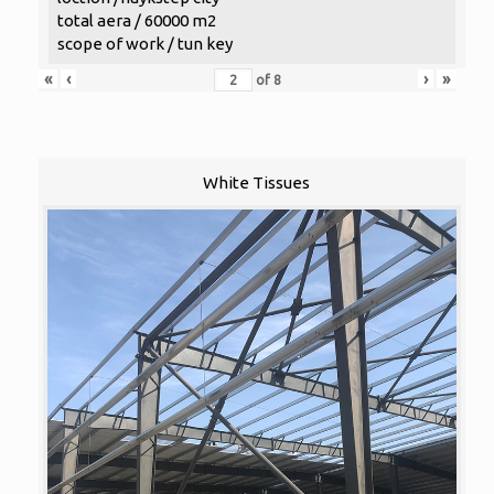
total aera / 60000 m2
scope of work / tun key
«
‹
›
»
of
8
White Tissues