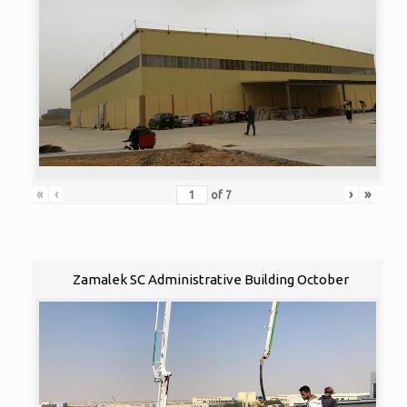
«
‹
›
»
of
7
Zamalek SC Administrative Building October