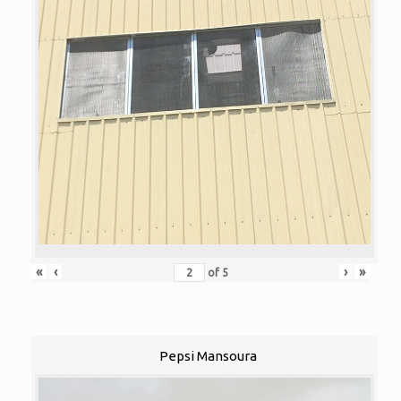
«
‹
›
»
of
5
Pepsi Mansoura