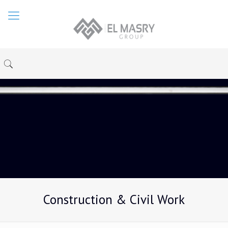
Construction & Civil Work