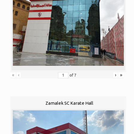
«
‹
›
»
of
7
Zamalek SC Karate Hall