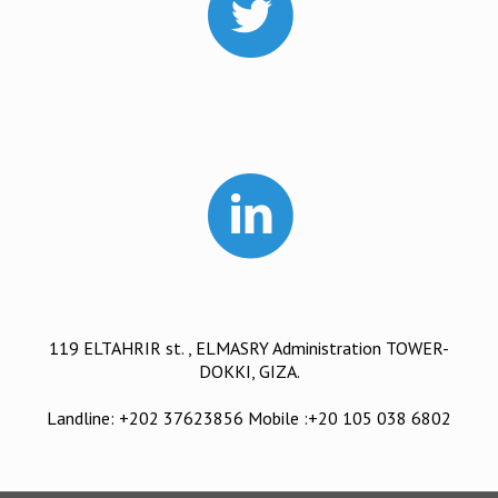
119 ELTAHRIR st. , ELMASRY Administration TOWER-
DOKKI, GIZA.
Landline: +202 37623856 Mobile :+20 105 038 6802