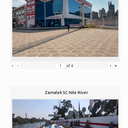
«
‹
›
»
of
4
Zamalek SC Nile River