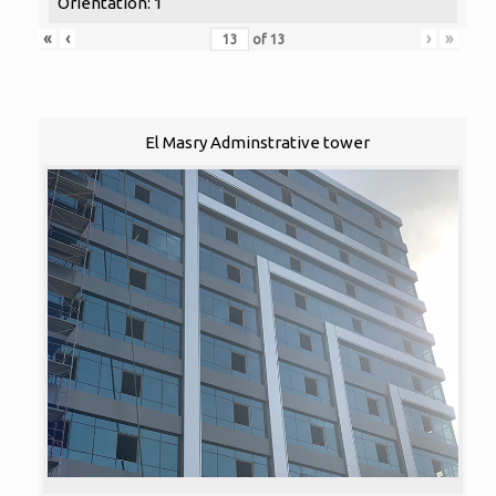
Orientation: 1
«
‹
›
»
of
13
El Masry Adminstrative tower