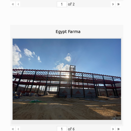
«
‹
›
»
of
2
Egypt Farma
«
‹
›
»
of
6