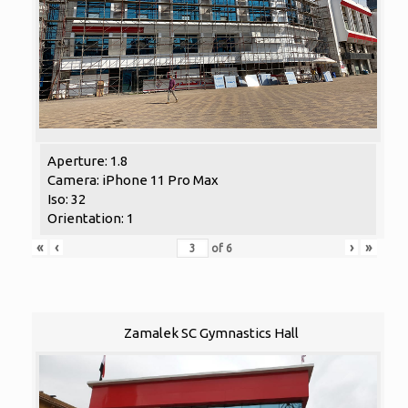
Aperture: 1.8
Camera: iPhone 11 Pro Max
Iso: 32
Orientation: 1
«
‹
›
»
of
6
Zamalek SC Gymnastics Hall