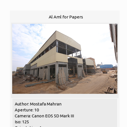
Al Aml for Papers
Author: Mostafa Mahran
Aperture: 10
Camera: Canon EOS 5D Mark III
Iso: 125