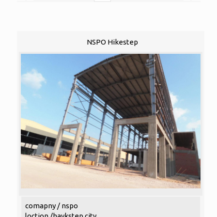
NSPO Hikestep
comapny / nspo
loction /haykstep city