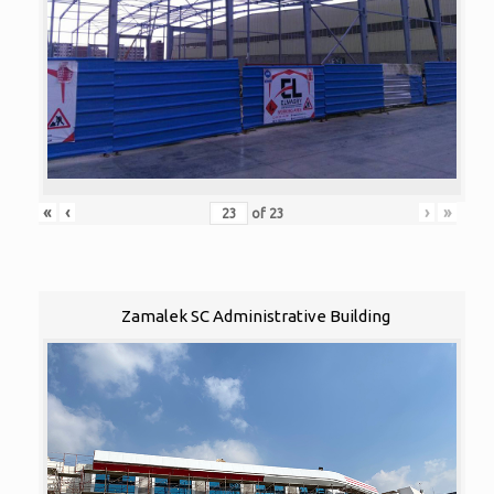
«
‹
›
»
of
23
Zamalek SC Administrative Building