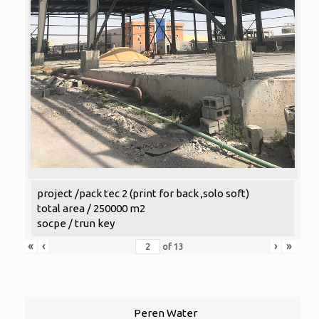
project /pack tec 2 (print for back ,solo soft)
total area / 250000 m2
socpe / trun key
«
‹
›
»
of
13
Peren Water