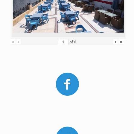
«
‹
›
»
of
8