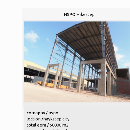
NSPO Hikestep
comapny / nspo
loction /haykstep city
total aera / 60000 m2