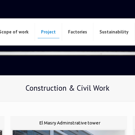
Scope of work
Project
Factories
Sustainability
Construction & Civil Work
El Masry Adminstrative tower