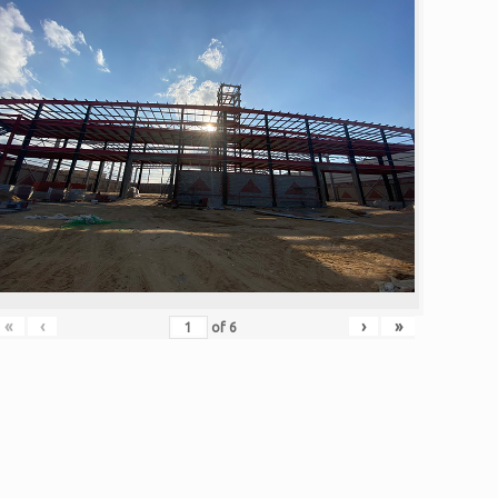
«
‹
›
»
of
6