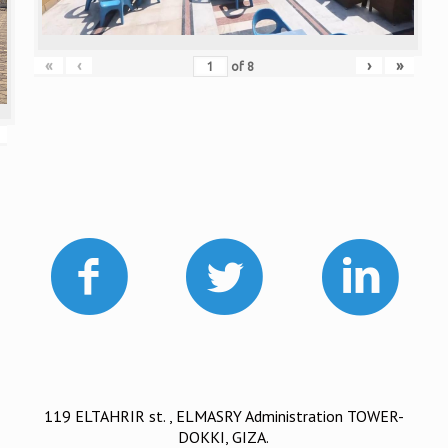
«
‹
›
»
of
8
119 ELTAHRIR st. , ELMASRY Administration TOWER-
DOKKI, GIZA.