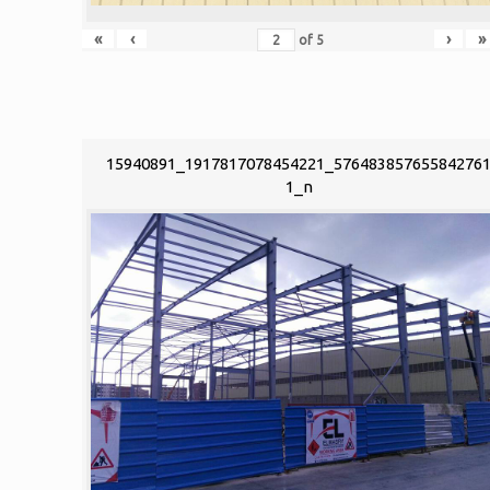
«
‹
›
»
of
5
15940891_1917817078454221_57648385765584276
1_n