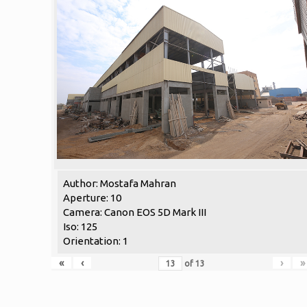
Author: Mostafa Mahran
Aperture: 10
Camera: Canon EOS 5D Mark III
Iso: 125
Orientation: 1
«
‹
›
»
of
13