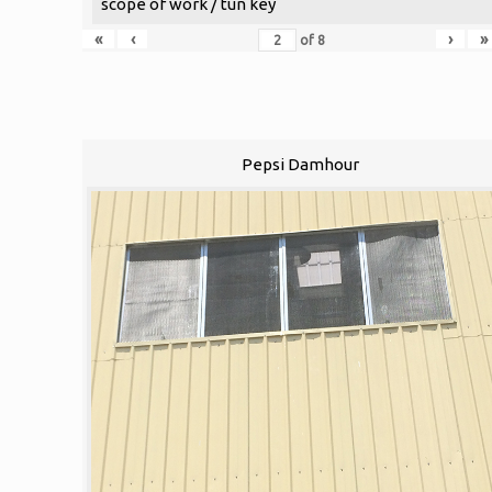
scope of work / tun key
«
‹
›
»
of
8
Pepsi Damhour