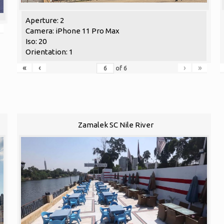
Aperture: 2
Camera: iPhone 11 Pro Max
Iso: 20
Orientation: 1
«
‹
›
»
of
6
Zamalek SC Nile River