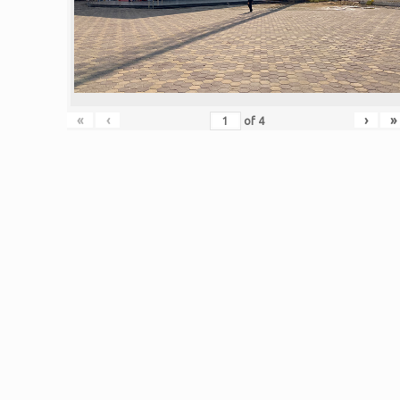
«
‹
›
»
of
4