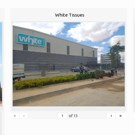
White Tissues
«
‹
›
»
of
13