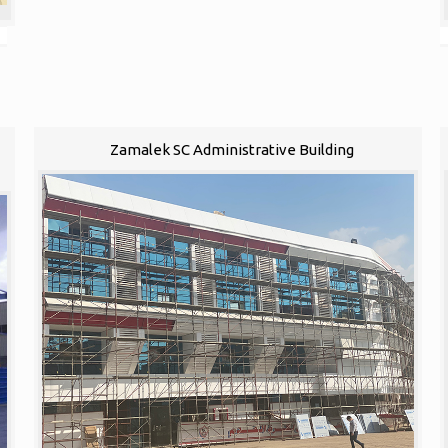
1
Zamalek SC Administrative Building