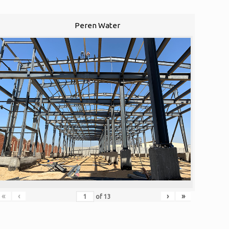
Peren Water
«
‹
›
»
of
13