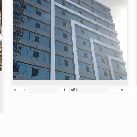
«
‹
›
»
of
2