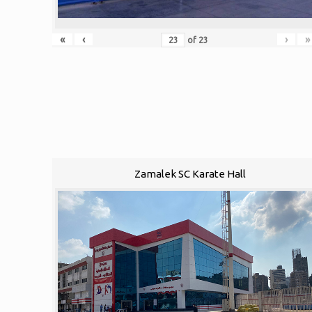
«
‹
›
»
of
23
Zamalek SC Karate Hall