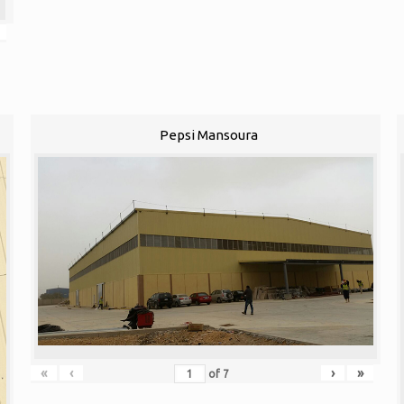
Pepsi Mansoura
«
‹
›
»
of
7