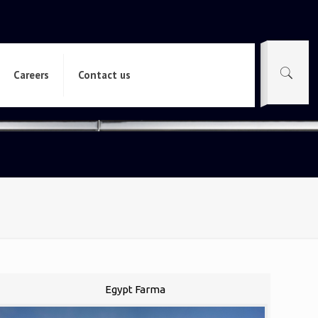
Careers
Contact us
Egypt Farma