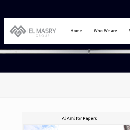
Home
Who We are
Al Aml for Papers