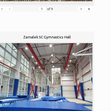
«
‹
›
»
of
9
Zamalek SC Gymnastics Hall