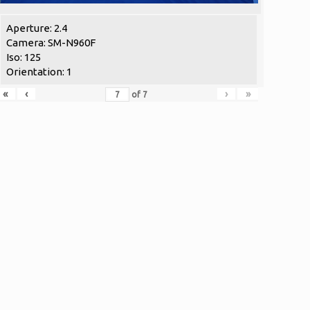
Aperture: 2.4
Camera: SM-N960F
Iso: 125
Orientation: 1
«
‹
›
»
of
7