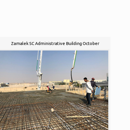
Zamalek SC Administrative Building October