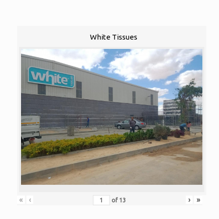
White Tissues
«
‹
›
»
of
13