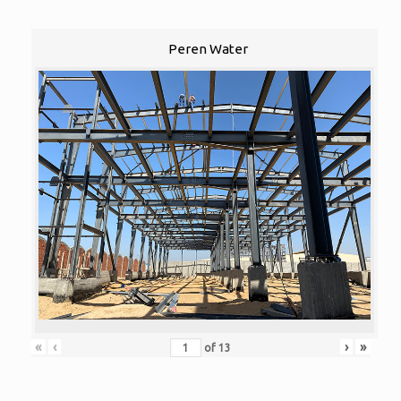
Peren Water
«
‹
›
»
of
13