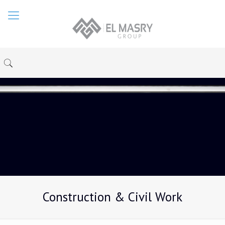
Construction & Civil Work