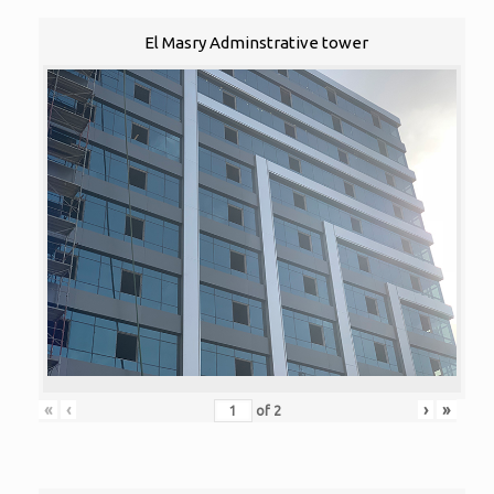
El Masry Adminstrative tower
«
‹
›
»
of
2