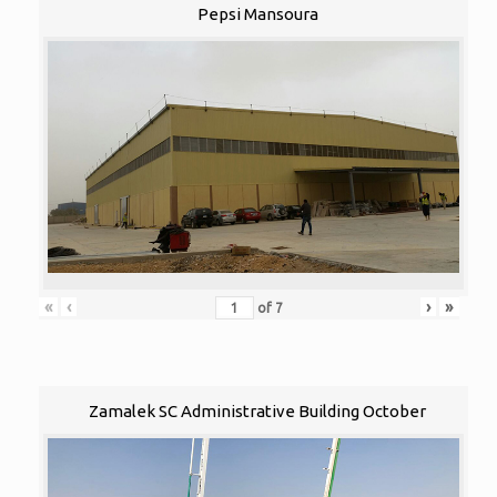
Pepsi Mansoura
«
‹
›
»
of
7
Zamalek SC Administrative Building October