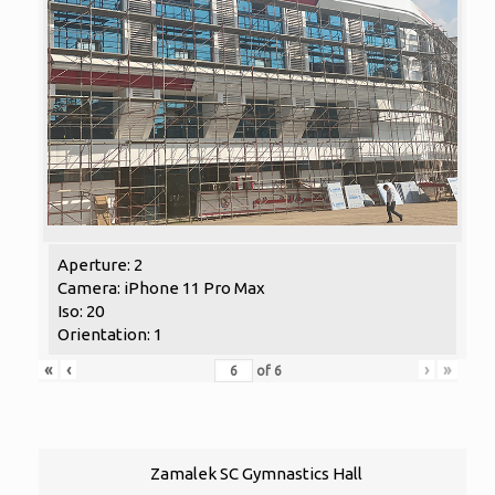
Aperture: 2
Camera: iPhone 11 Pro Max
Iso: 20
Orientation: 1
«
‹
›
»
of
6
Zamalek SC Gymnastics Hall