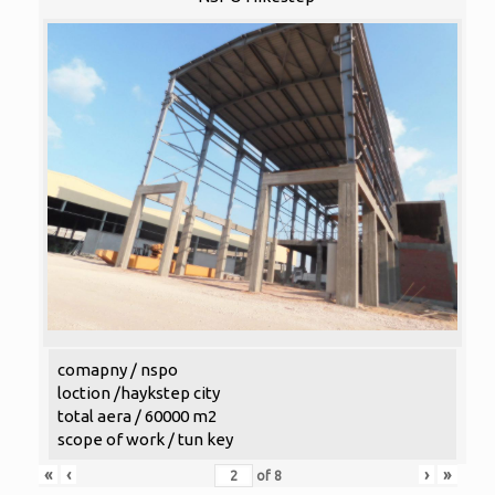
comapny / nspo
loction /haykstep city
total aera / 60000 m2
scope of work / tun key
«
‹
›
»
of
8