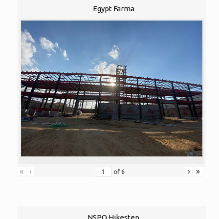
Egypt Farma
«
‹
›
»
of
6
NSPO Hikestep