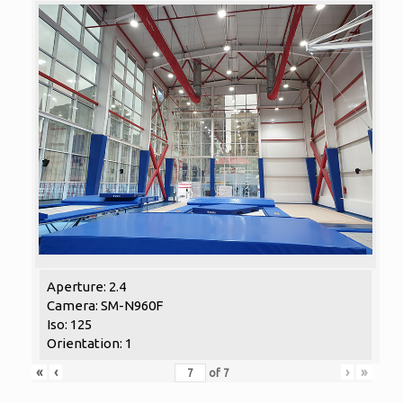
Aperture: 2.4
Camera: SM-N960F
Iso: 125
Orientation: 1
«
‹
›
»
of
7