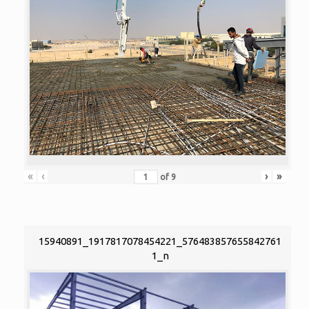
«
‹
›
»
of
9
15940891_1917817078454221_576483857655842761
1_n