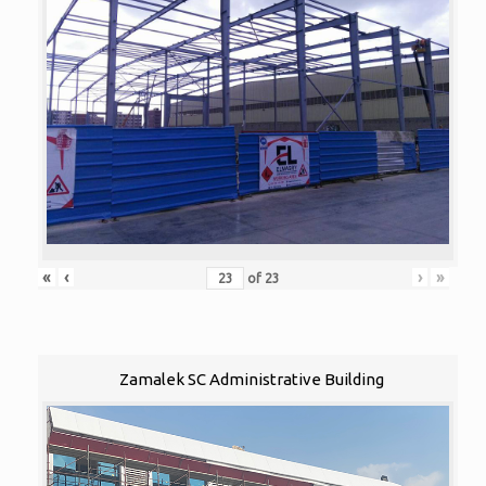
«
‹
›
»
of
23
Zamalek SC Administrative Building