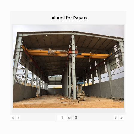
Al Aml for Papers
«
‹
›
»
of
13