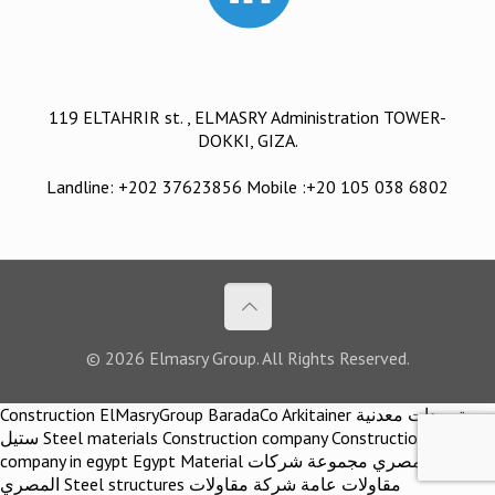
119 ELTAHRIR st. , ELMASRY Administration TOWER-
DOKKI, GIZA.
Landline: +202 37623856 Mobile :+20 105 038 6802
© 2026 Elmasry Group. All Rights Reserved.
Construction ElMasryGroup BaradaCo Arkitainer توريدات معدنية
ستيل Steel materials Construction company Construction
company in egypt Egypt Material اركيتينر المصري مجموعة شركات
المصري Steel structures مقاولات عامة شركة مقاولات