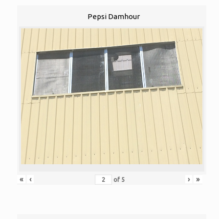
Pepsi Damhour
«
‹
›
»
of
5