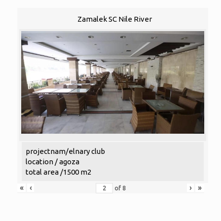
Zamalek SC Nile River
projectnam/elnary club
location / agoza
total area /1500 m2
«
‹
›
»
of
8