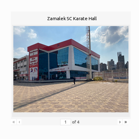
Zamalek SC Karate Hall
«
‹
›
»
of
4