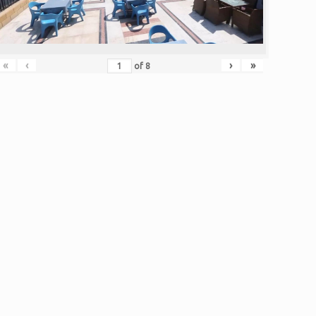
«
‹
›
»
of
8