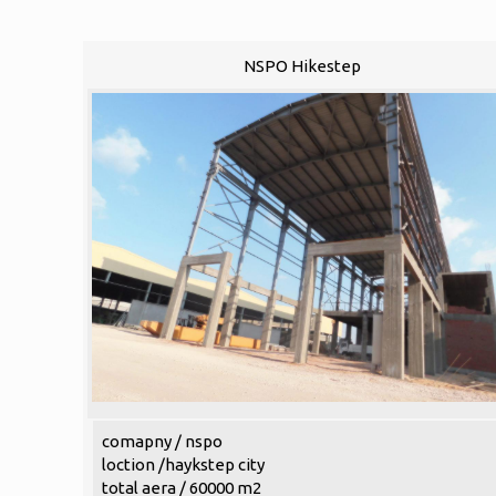
NSPO Hikestep
comapny / nspo
loction /haykstep city
total aera / 60000 m2