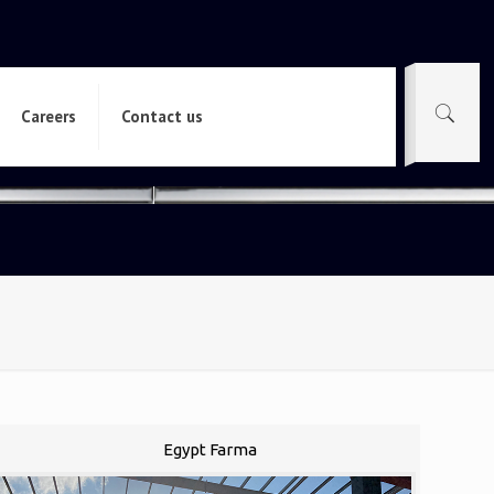
Careers
Contact us
Egypt Farma