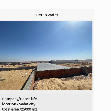
Peren Water
Company/Peren life
location / Sadat city
total area /25000 m2