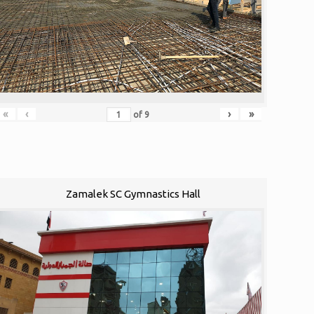
«
‹
›
»
of
9
Zamalek SC Gymnastics Hall