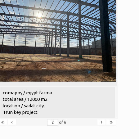
comapny / egypt farma
total area / 12000 m2
location / sadat city
Trun key project
«
‹
›
»
of
6