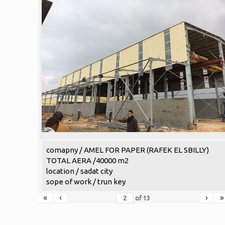
comapny / AMEL FOR PAPER (RAFEK EL SBILLY)
TOTAL AERA /40000 m2
location / sadat city
sope of work / trun key
«
‹
›
»
of
13