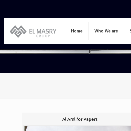
Home
Who We are
Al Aml for Papers