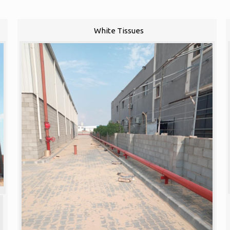
White Tissues