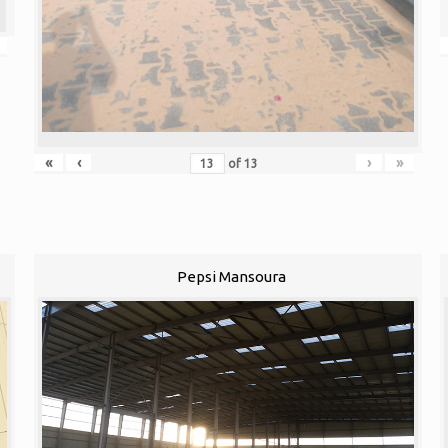
«
‹
›
»
of
13
Pepsi Mansoura