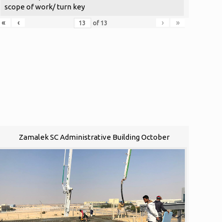
scope of work/ turn key
«
‹
›
»
of
13
Zamalek SC Administrative Building October