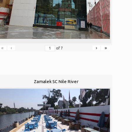
«
‹
›
»
of
7
Zamalek SC Nile River