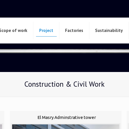
Scope of work
Project
Factories
Sustainability
Construction & Civil Work
El Masry Adminstrative tower