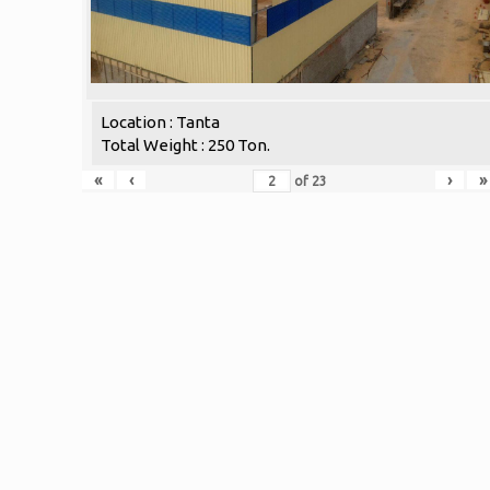
Location : Tanta
Total Weight : 250 Ton.
«
‹
›
»
of
23