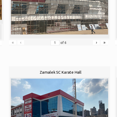
«
‹
›
»
of
6
Zamalek SC Karate Hall