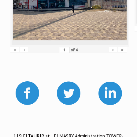
«
‹
›
»
of
4
119 ELTAHRIR st. , ELMASRY Administration TOWER-