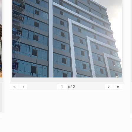
«
‹
›
»
of
2