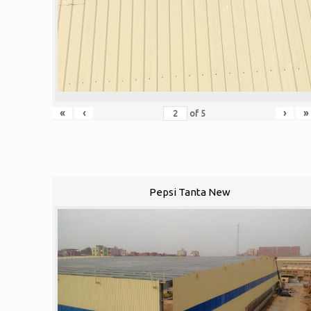
«
‹
›
»
of
5
Pepsi Tanta New