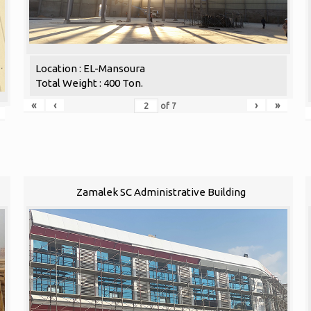
Location : EL-Mansoura
Total Weight : 400 Ton.
«
‹
›
»
of
7
Zamalek SC Administrative Building