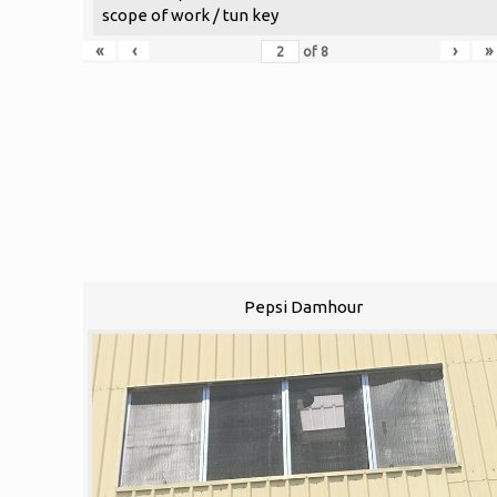
scope of work / tun key
«
‹
›
»
of
8
Pepsi Damhour