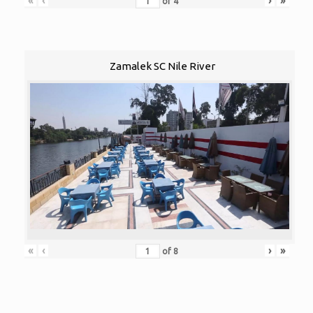
«
‹
›
»
of
4
Zamalek SC Nile River
«
‹
›
»
of
8