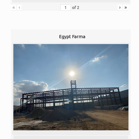
«
‹
›
»
of
2
Egypt Farma