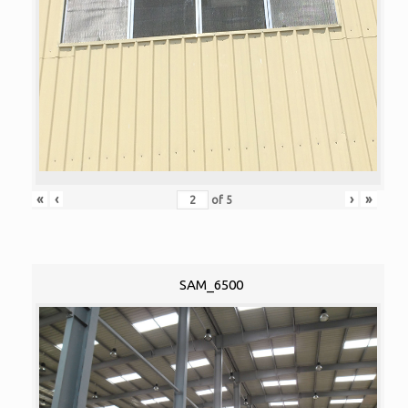
«
‹
›
»
of
5
SAM_6500