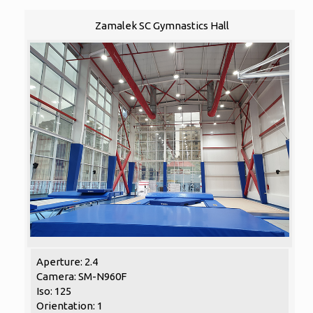
Zamalek SC Gymnastics Hall
Aperture: 2.4
Camera: SM-N960F
Iso: 125
Orientation: 1