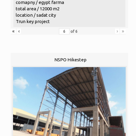
comapny / egypt farma
total area / 12000 m2
location / sadat city
Trun key project
«
‹
›
»
of
6
NSPO Hikestep