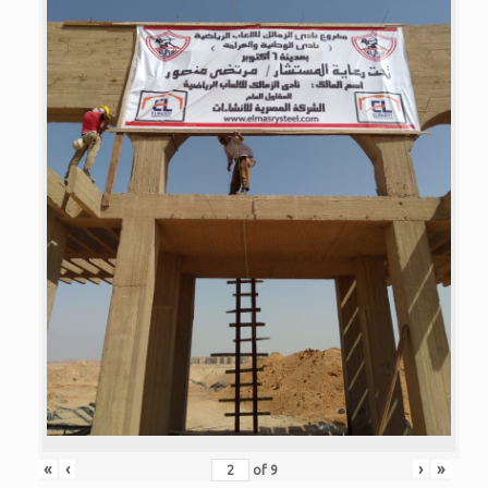
«
‹
›
»
of
9