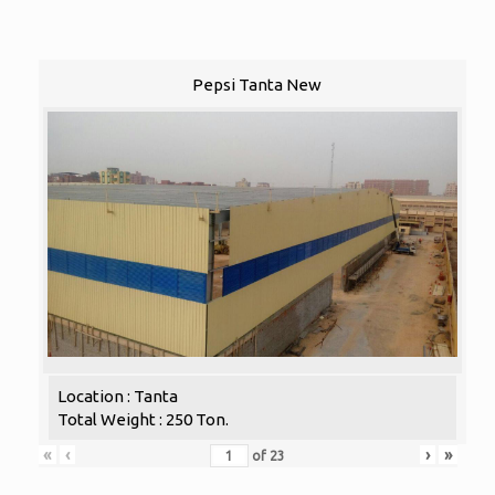
Pepsi Tanta New
Location : Tanta
Total Weight : 250 Ton.
«
‹
›
»
of
23