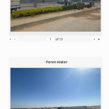
«
‹
›
»
of
13
Peren Water