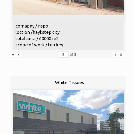
comapny / nspo
loction /haykstep city
total aera / 60000 m2
scope of work / tun key
«
‹
›
»
of
8
White Tissues