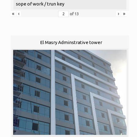
sope of work / trun key
«
‹
›
»
of
13
El Masry Adminstrative tower