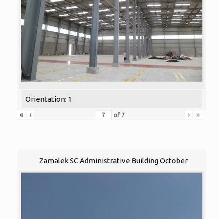
Orientation: 1
«
‹
›
»
of
7
Zamalek SC Administrative Building October