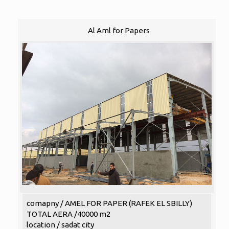
Al Aml for Papers
comapny / AMEL FOR PAPER (RAFEK EL SBILLY)
TOTAL AERA /40000 m2
location / sadat city