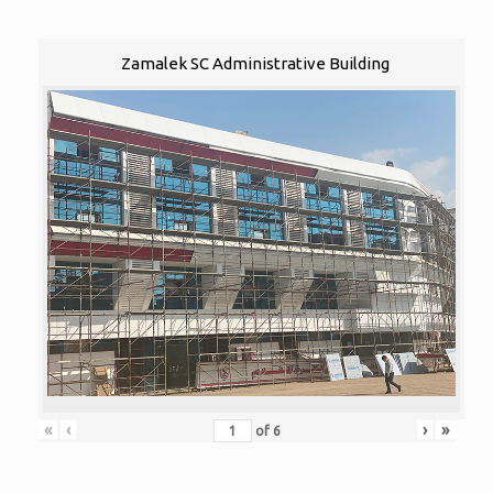
Zamalek SC Administrative Building
«
‹
›
»
of
6