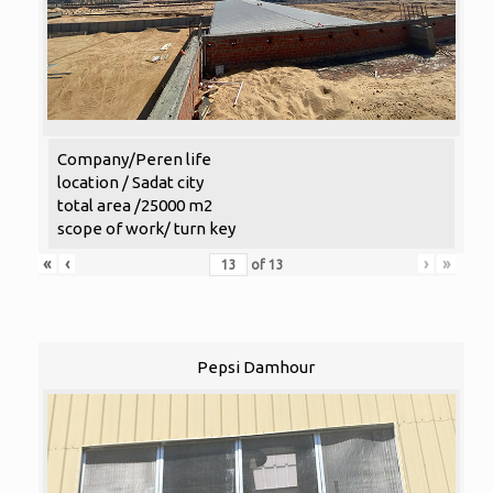
Company/Peren life
location / Sadat city
total area /25000 m2
scope of work/ turn key
«
‹
›
»
of
13
Pepsi Damhour