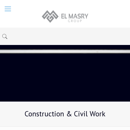
Construction & Civil Work