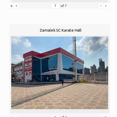
«
‹
›
»
of
7
Zamalek SC Karate Hall