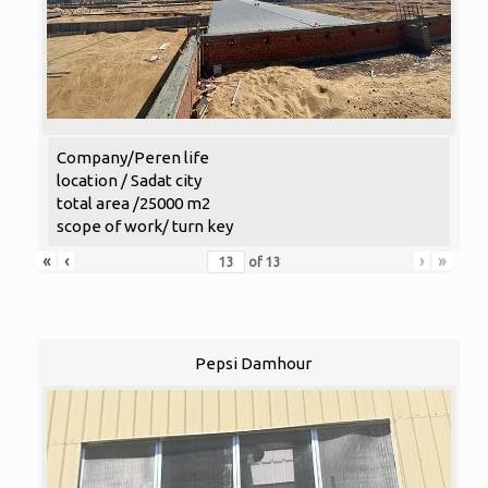
Company/Peren life
location / Sadat city
total area /25000 m2
scope of work/ turn key
«
‹
›
»
of
13
Pepsi Damhour