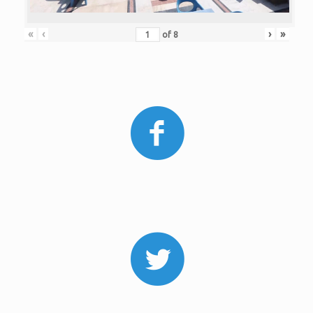
«
‹
›
»
of
8