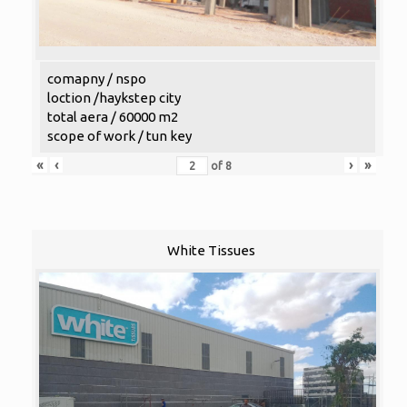
comapny / nspo
loction /haykstep city
total aera / 60000 m2
scope of work / tun key
«
‹
›
»
of
8
White Tissues