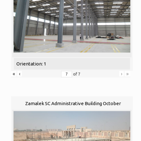
Orientation: 1
«
‹
›
»
of
7
Zamalek SC Administrative Building October