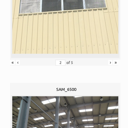
«
‹
›
»
of
5
SAM_6500