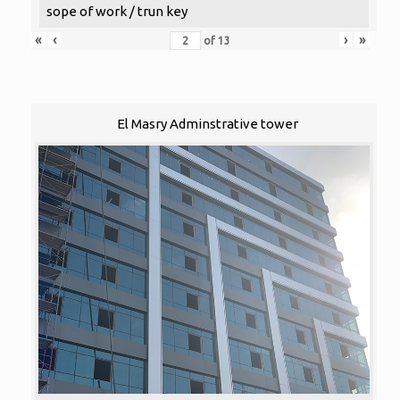
sope of work / trun key
«
‹
›
»
of
13
El Masry Adminstrative tower