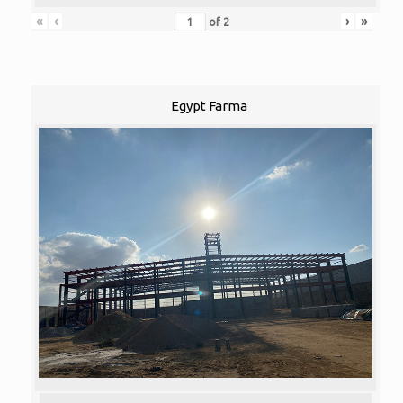
«
‹
›
»
of
2
Egypt Farma