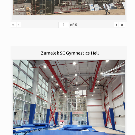
«
‹
›
»
of
6
Zamalek SC Gymnastics Hall