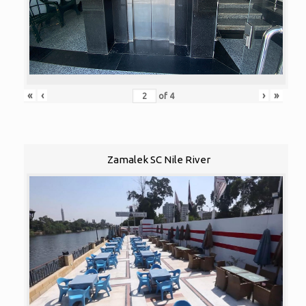
«
‹
›
»
of
4
Zamalek SC Nile River