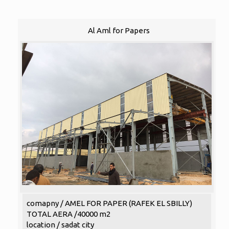
Al Aml for Papers
comapny / AMEL FOR PAPER (RAFEK EL SBILLY)
TOTAL AERA /40000 m2
location / sadat city