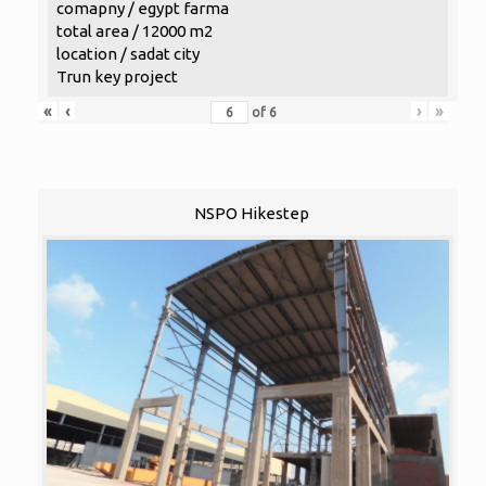
comapny / egypt farma
total area / 12000 m2
location / sadat city
Trun key project
«
‹
›
»
of
6
NSPO Hikestep