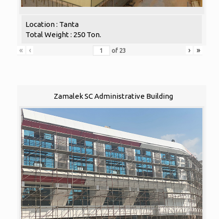
Location : Tanta
Total Weight : 250 Ton.
«
‹
›
»
of
23
Zamalek SC Administrative Building