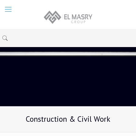
Construction & Civil Work