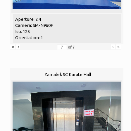
Aperture: 2.4
Camera: SM-N960F
Iso: 125
Orientation: 1
«
‹
›
»
of
7
Zamalek SC Karate Hall