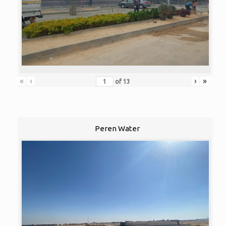
«
‹
›
»
of
13
Peren Water