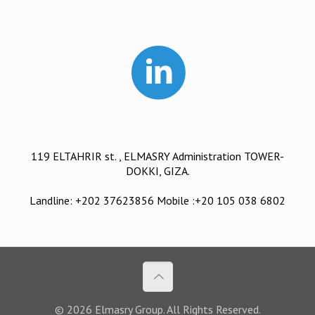
119 ELTAHRIR st. , ELMASRY Administration TOWER-
DOKKI, GIZA.
Landline: +202 37623856 Mobile :+20 105 038 6802
© 2026 Elmasry Group. All Rights Reserved.