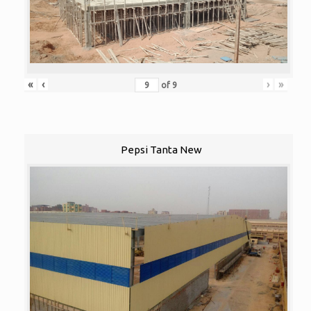
«
‹
›
»
of
9
Pepsi Tanta New