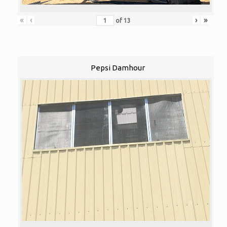
«
‹
›
»
of
13
Pepsi Damhour