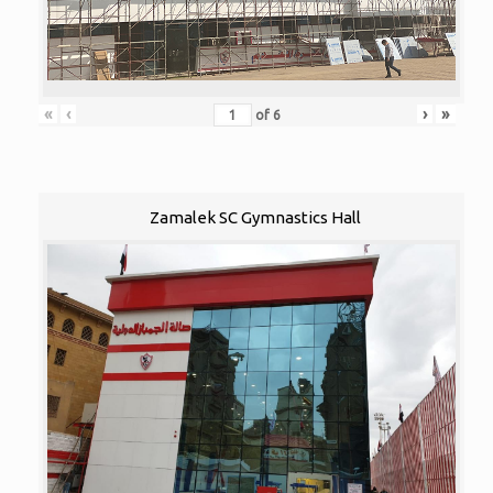
«
‹
›
»
of
6
Zamalek SC Gymnastics Hall