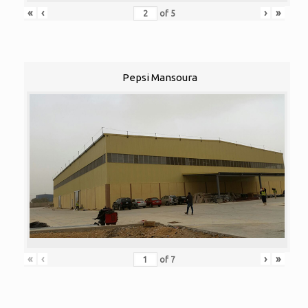
«
‹
›
»
of
5
Pepsi Mansoura
«
‹
›
»
of
7