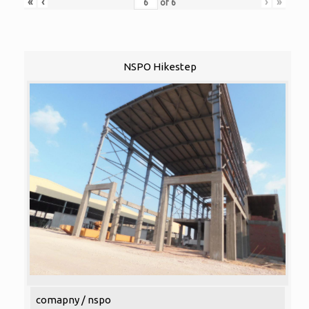
«
‹
›
»
of
6
NSPO Hikestep
comapny / nspo