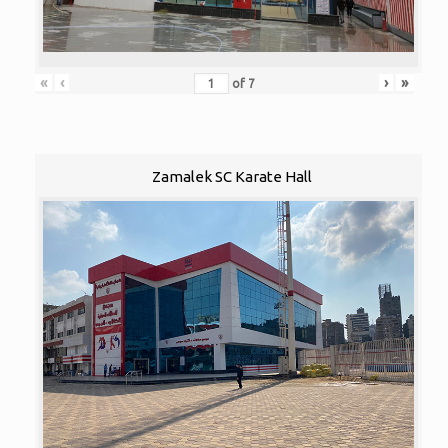
«
‹
›
»
of
7
Zamalek SC Karate Hall