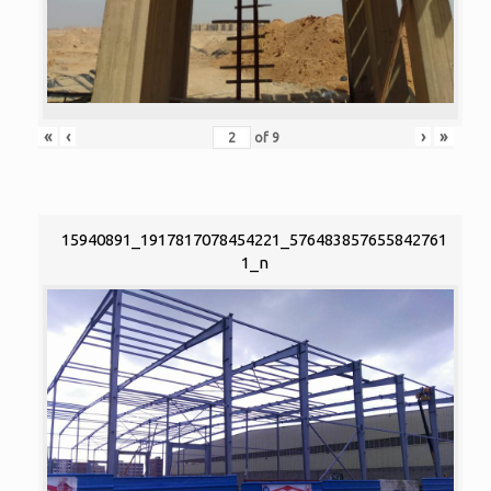
«
‹
›
»
of
9
15940891_1917817078454221_576483857655842761
1_n