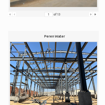
«
‹
›
»
of
13
Peren Water