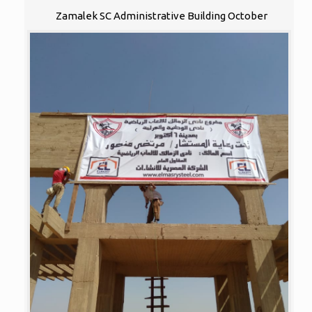
Zamalek SC Administrative Building October