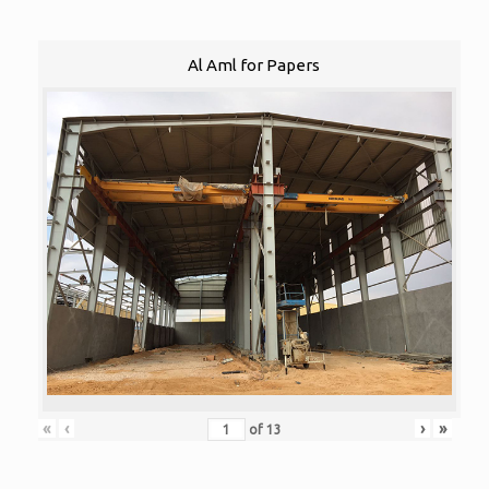
Al Aml for Papers
«
‹
›
»
of
13