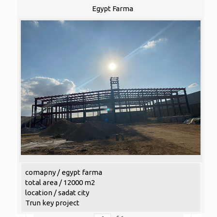
Egypt Farma
comapny / egypt farma
total area / 12000 m2
location / sadat city
Trun key project