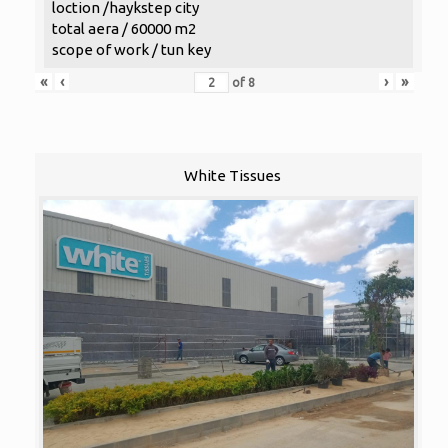
loction /haykstep city
total aera / 60000 m2
scope of work / tun key
«
‹
›
»
of
8
White Tissues