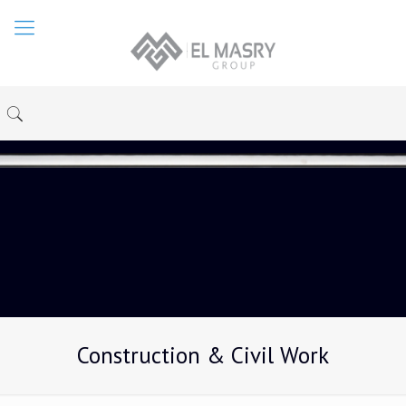
Construction & Civil Work