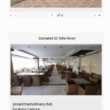
«
‹
›
»
of
4
Zamalek SC Nile River
projectnam/elnary club
location / agoza