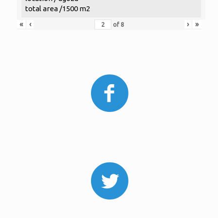
total area /1500 m2
«
‹
›
»
of
8