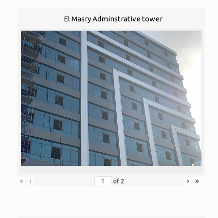
El Masry Adminstrative tower
«
‹
›
»
of
2