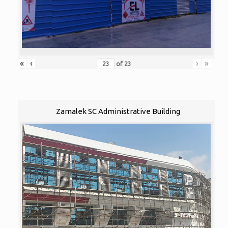
«
‹
›
»
of
23
Zamalek SC Administrative Building