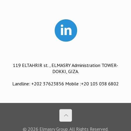
119 ELTAHRIR st. , ELMASRY Administration TOWER-
DOKKI, GIZA.
Landline: +202 37623856 Mobile :+20 105 038 6802
© 2026 Elmasry Group. All Rights Reserved.