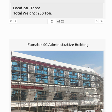
Location : Tanta
Total Weight : 250 Ton.
«
‹
›
»
of
23
Zamalek SC Administrative Building