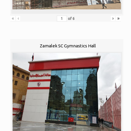
«
‹
›
»
of
6
Zamalek SC Gymnastics Hall