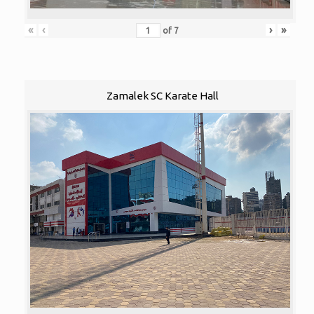
«
‹
›
»
of
7
Zamalek SC Karate Hall