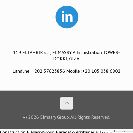
119 ELTAHRIR st. , ELMASRY Administration TOWER-
DOKKI, GIZA.
Landline: +202 37623856 Mobile :+20 105 038 6802
© 2026 Elmasry Group. All Rights Reserved.
Construction ElMasryGroup BaradaCo Arkitainer توريدات معدنية