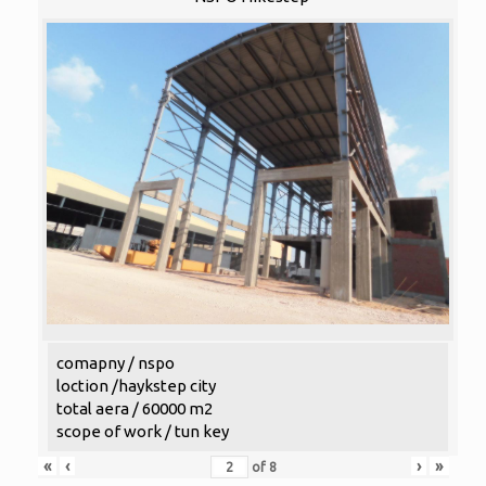
comapny / nspo
loction /haykstep city
total aera / 60000 m2
scope of work / tun key
«
‹
›
»
of
8