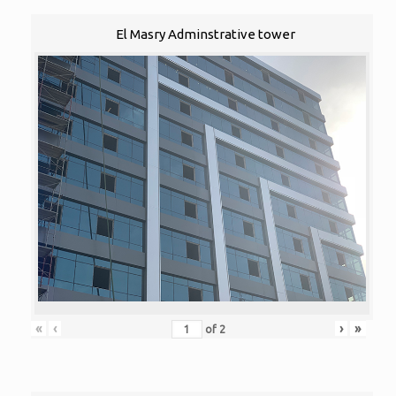
El Masry Adminstrative tower
«
‹
›
»
of
2