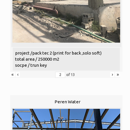
project /pack tec 2 (print for back ,solo soft)
total area / 250000 m2
socpe / trun key
«
‹
›
»
of
13
Peren Water