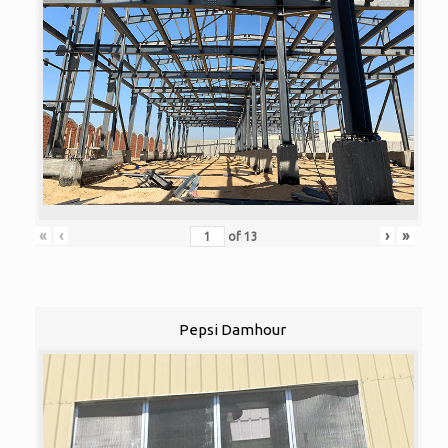
«
‹
›
»
of
13
Pepsi Damhour