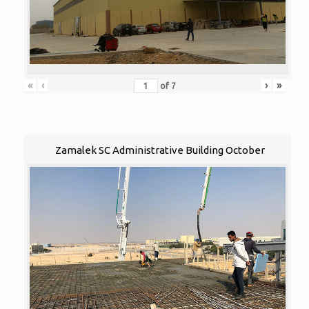
«
‹
›
»
of
7
Zamalek SC Administrative Building October