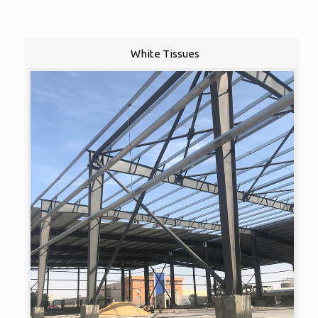
White Tissues