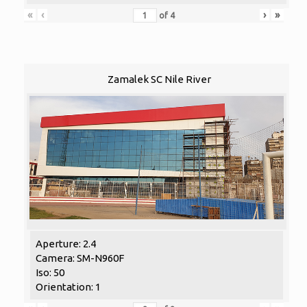
«
‹
›
»
of
4
Zamalek SC Nile River
Aperture: 2.4
Camera: SM-N960F
Iso: 50
Orientation: 1