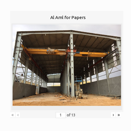
Al Aml for Papers
«
‹
›
»
of
13