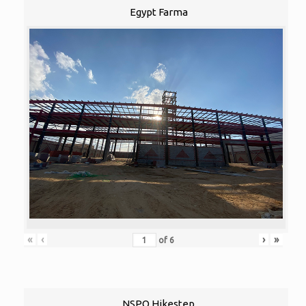
Egypt Farma
«
‹
›
»
of
6
NSPO Hikestep