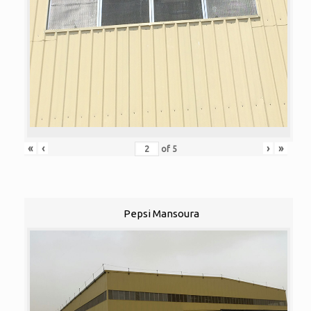
«
‹
›
»
of
5
Pepsi Mansoura