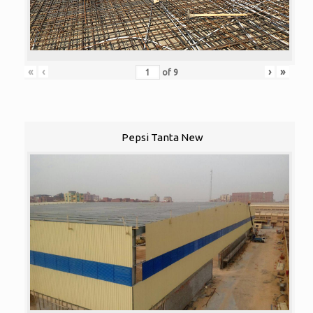
«
‹
›
»
of
9
Pepsi Tanta New