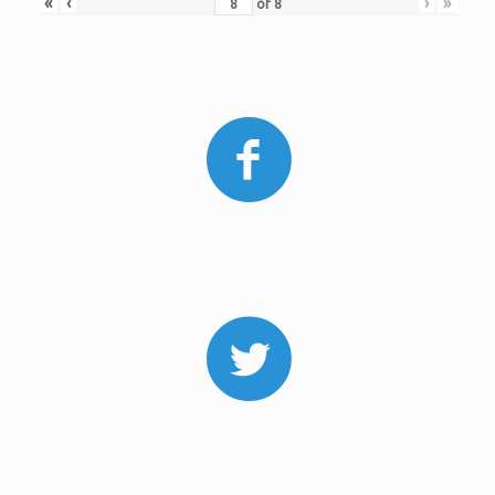
«
‹
›
»
of
8