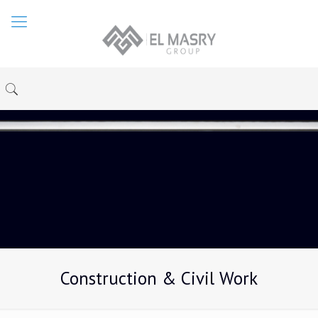
Construction & Civil Work