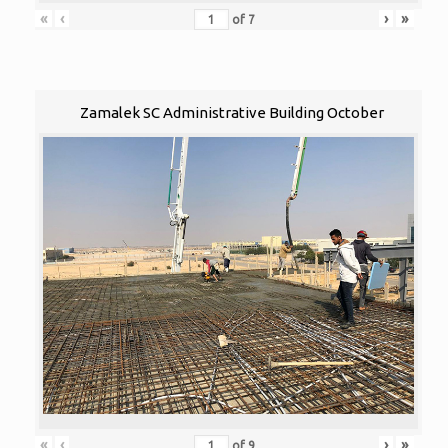
«
‹
›
»
of
7
Zamalek SC Administrative Building October
«
‹
›
»
of
9