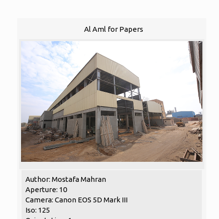
Al Aml for Papers
Author: Mostafa Mahran
Aperture: 10
Camera: Canon EOS 5D Mark III
Iso: 125