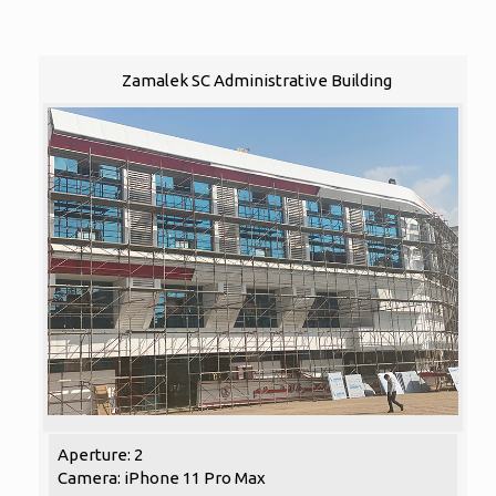
Zamalek SC Administrative Building
Aperture: 2
Camera: iPhone 11 Pro Max