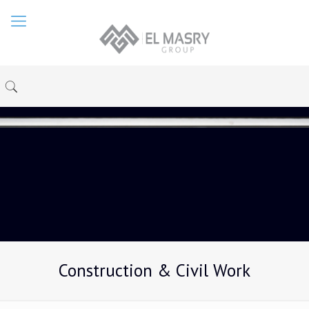
Construction & Civil Work