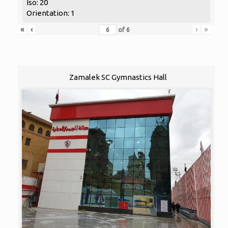
Iso: 20
Orientation: 1
«
‹
›
»
of
6
Zamalek SC Gymnastics Hall