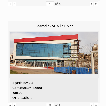
«
‹
›
»
of
4
Zamalek SC Nile River
Aperture: 2.4
Camera: SM-N960F
Iso: 50
Orientation: 1
«
‹
›
»
of
8