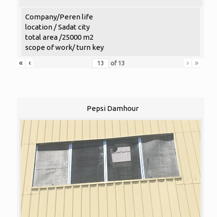
Company/Peren life
location / Sadat city
total area /25000 m2
scope of work/ turn key
«
‹
›
»
of
13
Pepsi Damhour