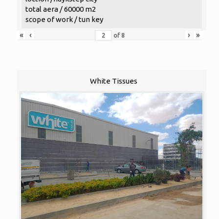
total aera / 60000 m2
scope of work / tun key
«
‹
›
»
of
8
White Tissues