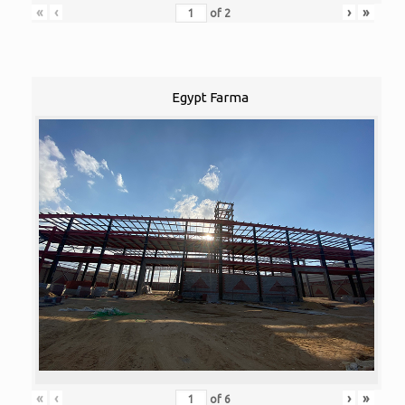
«
‹
›
»
of
2
Egypt Farma
«
‹
›
»
of
6