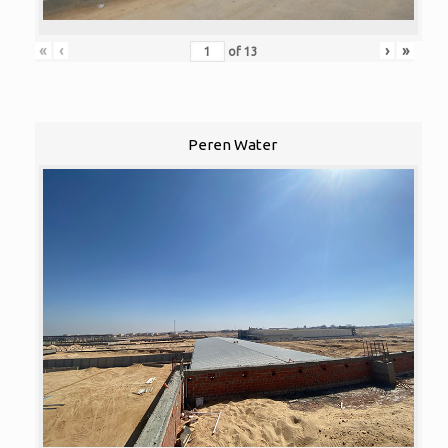
«
‹
›
»
of
13
Peren Water