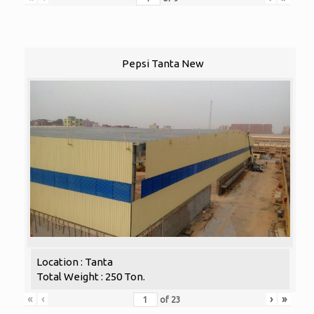
Pepsi Tanta New
Location : Tanta
Total Weight : 250 Ton.
«
‹
›
»
of
23