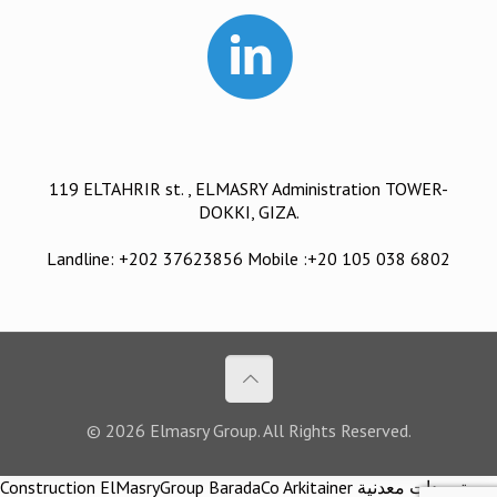
119 ELTAHRIR st. , ELMASRY Administration TOWER-
DOKKI, GIZA.
Landline: +202 37623856 Mobile :+20 105 038 6802
© 2026 Elmasry Group. All Rights Reserved.
Construction ElMasryGroup BaradaCo Arkitainer توريدات معدنية