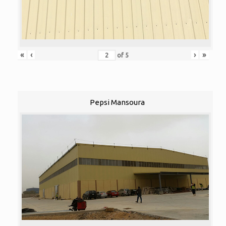
«
‹
›
»
of
5
Pepsi Mansoura