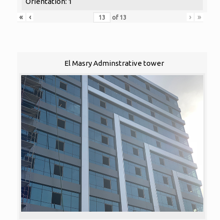
Orientation: 1
«
‹
›
»
of
13
El Masry Adminstrative tower