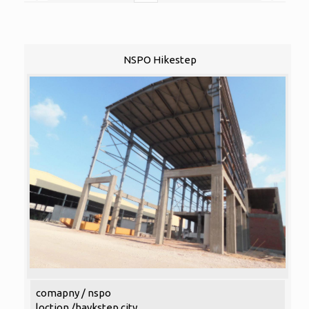
NSPO Hikestep
comapny / nspo
loction /haykstep city