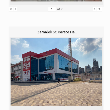
«
‹
›
»
of
7
Zamalek SC Karate Hall