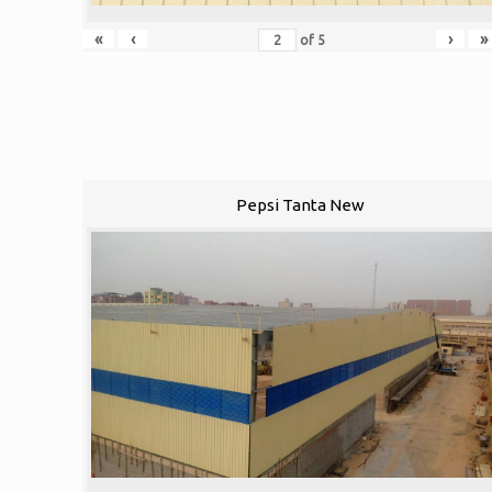
«
‹
›
»
of
5
Pepsi Tanta New