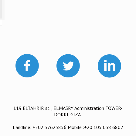
119 ELTAHRIR st. , ELMASRY Administration TOWER-
DOKKI, GIZA.
Landline: +202 37623856 Mobile :+20 105 038 6802