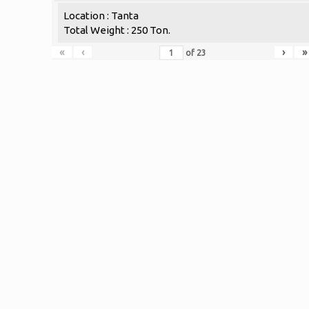
Location : Tanta
Total Weight : 250 Ton.
«
‹
›
»
of
23