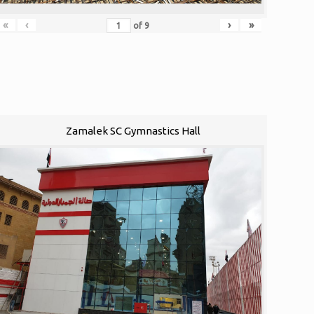
«
‹
›
»
of
9
Zamalek SC Gymnastics Hall