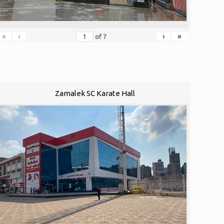
«
‹
›
»
of
7
Zamalek SC Karate Hall