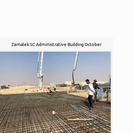
Zamalek SC Administrative Building October