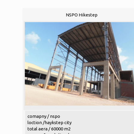
NSPO Hikestep
comapny / nspo
loction /haykstep city
total aera / 60000 m2