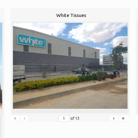
White Tissues
«
‹
›
»
of
13