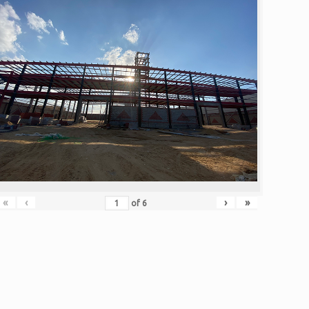
«
‹
›
»
of
6