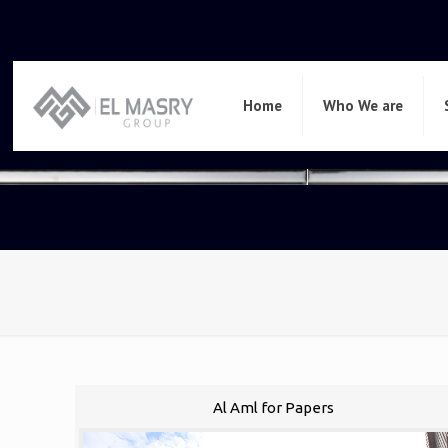
Home
Who We are
Al Aml for Papers