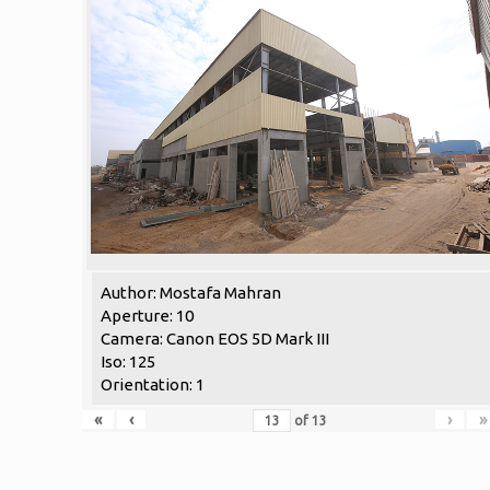
Author: Mostafa Mahran
Aperture: 10
Camera: Canon EOS 5D Mark III
Iso: 125
Orientation: 1
«
‹
›
»
of
13