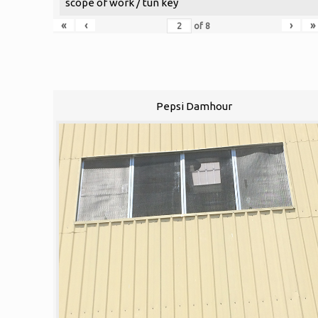
scope of work / tun key
«
‹
›
»
of
8
Pepsi Damhour