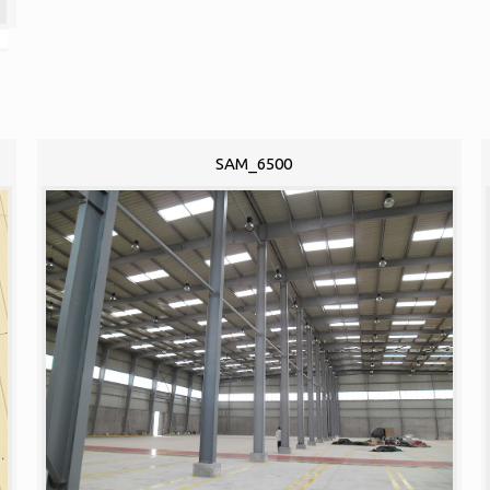
SAM_6500