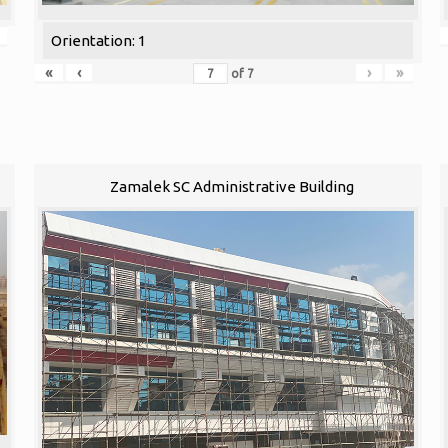
Orientation: 1
«
‹
›
»
of
7
Zamalek SC Administrative Building