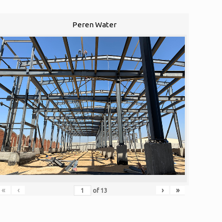
Peren Water
«
‹
›
»
of
13