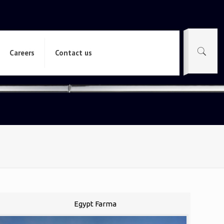
Careers
Contact us
Egypt Farma