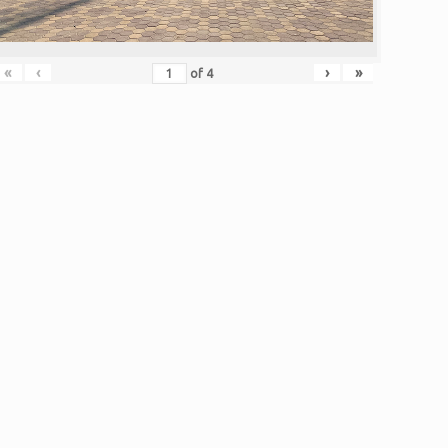
«
‹
›
»
of
4