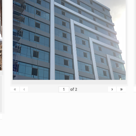
«
‹
›
»
of
2