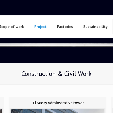
Scope of work
Project
Factories
Sustainability
Construction & Civil Work
El Masry Adminstrative tower