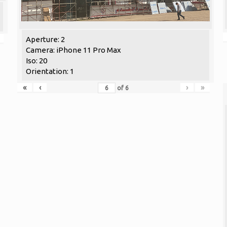
Aperture: 2
Camera: iPhone 11 Pro Max
Iso: 20
Orientation: 1
«
‹
›
»
of
6