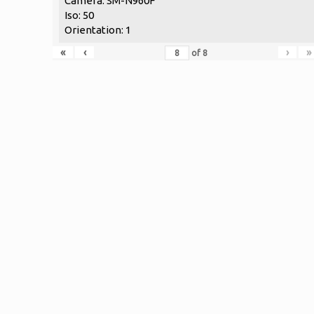
Camera: SM-N960F
Iso: 50
Orientation: 1
«
‹
›
»
of
8