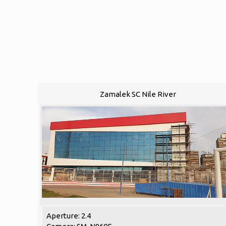
Zamalek SC Nile River
Aperture: 2.4