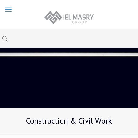
Construction & Civil Work