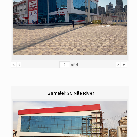
«
‹
›
»
of
4
Zamalek SC Nile River