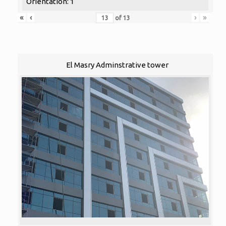
Orientation: 1
«
‹
›
»
of
13
El Masry Adminstrative tower