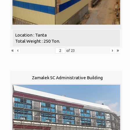
Location : Tanta
Total Weight : 250 Ton.
«
‹
›
»
of
23
Zamalek SC Administrative Building