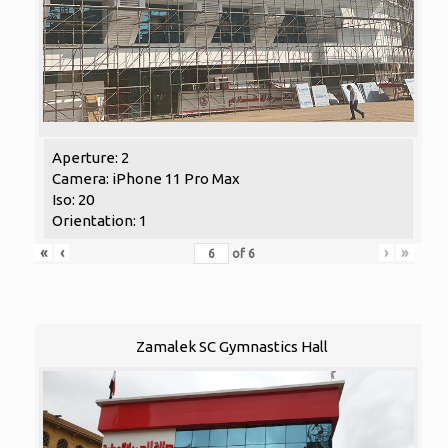
Aperture: 2
Camera: iPhone 11 Pro Max
Iso: 20
Orientation: 1
«
‹
›
»
of
6
Zamalek SC Gymnastics Hall