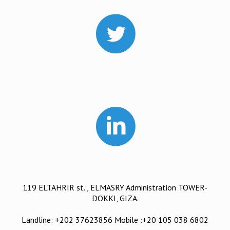
119 ELTAHRIR st. , ELMASRY Administration TOWER-
DOKKI, GIZA.
Landline: +202 37623856 Mobile :+20 105 038 6802