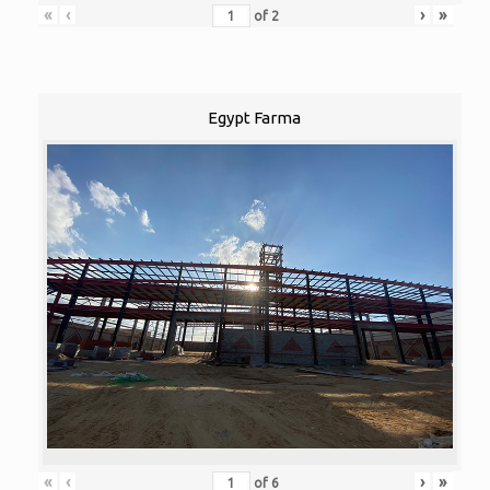
«
‹
›
»
of
2
Egypt Farma
«
‹
›
»
of
6