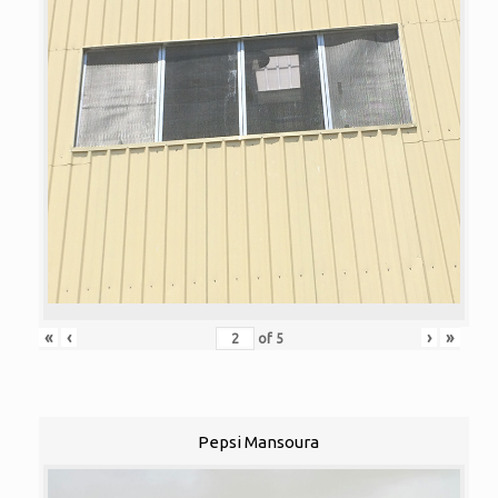
«
‹
›
»
of
5
Pepsi Mansoura