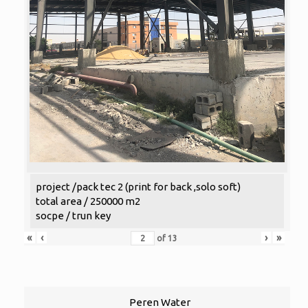
project /pack tec 2 (print for back ,solo soft)
total area / 250000 m2
socpe / trun key
«
‹
›
»
of
13
Peren Water