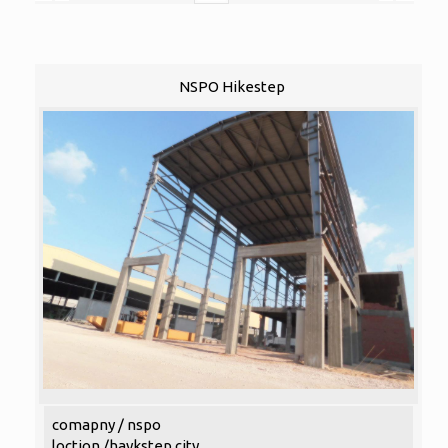
NSPO Hikestep
comapny / nspo
loction /haykstep city