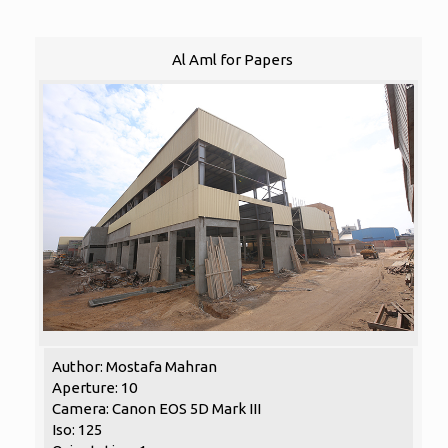
Al Aml for Papers
Author: Mostafa Mahran
Aperture: 10
Camera: Canon EOS 5D Mark III
Iso: 125