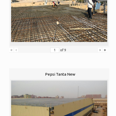
«
‹
›
»
of
9
Pepsi Tanta New