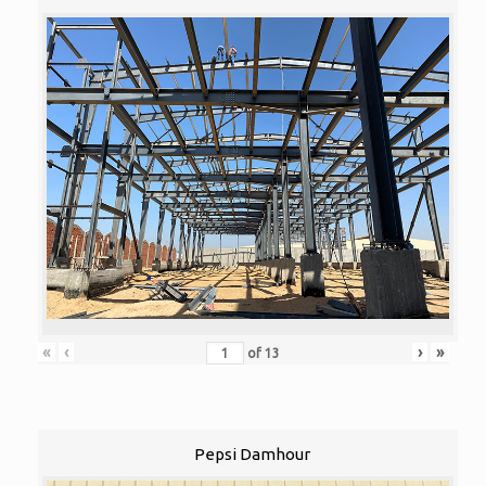
«
‹
›
»
of
13
Pepsi Damhour