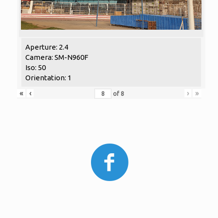
Aperture: 2.4
Camera: SM-N960F
Iso: 50
Orientation: 1
«
‹
›
»
of
8