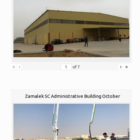
«
‹
›
»
of
7
Zamalek SC Administrative Building October