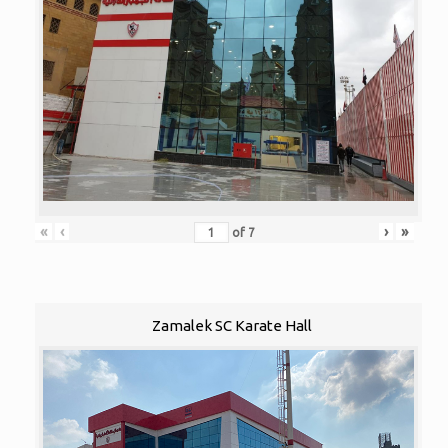
«
‹
›
»
of
7
Zamalek SC Karate Hall