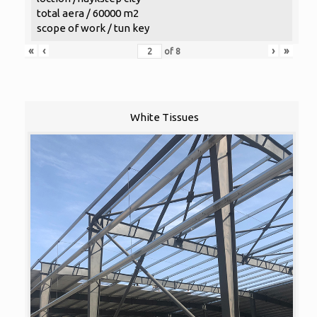
total aera / 60000 m2
scope of work / tun key
«
‹
›
»
of
8
White Tissues