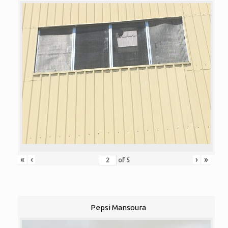
«
‹
›
»
of
5
Pepsi Mansoura