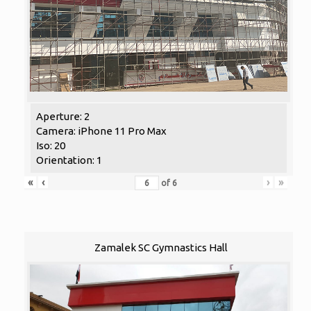
Aperture: 2
Camera: iPhone 11 Pro Max
Iso: 20
Orientation: 1
«
‹
›
»
of
6
Zamalek SC Gymnastics Hall