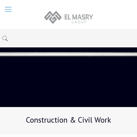
Construction & Civil Work