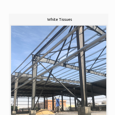
White Tissues