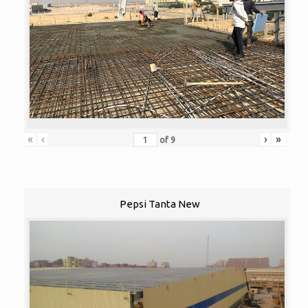
«
‹
›
»
of
9
Pepsi Tanta New