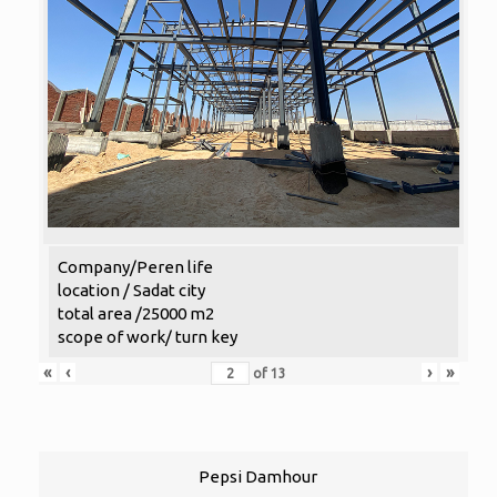
Company/Peren life
location / Sadat city
total area /25000 m2
scope of work/ turn key
«
‹
›
»
of
13
Pepsi Damhour