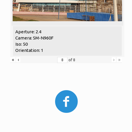
Aperture: 2.4
Camera: SM-N960F
Iso: 50
Orientation: 1
«
‹
›
»
of
8