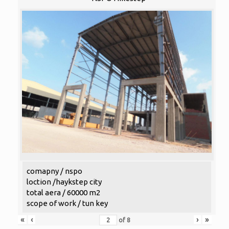
comapny / nspo
loction /haykstep city
total aera / 60000 m2
scope of work / tun key
«
‹
›
»
of
8