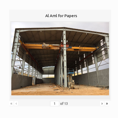
Al Aml for Papers
«
‹
›
»
of
13