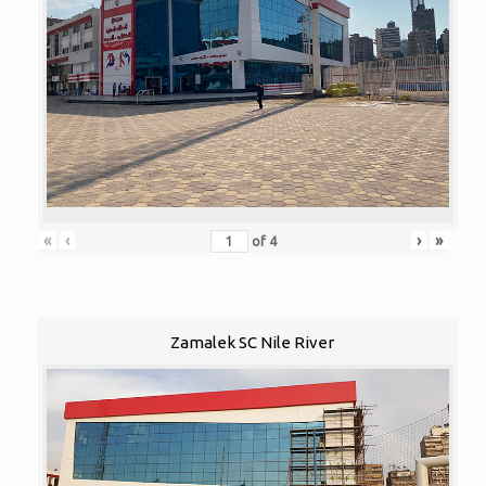
«
‹
›
»
of
4
Zamalek SC Nile River