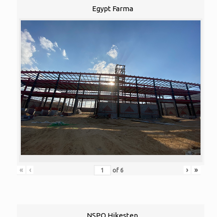
Egypt Farma
«
‹
›
»
of
6
NSPO Hikestep