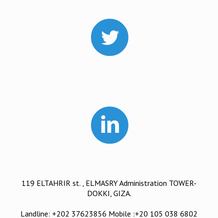
119 ELTAHRIR st. , ELMASRY Administration TOWER-
DOKKI, GIZA.
Landline: +202 37623856 Mobile :+20 105 038 6802