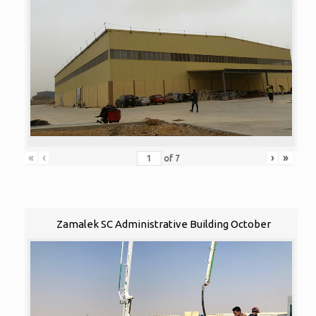
«
‹
›
»
of
7
Zamalek SC Administrative Building October