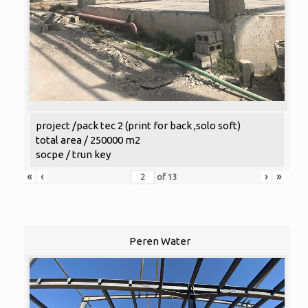
project /pack tec 2 (print for back ,solo soft)
total area / 250000 m2
socpe / trun key
«
‹
›
»
of
13
Peren Water