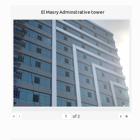
El Masry Adminstrative tower
«
‹
›
»
of
2