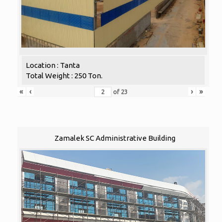
Location : Tanta
Total Weight : 250 Ton.
«
‹
›
»
of
23
Zamalek SC Administrative Building