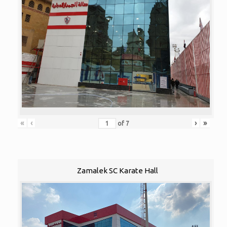
«
‹
›
»
of
7
Zamalek SC Karate Hall