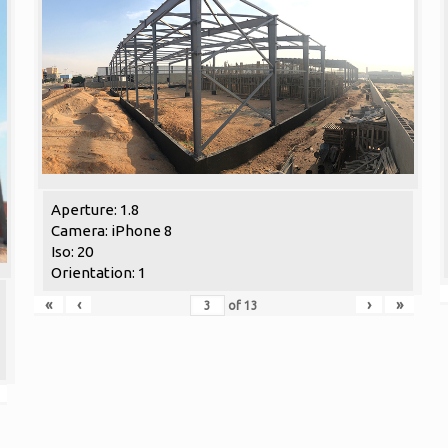
Aperture: 1.8
Camera: iPhone 8
Iso: 20
Orientation: 1
«
‹
›
»
of
13