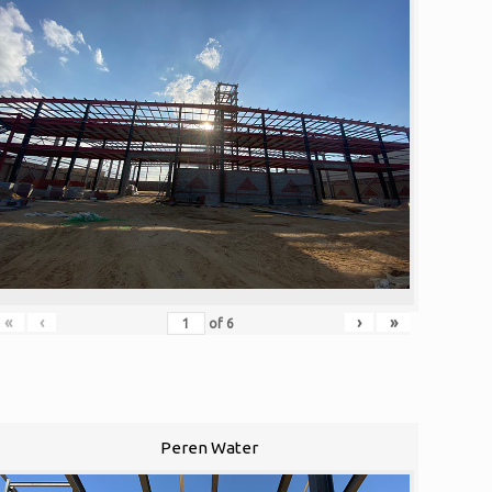
«
‹
›
»
of
6
Peren Water