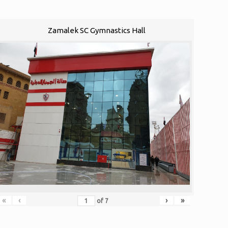
Zamalek SC Gymnastics Hall
«
‹
›
»
of
7