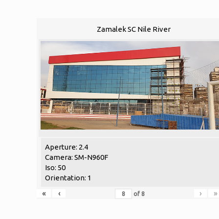
Zamalek SC Nile River
Aperture: 2.4
Camera: SM-N960F
Iso: 50
Orientation: 1
«
‹
›
»
of
8