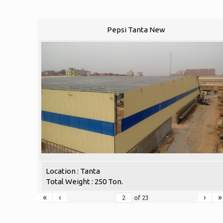
Pepsi Tanta New
Location : Tanta
Total Weight : 250 Ton.
«
‹
›
»
of
23