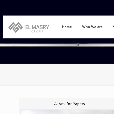
Home
Who We are
Al Aml for Papers