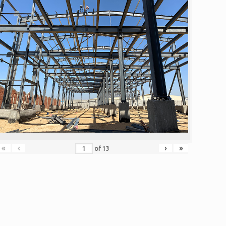
«
‹
›
»
of
13