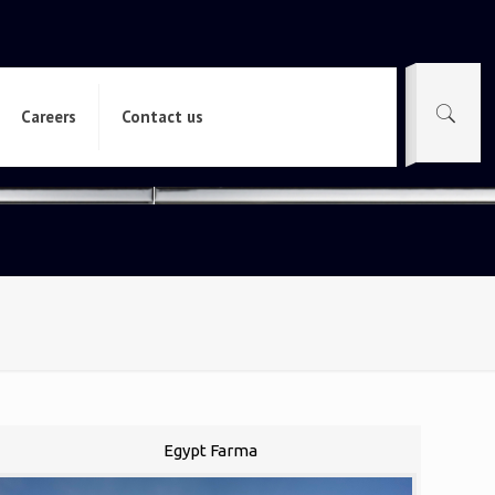
Careers
Contact us
Egypt Farma