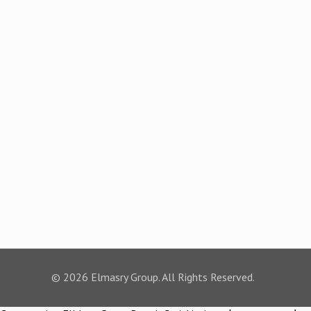
© 2026 Elmasry Group. All Rights Reserved.