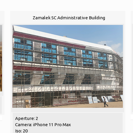
Zamalek SC Administrative Building
Aperture: 2
Camera: iPhone 11 Pro Max
Iso: 20