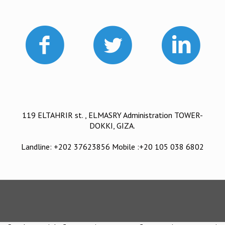
119 ELTAHRIR st. , ELMASRY Administration TOWER-
DOKKI, GIZA.
Landline: +202 37623856 Mobile :+20 105 038 6802