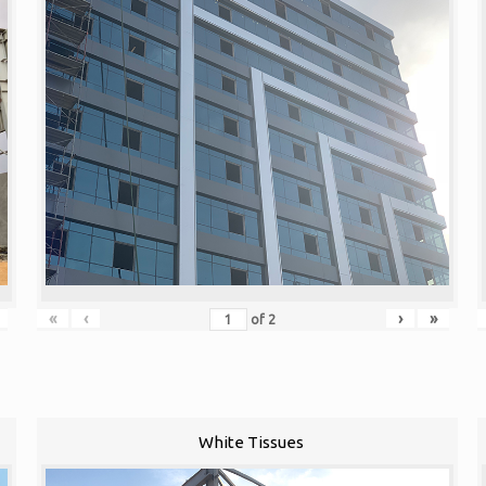
«
‹
›
»
of
2
White Tissues