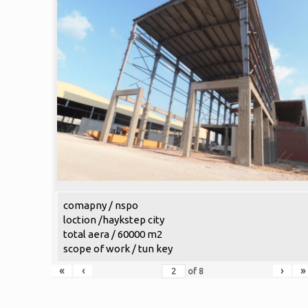
comapny / nspo
loction /haykstep city
total aera / 60000 m2
scope of work / tun key
«
‹
›
»
of
8