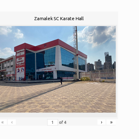
Zamalek SC Karate Hall
«
‹
›
»
of
4