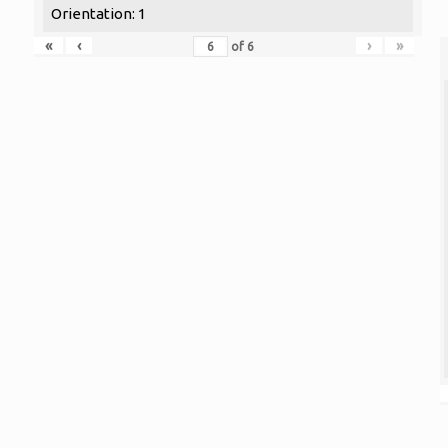
Orientation: 1
«
‹
›
»
of
6