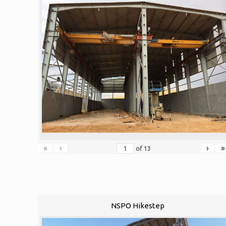
«
‹
›
»
of
13
NSPO Hikestep