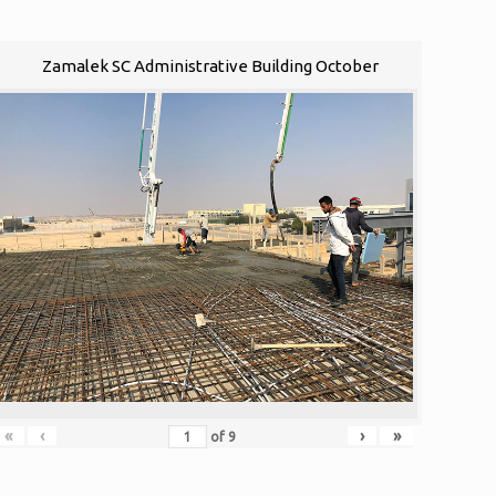
Zamalek SC Administrative Building October
«
‹
›
»
of
9