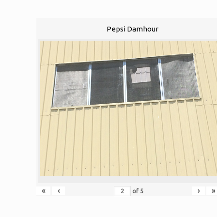
Pepsi Damhour
«
‹
›
»
of
5