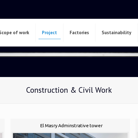
Scope of work
Project
Factories
Sustainability
Construction & Civil Work
El Masry Adminstrative tower