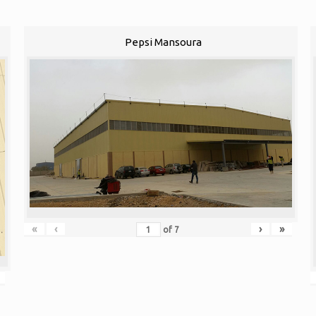
Pepsi Mansoura
«
‹
›
»
of
7