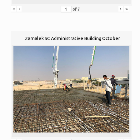
«
‹
›
»
of
7
Zamalek SC Administrative Building October