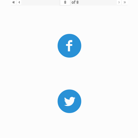
«
‹
›
»
of
8