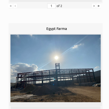
«
‹
›
»
of
2
Egypt Farma