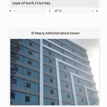
sope of work / trun key
«
‹
›
»
of
13
El Masry Adminstrative tower