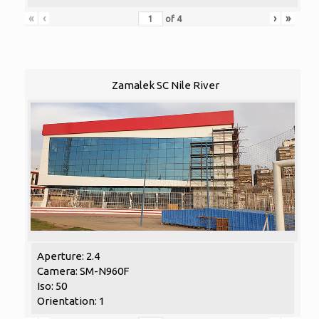
«
‹
›
»
of
4
Zamalek SC Nile River
Aperture: 2.4
Camera: SM-N960F
Iso: 50
Orientation: 1