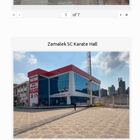
«
‹
›
»
of
7
Zamalek SC Karate Hall