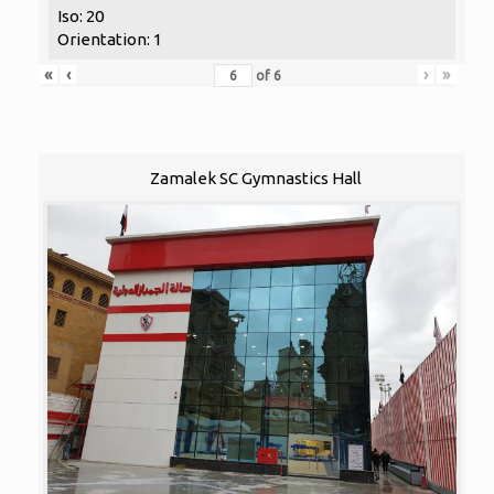
Iso: 20
Orientation: 1
«
‹
›
»
of
6
Zamalek SC Gymnastics Hall