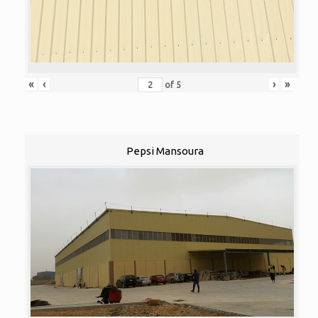
«
‹
›
»
of
5
Pepsi Mansoura