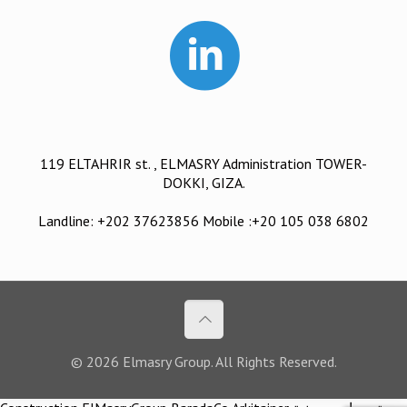
119 ELTAHRIR st. , ELMASRY Administration TOWER-
DOKKI, GIZA.
Landline: +202 37623856 Mobile :+20 105 038 6802
© 2026 Elmasry Group. All Rights Reserved.