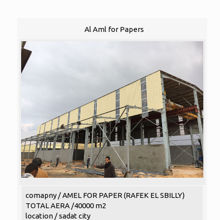
Al Aml for Papers
comapny / AMEL FOR PAPER (RAFEK EL SBILLY)
TOTAL AERA /40000 m2
location / sadat city