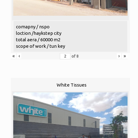
comapny / nspo
loction /haykstep city
total aera / 60000 m2
scope of work / tun key
«
‹
›
»
of
8
White Tissues