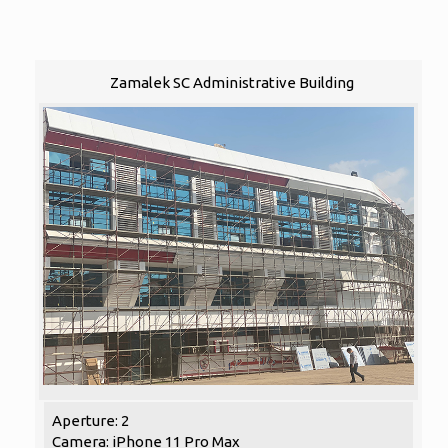
Zamalek SC Administrative Building
Aperture: 2
Camera: iPhone 11 Pro Max