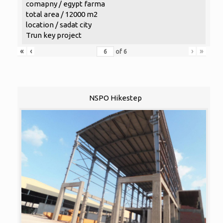
comapny / egypt farma
total area / 12000 m2
location / sadat city
Trun key project
«
‹
›
»
of
6
NSPO Hikestep