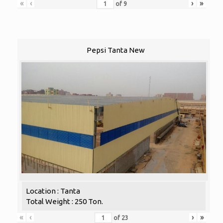
«
‹
›
»
of
9
Pepsi Tanta New
Location : Tanta
Total Weight : 250 Ton.
«
‹
›
»
of
23