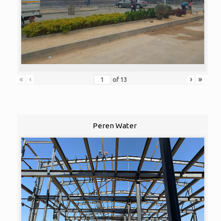
«
‹
›
»
of
13
Peren Water