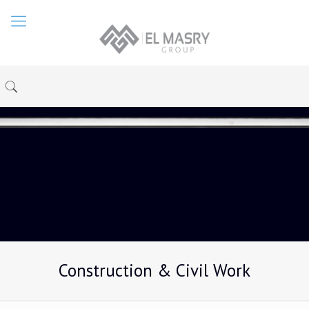
Construction & Civil Work