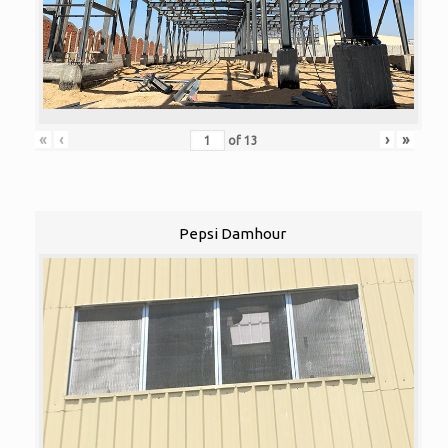
«
‹
›
»
of
13
Pepsi Damhour