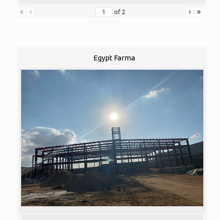
«
‹
›
»
of
2
Egypt Farma