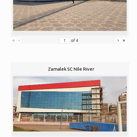
«
‹
›
»
of
4
Zamalek SC Nile River