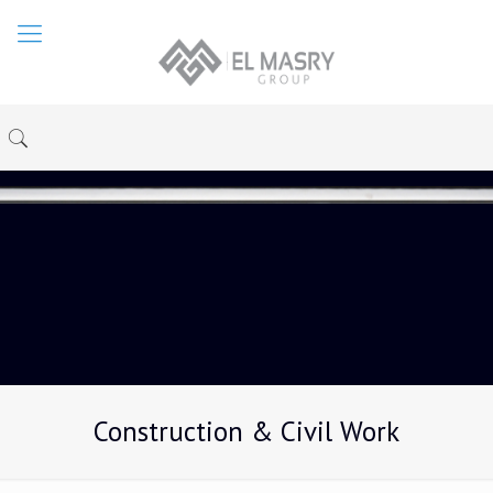
Construction & Civil Work