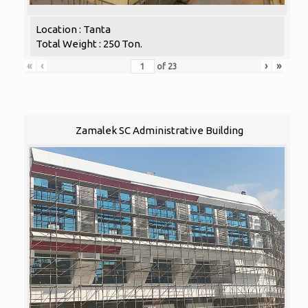
Location : Tanta
Total Weight : 250 Ton.
«
‹
›
»
of
23
Zamalek SC Administrative Building