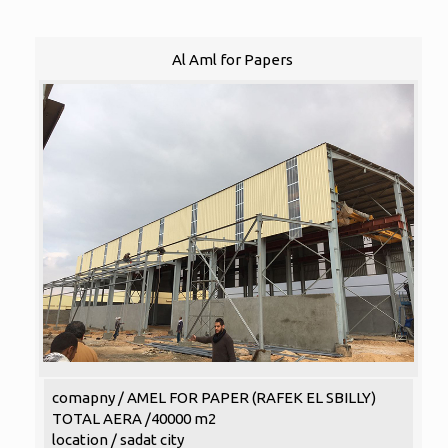
Al Aml for Papers
comapny / AMEL FOR PAPER (RAFEK EL SBILLY)
TOTAL AERA /40000 m2
location / sadat city