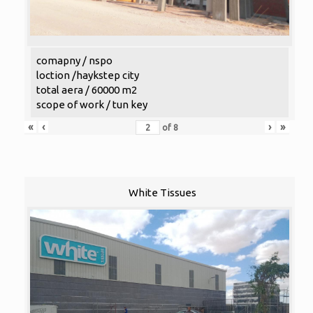
comapny / nspo
loction /haykstep city
total aera / 60000 m2
scope of work / tun key
«
‹
›
»
of
8
White Tissues