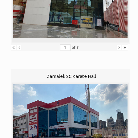
«
‹
›
»
of
7
Zamalek SC Karate Hall