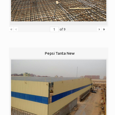
«
‹
›
»
of
9
Pepsi Tanta New