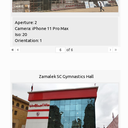
Aperture: 2
Camera: iPhone 11 Pro Max
Iso: 20
Orientation: 1
«
‹
›
»
of
6
Zamalek SC Gymnastics Hall