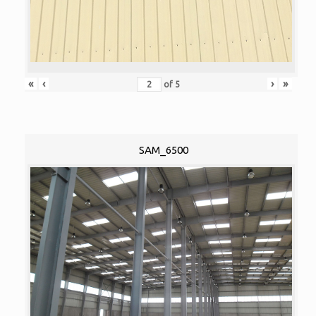
«
‹
›
»
of
5
SAM_6500