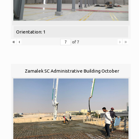
Orientation: 1
«
‹
›
»
of
7
Zamalek SC Administrative Building October