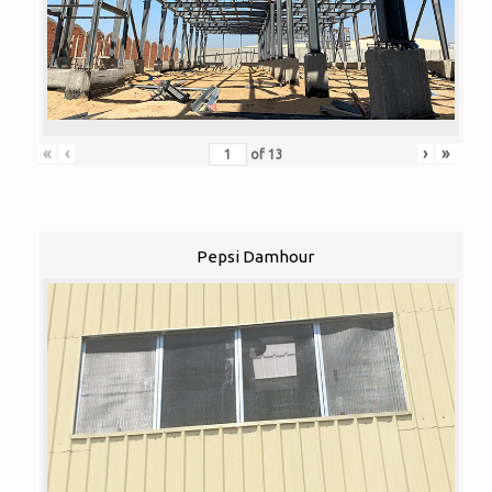
«
‹
›
»
of
13
Pepsi Damhour