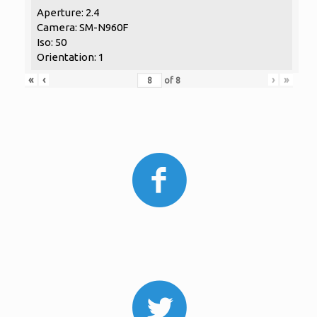
Aperture: 2.4
Camera: SM-N960F
Iso: 50
Orientation: 1
«
‹
›
»
of
8