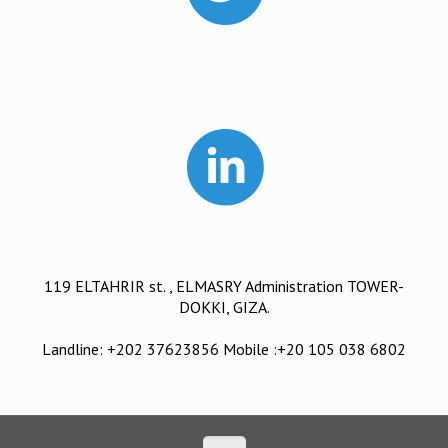
119 ELTAHRIR st. , ELMASRY Administration TOWER-
DOKKI, GIZA.
Landline: +202 37623856 Mobile :+20 105 038 6802