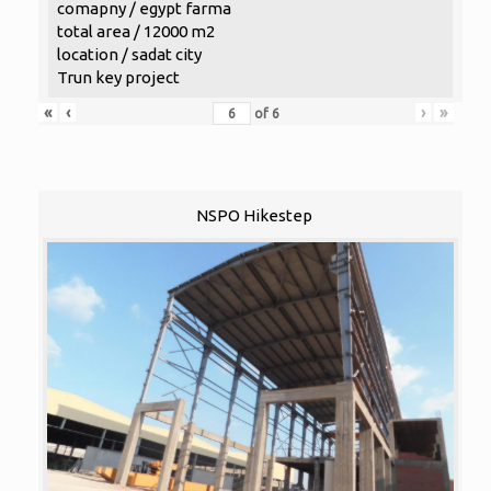
comapny / egypt farma
total area / 12000 m2
location / sadat city
Trun key project
«
‹
›
»
of
6
NSPO Hikestep