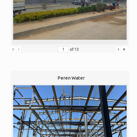
«
‹
›
»
of
13
Peren Water