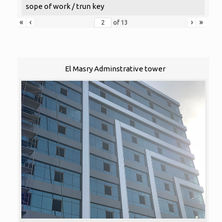
sope of work / trun key
«
‹
›
»
of
13
El Masry Adminstrative tower